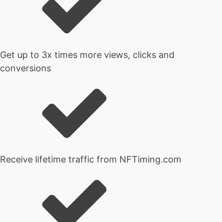
Get up to 3x times more views, clicks and
conversions
Receive lifetime traffic from NFTiming.com