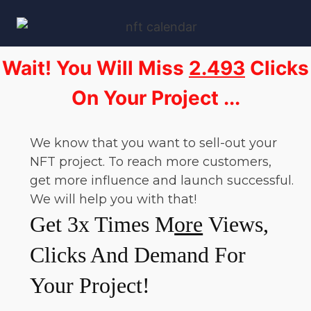
Wait! You Will Miss
2.493
Clicks
On Your Project ...
We know that you want to sell-out your
NFT project. To reach more customers,
get more influence and launch successful.
We will help you with that!
Get 3x Times M
ore
Views,
Clicks And Demand For
Your Project!