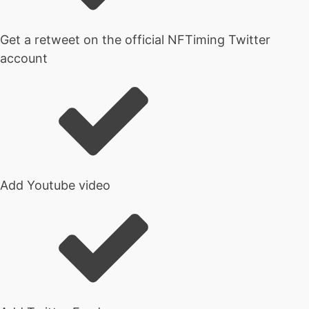
Get a retweet on the official NFTiming Twitter
account
Add Youtube video