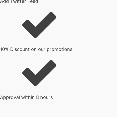
Add Twitter Feed
10% Discount on our promotions
Approval within 8 hours