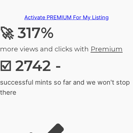
Activate PREMIUM For My Listing
317%
🚀
more views and clicks with
Premium
2742 -
☑️
successful mints so far and we won't stop
there