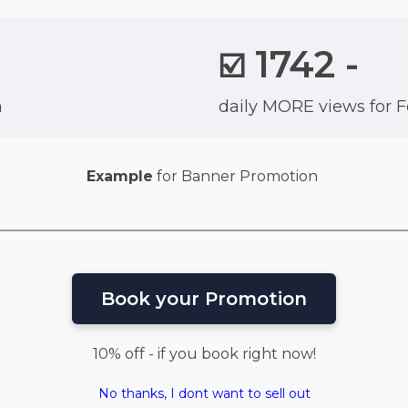
1742 -
☑️
n
daily MORE views for 
Example
for Banner Promotion
Book your Promotion
10% off - if you book right now!
No thanks, I dont want to sell out