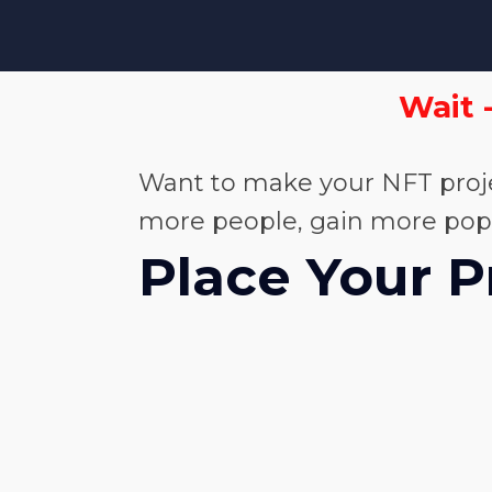
Wait 
Want to make your NFT proje
more people, gain more popula
Place Your P