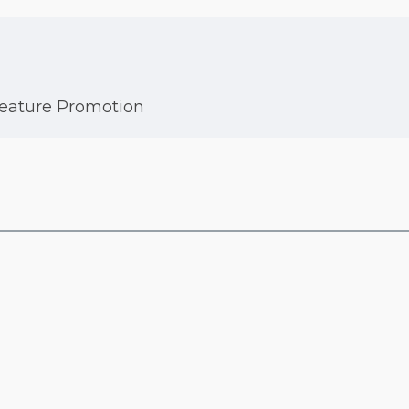
Feature Promotion