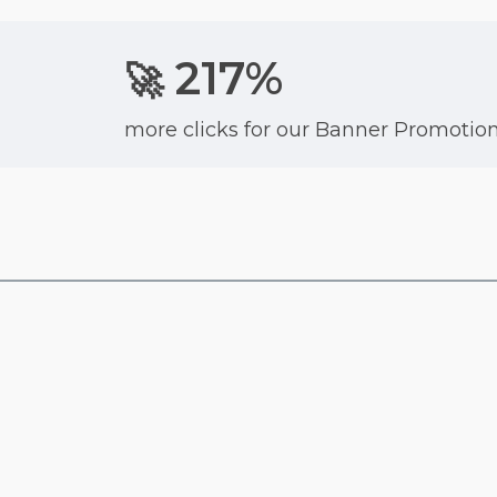
217%
🚀
more clicks for our Banner Promotio