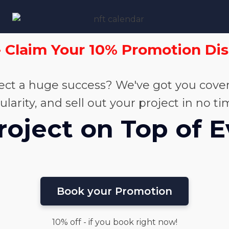
- Claim Your 10% Promotion Di
ct a huge success? We've got you cover
rity, and sell out your project in no ti
roject on Top of 
Book your Promotion
10% off - if you book right now!