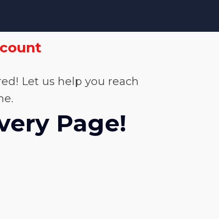
scount
ed! Let us help you reach
me.
Every Page!