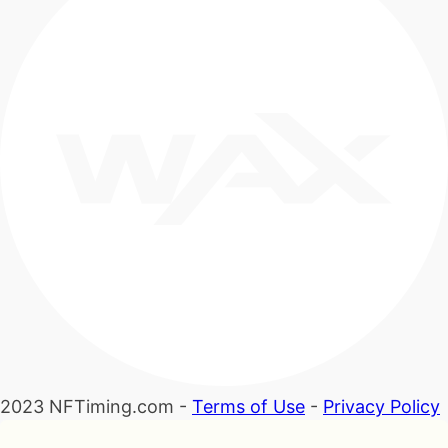
2023 NFTiming.com -
Terms of Use
-
Privacy Policy