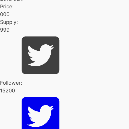
Price:
000
Supply:
999
Follower:
15200