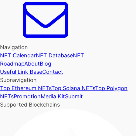
Navigation
NFT Calendar
NFT Database
NFT
Roadmap
About
Blog
Useful Link Base
Contact
Subnavigation
Top Ethereum NFTs
Top Solana NFTs
Top Polygon
NFTs
Promotion
Media Kit
Submit
Supported Blockchains