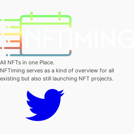
All NFTs in one Place.
NFTiming serves as a kind of overview for all
existing but also still launching NFT projects.