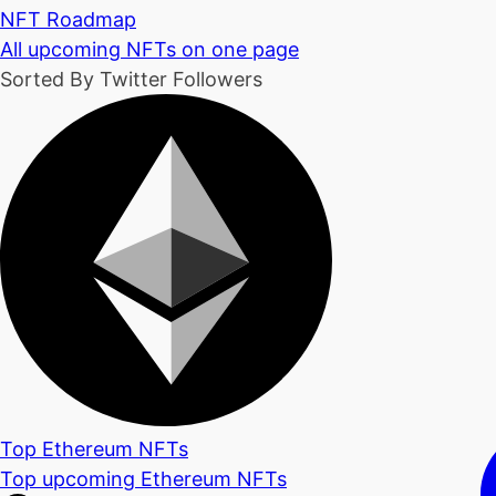
NFT Roadmap
All upcoming NFTs on one page
Sorted By Twitter Followers
Top Ethereum NFTs
Top upcoming Ethereum NFTs