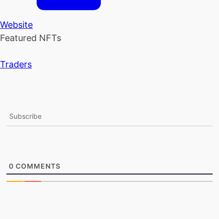
Website
Featured NFTs
Traders
Subscribe
0
COMMENTS