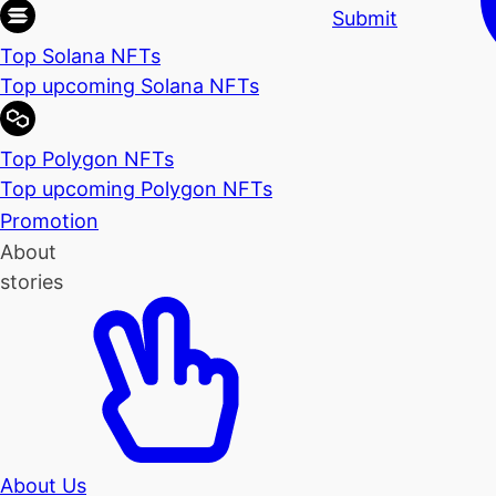
Submit
Top Solana NFTs
Top upcoming Solana NFTs
Top Polygon NFTs
Top upcoming Polygon NFTs
Promotion
About
stories
About Us