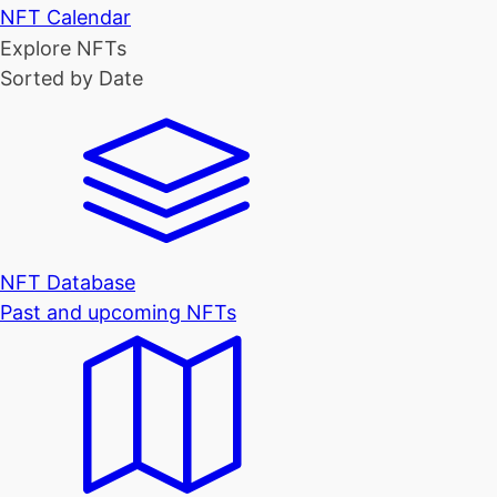
NFT Calendar
Explore NFTs
Sorted by Date
NFT Database
Past and upcoming NFTs