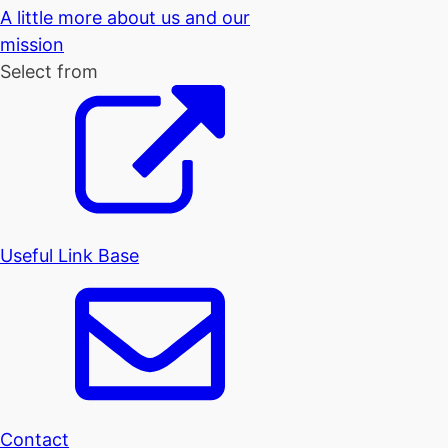
A little more about us and our
mission
Select from
Useful Link Base
Contact