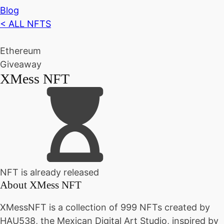
Blog
< ALL NFTS
Ethereum
Giveaway
XMess NFT
NFT is already released
About
XMess NFT
XMessNFT is a collection of 999 NFTs created by
HAU538, the Mexican Digital Art Studio, inspired by