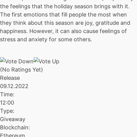
the feelings that the holiday season brings with it.
The first emotions that fill people the most when
they think about this season are joy, gratitude and
happiness. However, it can also cause feelings of
stress and anxiety for some others.
(No Ratings Yet)
Release
09.12.2022
Time:
12:00
Type:
Giveaway
Blockchain:
Ethereum