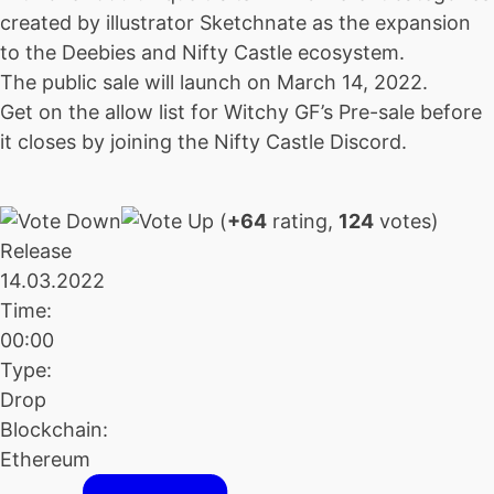
created by illustrator Sketchnate as the expansion
to the Deebies and Nifty Castle ecosystem.
The public sale will launch on March 14, 2022.
Get on the allow list for Witchy GF’s Pre-sale before
it closes by joining the Nifty Castle Discord.
(
+64
rating,
124
votes)
Release
14.03.2022
Time:
00:00
Type:
Drop
Blockchain:
Ethereum