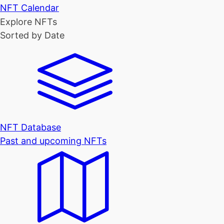
NFT Calendar
Explore NFTs
Sorted by Date
NFT Database
Past and upcoming NFTs