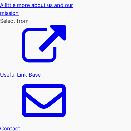
A little more about us and our
mission
Select from
Useful Link Base
Contact