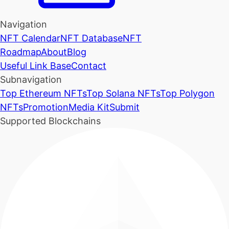
Navigation
NFT Calendar
NFT Database
NFT
Roadmap
About
Blog
Useful Link Base
Contact
Subnavigation
Top Ethereum NFTs
Top Solana NFTs
Top Polygon
NFTs
Promotion
Media Kit
Submit
Supported Blockchains