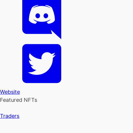
Website
Featured NFTs
Traders