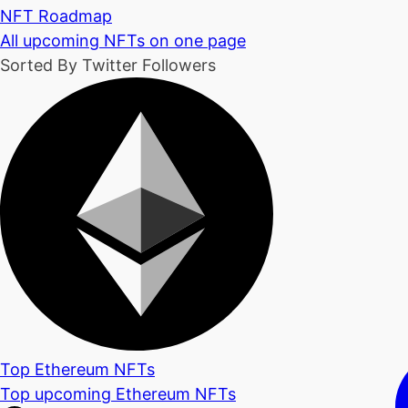
NFT Roadmap
All upcoming NFTs on one page
Sorted By Twitter Followers
Top Ethereum NFTs
Top upcoming Ethereum NFTs