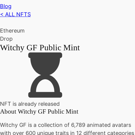
Blog
< ALL NFTS
Ethereum
Drop
Witchy GF Public Mint
NFT is already released
About
Witchy GF Public Mint
Witchy GF is a collection of 6,789 animated avatars
with over 600 unique traits in 12 different categories