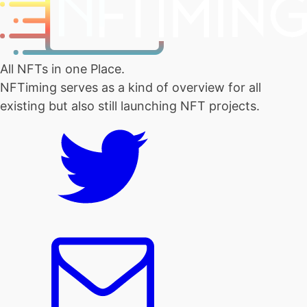
All NFTs in one Place.
NFTiming serves as a kind of overview for all
existing but also still launching NFT projects.