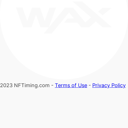
2023 NFTiming.com -
Terms of Use
-
Privacy Policy