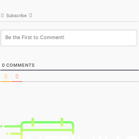
Subscribe
0
COMMENTS