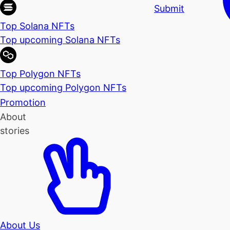
Submit
Top Solana NFTs
Top upcoming Solana NFTs
Top Polygon NFTs
Top upcoming Polygon NFTs
Promotion
About
stories
About Us