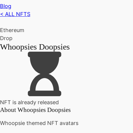
Blog
< ALL NFTS
Ethereum
Drop
Whoopsies Doopsies
NFT is already released
About
Whoopsies Doopsies
Whoopsie themed NFT avatars