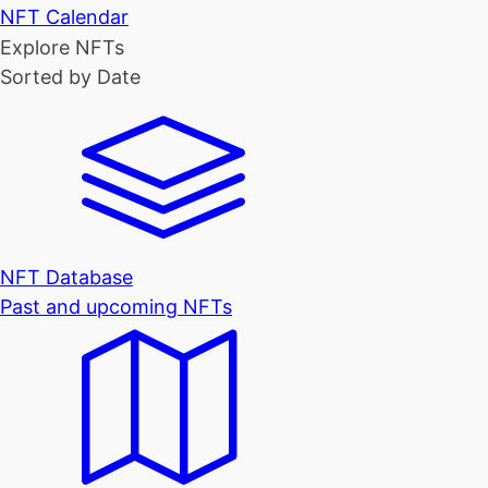
NFT Calendar
Explore NFTs
Sorted by Date
NFT Database
Past and upcoming NFTs