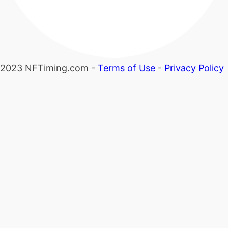
2023 NFTiming.com -
Terms of Use
-
Privacy Policy