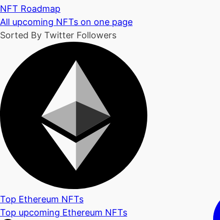
NFT Roadmap
All upcoming NFTs on one page
Sorted By Twitter Followers
Top Ethereum NFTs
Top upcoming Ethereum NFTs