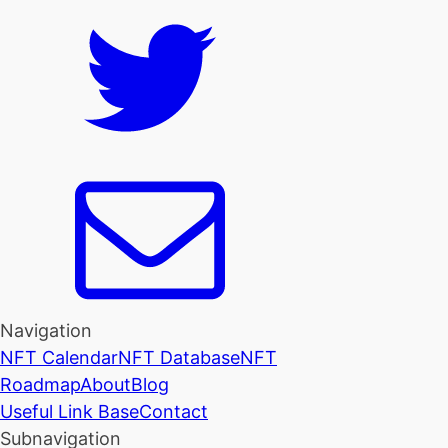
Navigation
NFT Calendar
NFT Database
NFT
Roadmap
About
Blog
Useful Link Base
Contact
Subnavigation