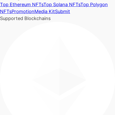
Top Ethereum NFTs
Top Solana NFTs
Top Polygon
NFTs
Promotion
Media Kit
Submit
Supported Blockchains