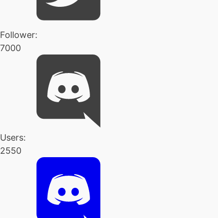
Follower:
7000
Users:
2550