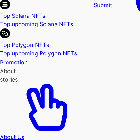
Submit
Top Solana NFTs
Top upcoming Solana NFTs
Top Polygon NFTs
Top upcoming Polygon NFTs
Promotion
About
stories
About Us