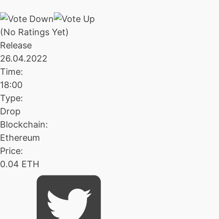
(No Ratings Yet)
Release
26.04.2022
Time:
18:00
Type:
Drop
Blockchain:
Ethereum
Price:
0.04 ETH