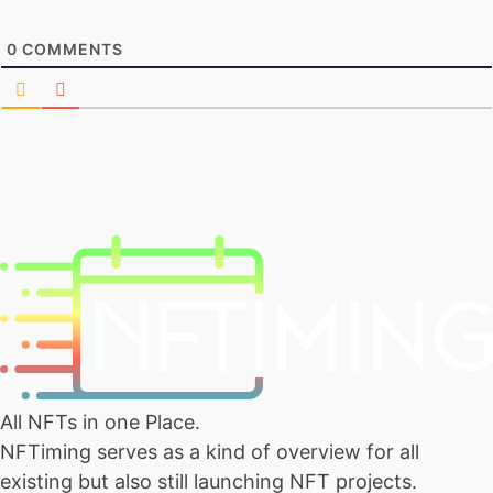
0
COMMENTS
All NFTs in one Place.
NFTiming serves as a kind of overview for all
existing but also still launching NFT projects.