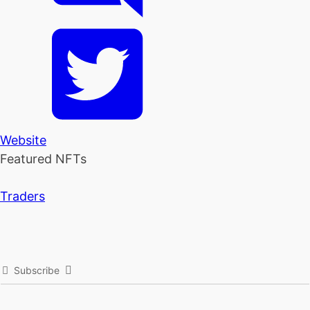
Website
Featured NFTs
Traders
Subscribe