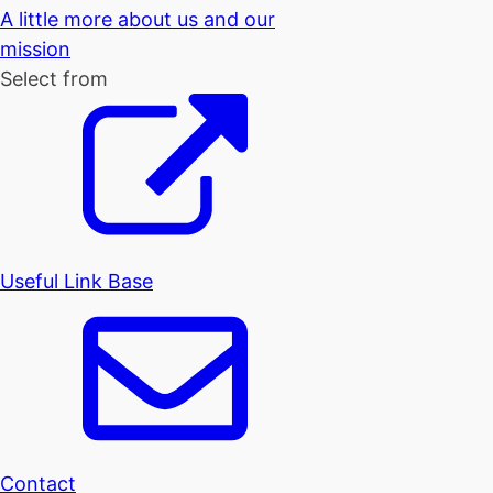
A little more about us and our
mission
Select from
Useful Link Base
Contact