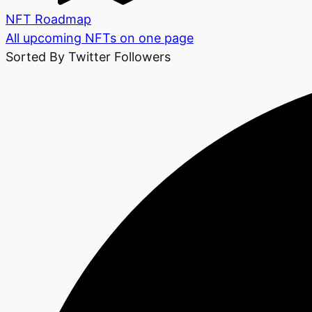
NFT Roadmap
All upcoming NFTs on one page
Sorted By Twitter Followers