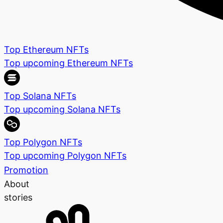
Top Ethereum NFTs
Top upcoming Ethereum NFTs
Top Solana NFTs
Top upcoming Solana NFTs
Top Polygon NFTs
Top upcoming Polygon NFTs
Promotion
About
stories