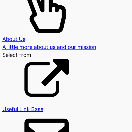
About Us
A little more about us and our mission
Select from
Useful Link Base