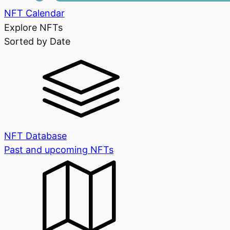
NFT Calendar
Explore NFTs
Sorted by Date
NFT Database
Past and upcoming NFTs