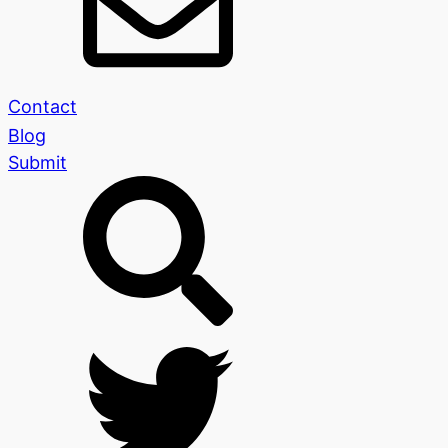
Contact
Blog
Submit