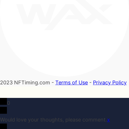
2023 NFTiming.com -
Terms of Use
-
Privacy Policy
0
Would love your thoughts, please comment.
x