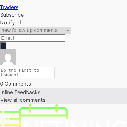
Traders
Subscribe
Notify of
0
Comments
Inline Feedbacks
View all comments