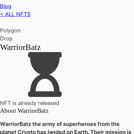
Blog
< ALL NFTS
Polygon
Drop
WarriorBatz
NFT is already released
About
WarriorBatz
WarriorBatz the army of superheroes from the
planet Crypto has landed on Earth. Their mission is