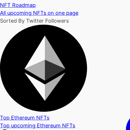
NFT Roadmap
All upcoming NFTs on one page
Sorted By Twitter Followers
Top Ethereum NFTs
Top upcoming Ethereum NFTs