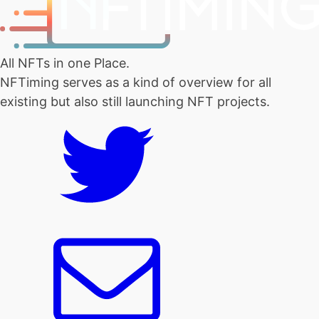
All NFTs in one Place.
NFTiming serves as a kind of overview for all
existing but also still launching NFT projects.