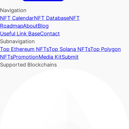
Navigation
NFT Calendar
NFT Database
NFT
Roadmap
About
Blog
Useful Link Base
Contact
Subnavigation
Top Ethereum NFTs
Top Solana NFTs
Top Polygon
NFTs
Promotion
Media Kit
Submit
Supported Blockchains