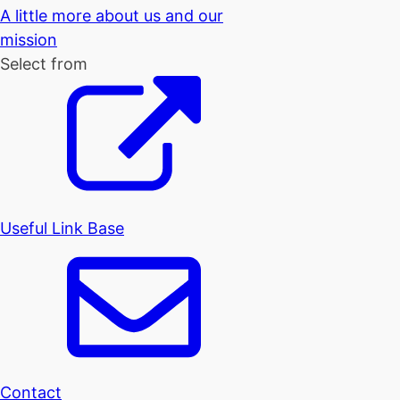
A little more about us and our
mission
Select from
Useful Link Base
Contact