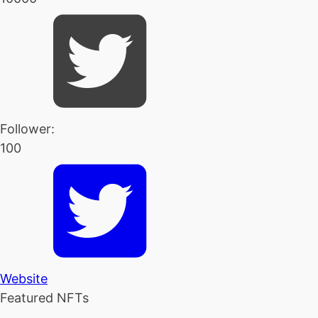
Follower:
100
Website
Featured NFTs