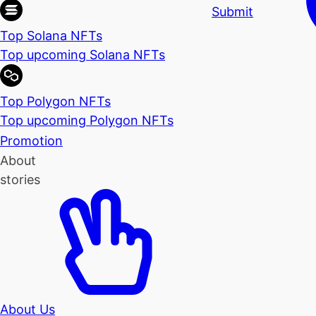
Submit
Top Solana NFTs
Top upcoming Solana NFTs
Top Polygon NFTs
Top upcoming Polygon NFTs
Promotion
About
stories
About Us