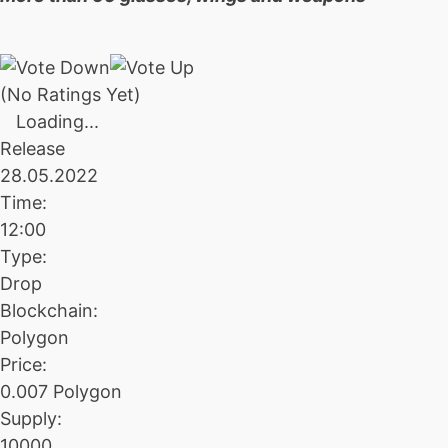
(No Ratings Yet)
Loading...
Release
28.05.2022
Time:
12:00
Type:
Drop
Blockchain:
Polygon
Price:
0.007 Polygon
Supply:
10000