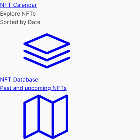
NFT Calendar
Explore NFTs
Sorted by Date
NFT Database
Past and upcoming NFTs