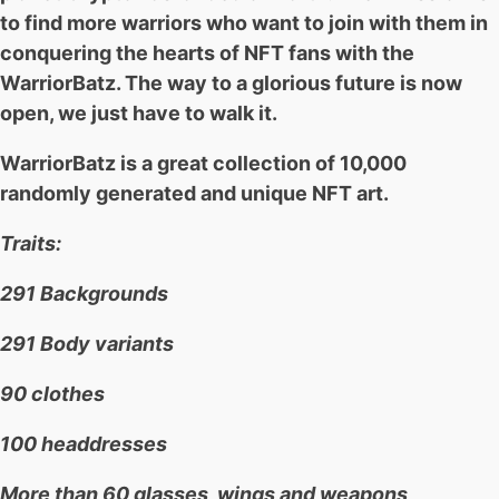
to find more warriors who want to join with them in
conquering the hearts of NFT fans with the
WarriorBatz. The way to a glorious future is now
open, we just have to walk it.
WarriorBatz is a great collection of 10,000
randomly generated and unique NFT art.
Traits:
291 Backgrounds
291 Body variants
90 clothes
100 headdresses
More than 60 glasses, wings and weapons