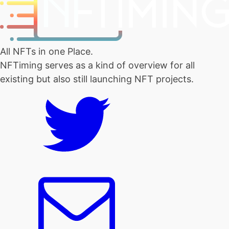
All NFTs in one Place.
NFTiming serves as a kind of overview for all
existing but also still launching NFT projects.