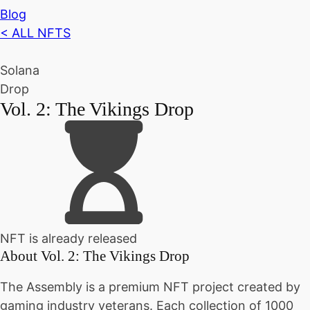
Blog
< ALL NFTS
Solana
Drop
Vol. 2: The Vikings Drop
NFT is already released
About
Vol. 2: The Vikings Drop
The Assembly is a premium NFT project created by
gaming industry veterans. Each collection of 1000