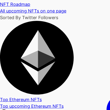
NFT Roadmap
All upcoming NFTs on one page
Sorted By Twitter Followers
Top Ethereum NFTs
Top upcoming Ethereum NFTs