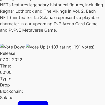
NFTs features legendary historical figures, including
Ragnar Lothbrok and The Vikings in Vol. 2. Each
NFT (minted for 1.5 Solana) represents a playable
character in our upcoming PvP Arena Card Game
and PvPvE Metaverse Game.
(
+137
rating,
191
votes)
Release
07.02.2022
Time:
00:00
Type:
Drop
Blockchain:
Solana