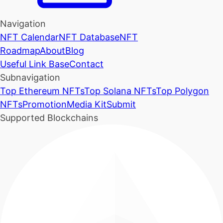
Navigation
NFT Calendar
NFT Database
NFT
Roadmap
About
Blog
Useful Link Base
Contact
Subnavigation
Top Ethereum NFTs
Top Solana NFTs
Top Polygon
NFTs
Promotion
Media Kit
Submit
Supported Blockchains