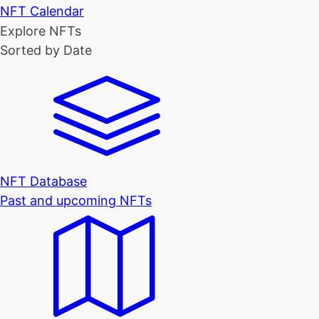
NFT Calendar
Explore NFTs
Sorted by Date
NFT Database
Past and upcoming NFTs