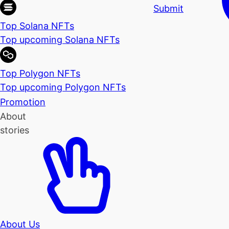
Submit
Top Solana NFTs
Top upcoming Solana NFTs
Top Polygon NFTs
Top upcoming Polygon NFTs
Promotion
About
stories
About Us