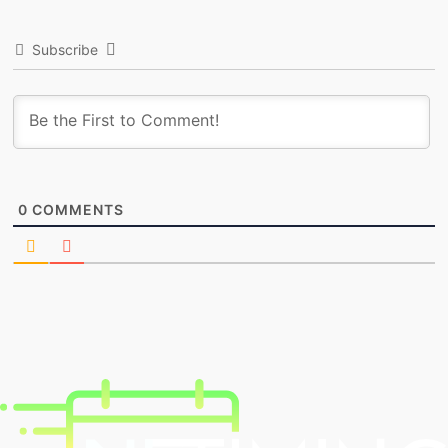
Subscribe
0
COMMENTS