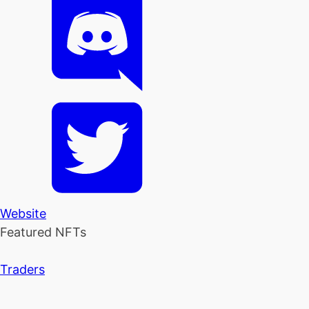
Website
Featured NFTs
Traders