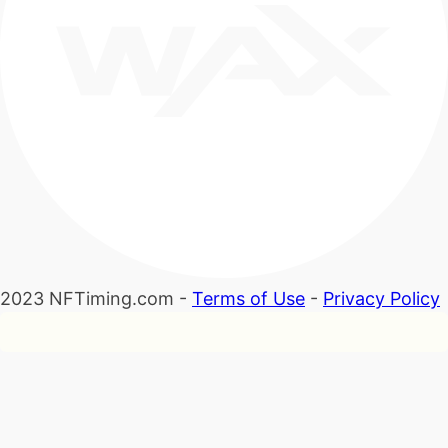
2023 NFTiming.com -
Terms of Use
-
Privacy Policy