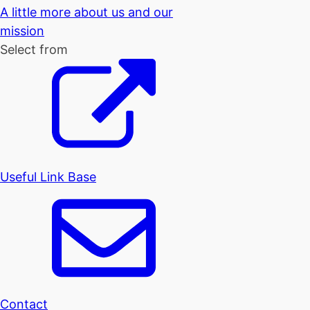
A little more about us and our
mission
Select from
Useful Link Base
Contact