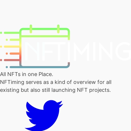
All NFTs in one Place.
NFTiming serves as a kind of overview for all
existing but also still launching NFT projects.