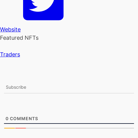
Website
Featured NFTs
Traders
Subscribe
0
COMMENTS