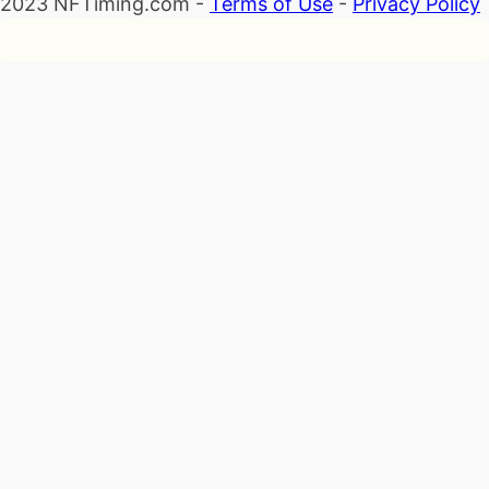
2023 NFTiming.com -
Terms of Use
-
Privacy Policy