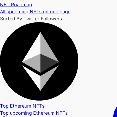
NFT Roadmap
All upcoming NFTs on one page
Sorted By Twitter Followers
Top Ethereum NFTs
Top upcoming Ethereum NFTs