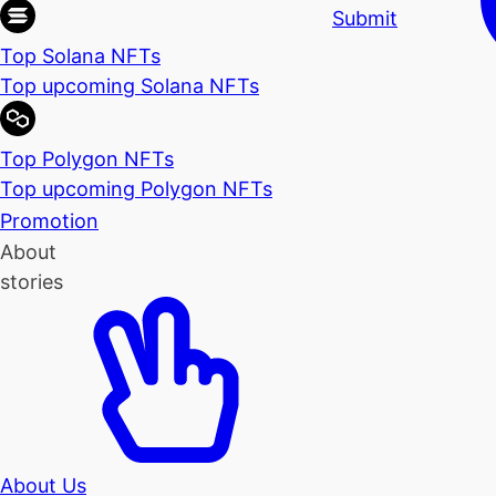
Submit
Top Solana NFTs
Top upcoming Solana NFTs
Top Polygon NFTs
Top upcoming Polygon NFTs
Promotion
About
stories
About Us