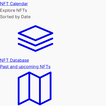
NFT Calendar
Explore NFTs
Sorted by Date
NFT Database
Past and upcoming NFTs