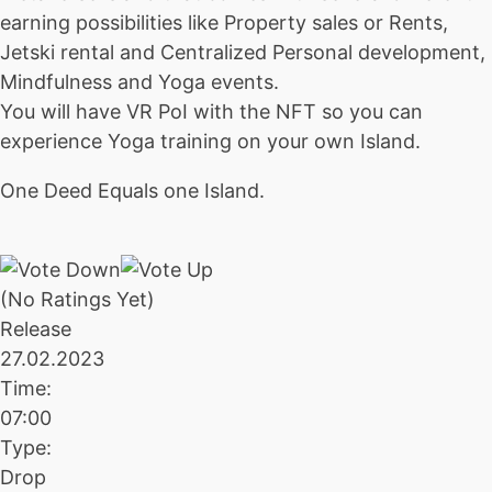
earning possibilities like Property sales or Rents,
Jetski rental and Centralized Personal development,
Mindfulness and Yoga events.
You will have VR PoI with the NFT so you can
experience Yoga training on your own Island.
One Deed Equals one Island.
(No Ratings Yet)
Release
27.02.2023
Time:
07:00
Type:
Drop