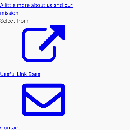
A little more about us and our
mission
Select from
Useful Link Base
Contact