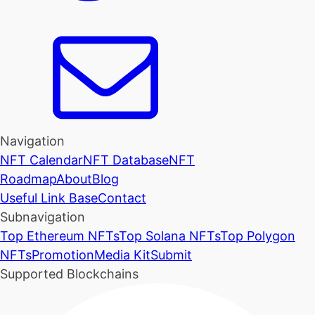
Navigation
NFT Calendar
NFT Database
NFT
Roadmap
About
Blog
Useful Link Base
Contact
Subnavigation
Top Ethereum NFTs
Top Solana NFTs
Top Polygon
NFTs
Promotion
Media Kit
Submit
Supported Blockchains