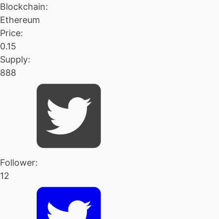
Blockchain:
Ethereum
Price:
0.15
Supply:
888
Follower:
12