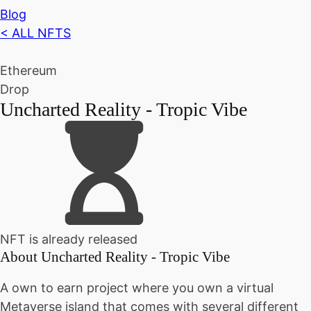
Blog
< ALL NFTS
Ethereum
Drop
Uncharted Reality - Tropic Vibe
NFT is already released
About
Uncharted Reality - Tropic Vibe
A own to earn project where you own a virtual
Metaverse island that comes with several different