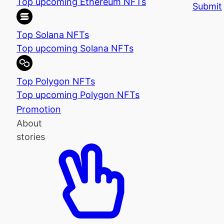
Top upcoming Ethereum NFTs
Submit
Top Solana NFTs
Top upcoming Solana NFTs
Top Polygon NFTs
Top upcoming Polygon NFTs
Promotion
About
stories