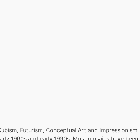
ubism, Futurism, Conceptual Art and Impressionism. Th
arly 1960s and early 1990s. Most mosaics have been 