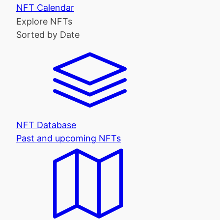
NFT Calendar
Explore NFTs
Sorted by Date
NFT Database
Past and upcoming NFTs