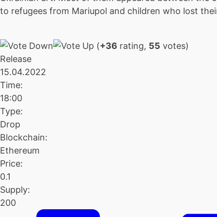
to refugees from Mariupol and children who lost thei
(
+36
rating,
55
votes)
Release
15.04.2022
Time:
18:00
Type:
Drop
Blockchain:
Ethereum
Price:
0.1
Supply:
200