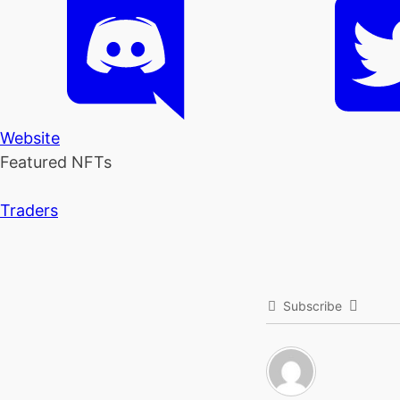
Website
Featured NFTs
Traders
Subscribe