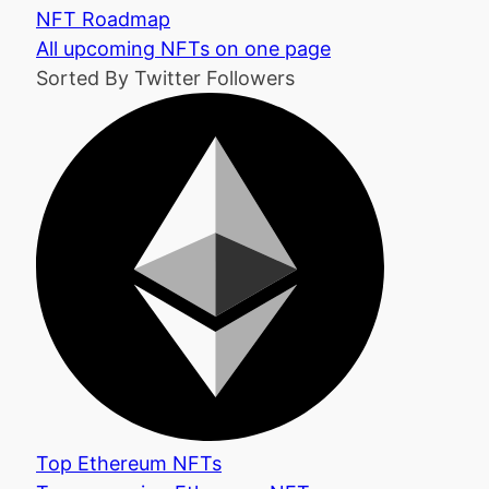
NFT Roadmap
All upcoming NFTs on one page
Sorted By Twitter Followers
Top Ethereum NFTs