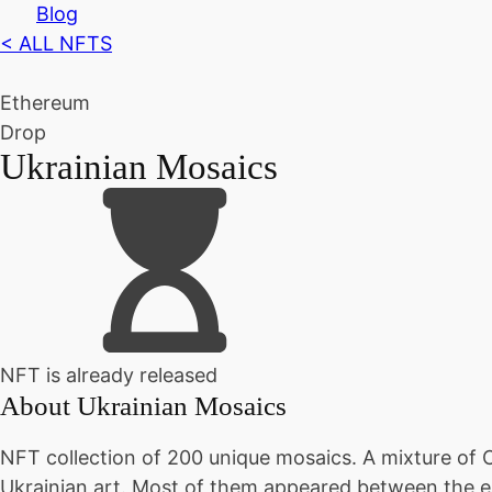
Blog
< ALL NFTS
Ethereum
Drop
Ukrainian Mosaics
NFT is already released
About
Ukrainian Mosaics
NFT collection of 200 unique mosaics. A mixture of C
Ukrainian art. Most of them appeared between the e