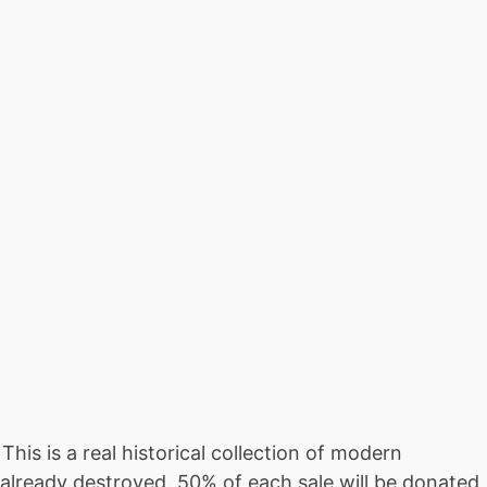
is is a real historical collection of modern
already destroyed. 50% of each sale will be donated