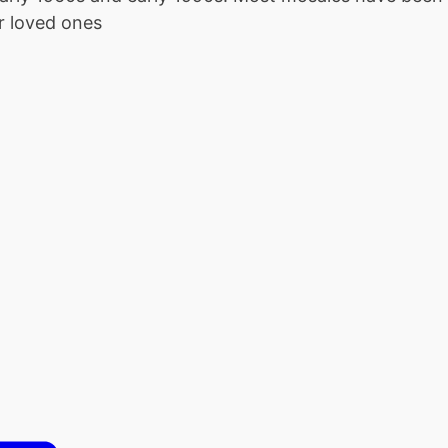
r loved ones