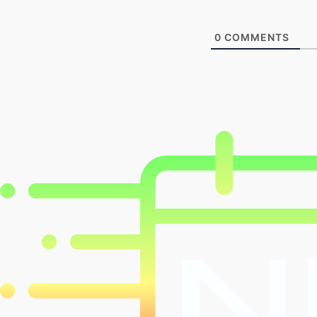
0
COMMENTS