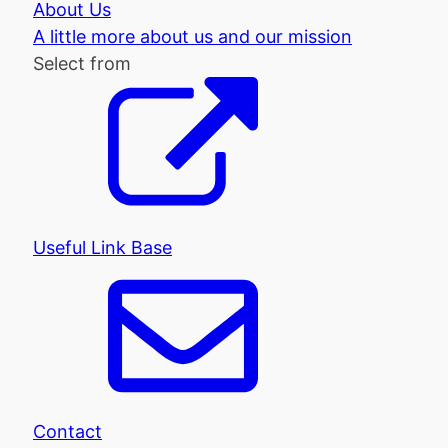
About Us
A little more about us and our mission
Select from
Useful Link Base
Contact