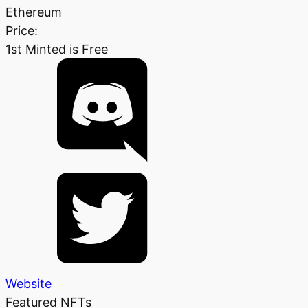
Ethereum
Price:
1st Minted is Free
Website
Featured NFTs