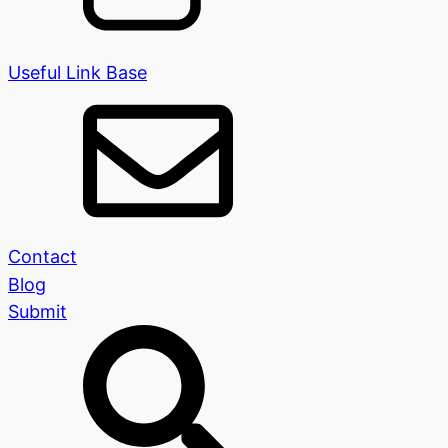
Useful Link Base
Contact
Blog
Submit