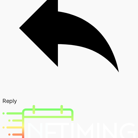
Reply