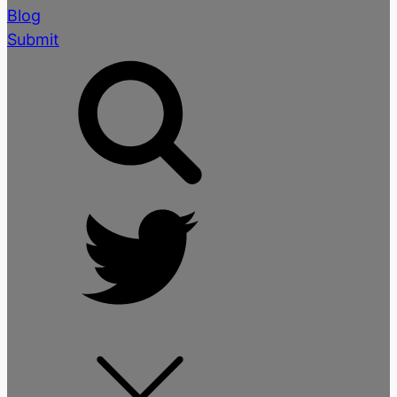
Blog
Submit