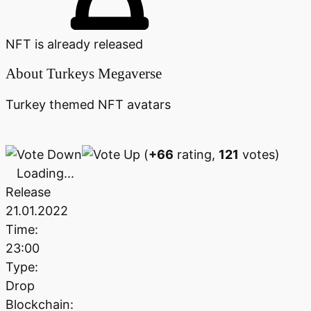
NFT is already released
About
Turkeys Megaverse
Turkey themed NFT avatars
(
+66
rating,
121
votes)
Loading...
Release
21.01.2022
Time:
23:00
Type:
Drop
Blockchain: