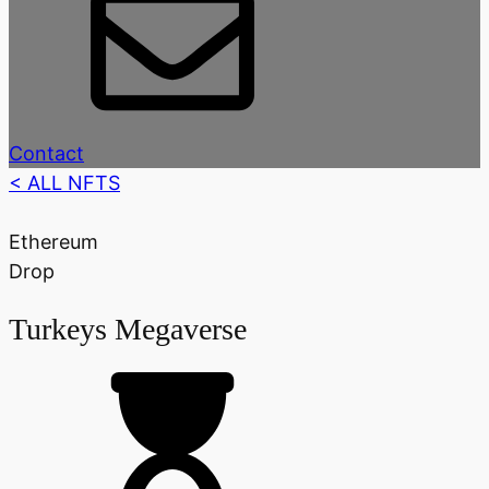
Contact
< ALL NFTS
Ethereum
Drop
Turkeys Megaverse