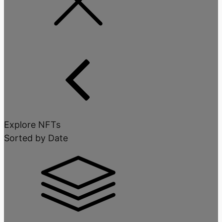
Explore NFTs
Sorted by Date