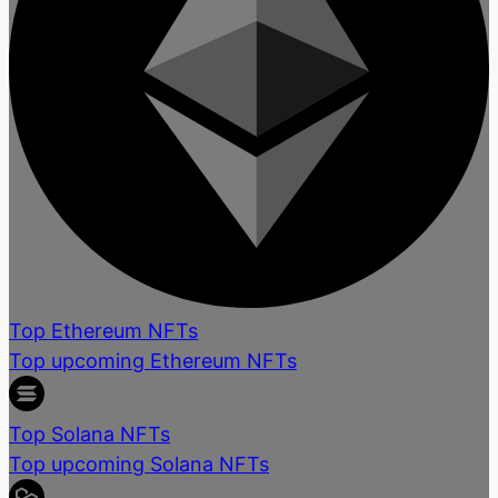
Top Ethereum NFTs
Top upcoming Ethereum NFTs
Top Solana NFTs
Top upcoming Solana NFTs