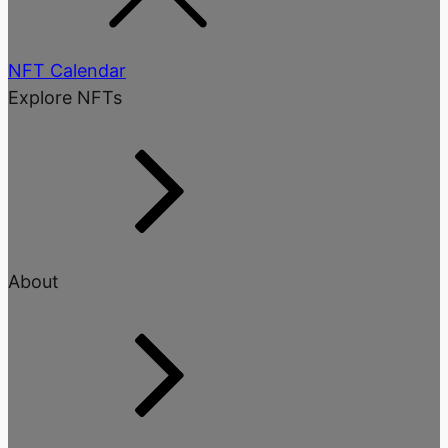
NFT Calendar
Explore NFTs
About