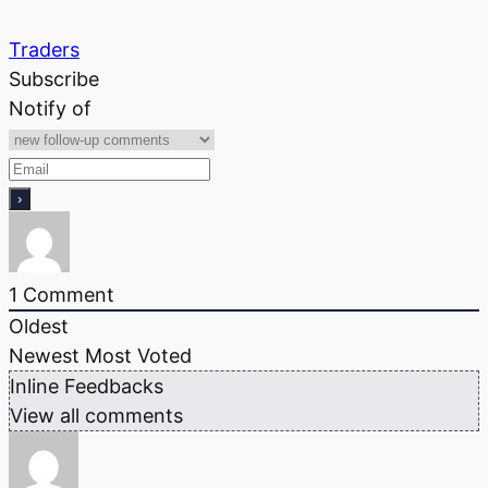
Traders
Subscribe
Notify of
1
Comment
Oldest
Newest
Most Voted
Inline Feedbacks
View all comments