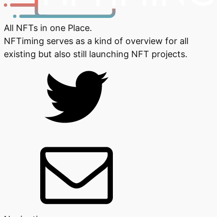
All NFTs in one Place.
NFTiming serves as a kind of overview for all
existing but also still launching NFT projects.