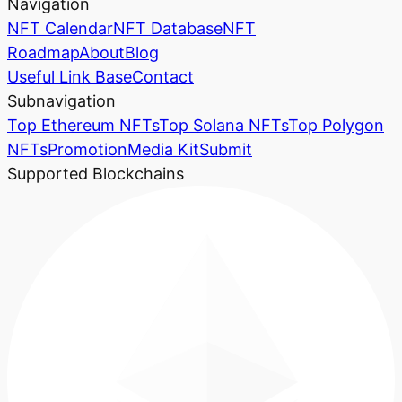
Navigation
NFT Calendar
NFT Database
NFT
Roadmap
About
Blog
Useful Link Base
Contact
Subnavigation
Top Ethereum NFTs
Top Solana NFTs
Top Polygon
NFTs
Promotion
Media Kit
Submit
Supported Blockchains