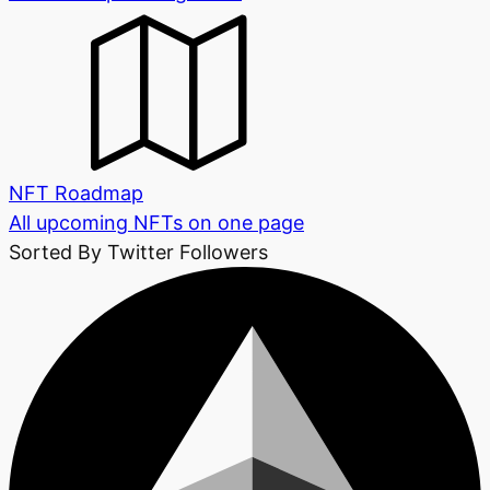
NFT Roadmap
All upcoming NFTs on one page
Sorted By Twitter Followers