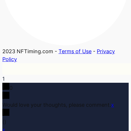
2023 NFTiming.com -
Terms of Use
-
Privacy
Policy
1
0
Would love your thoughts, please comment.
x
(
)
x