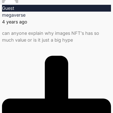
Guest
megaverse
4 years ago
can anyone explain why images NFT's has so
much value or is it just a big hype