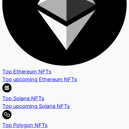
Top Ethereum NFTs
Top upcoming Ethereum NFTs
Top Solana NFTs
Top upcoming Solana NFTs
Top Polygon NFTs