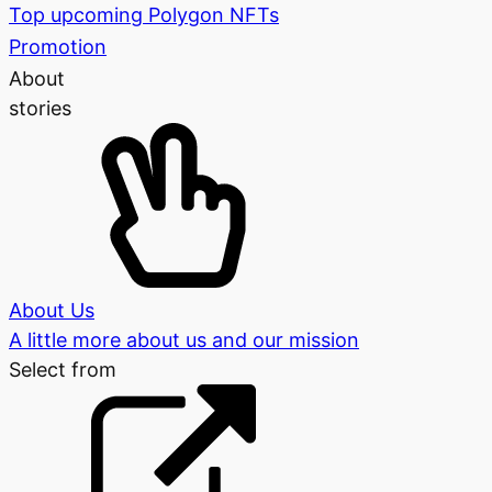
Top upcoming Polygon NFTs
Promotion
About
stories
About Us
A little more about us and our mission
Select from