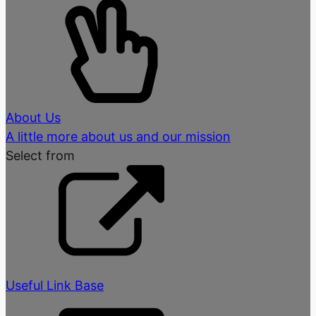
About Us
A little more about us and our mission
Select from
Useful Link Base