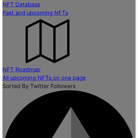
NFT Database
Past and upcoming NFTs
NFT Roadmap
All upcoming NFTs on one page
Sorted By Twitter Followers