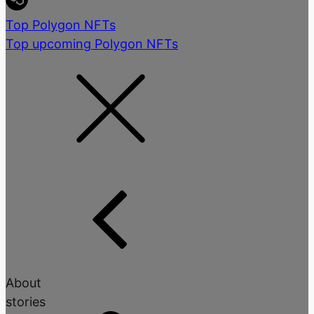
Top Polygon NFTs
Top upcoming Polygon NFTs
About
stories