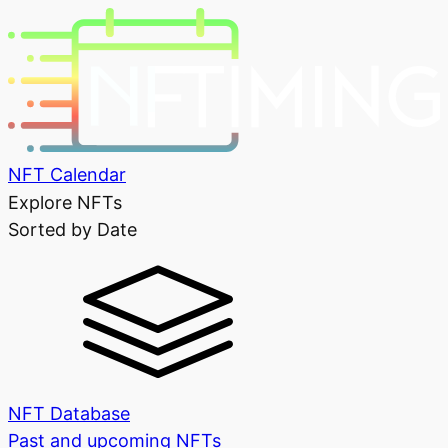
NFT Calendar
Explore NFTs
Sorted by Date
NFT Database
Past and upcoming NFTs