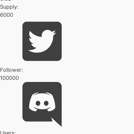
Supply:
6000
Follower:
100000
Users: