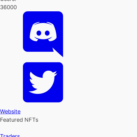
36000
Website
Featured NFTs
Traders