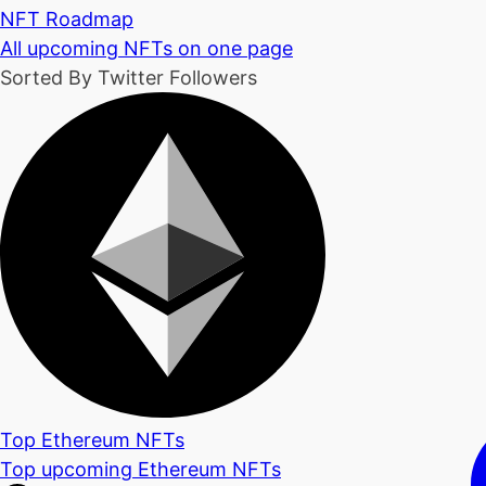
NFT Roadmap
All upcoming NFTs on one page
Sorted By Twitter Followers
Top Ethereum NFTs
Top upcoming Ethereum NFTs