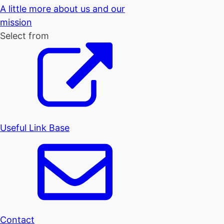
A little more about us and our
mission
Select from
Useful Link Base
Contact