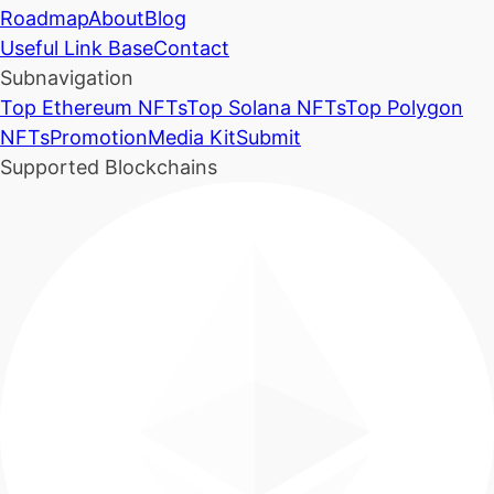
Roadmap
About
Blog
Useful Link Base
Contact
Subnavigation
Top Ethereum NFTs
Top Solana NFTs
Top Polygon
NFTs
Promotion
Media Kit
Submit
Supported Blockchains