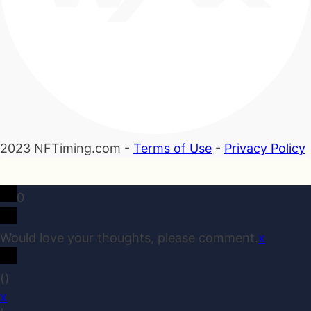
2023 NFTiming.com -
Terms of Use
-
Privacy Policy
0
Would love your thoughts, please comment.
x
(
)
x