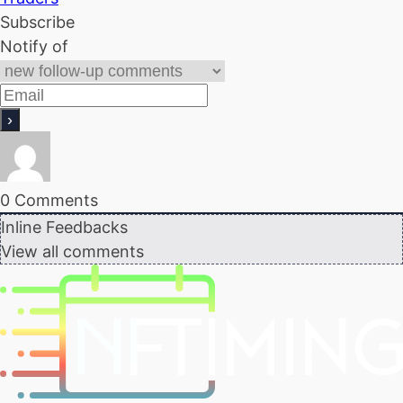
Subscribe
Notify of
0
Comments
Inline Feedbacks
View all comments