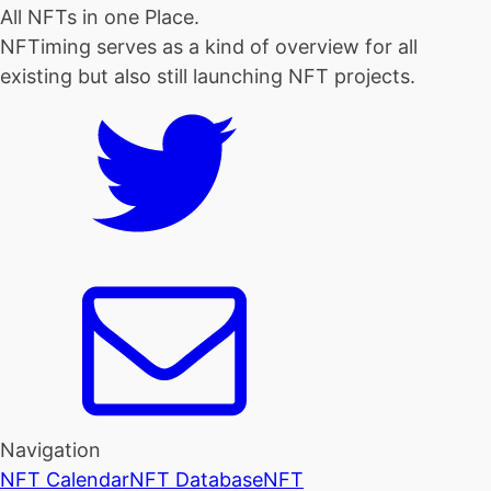
All NFTs in one Place.
NFTiming serves as a kind of overview for all
existing but also still launching NFT projects.
Navigation
NFT Calendar
NFT Database
NFT