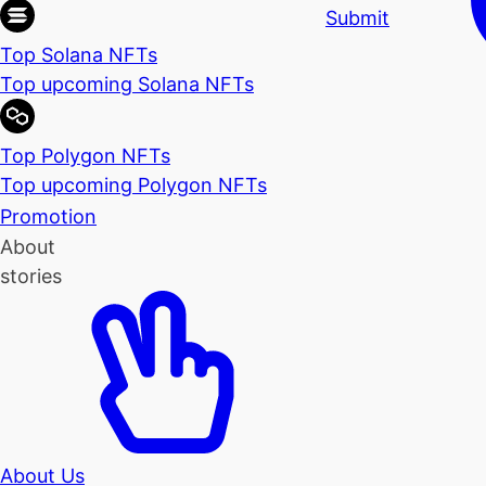
Submit
Top Solana NFTs
Top upcoming Solana NFTs
Top Polygon NFTs
Top upcoming Polygon NFTs
Promotion
About
stories
About Us