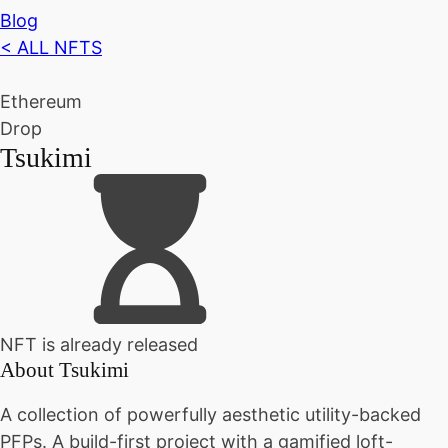
Blog
< ALL NFTS
Ethereum
Drop
Tsukimi
NFT is already released
About
Tsukimi
A collection of powerfully aesthetic utility-backed
PFPs. A build-first project with a gamified loft-