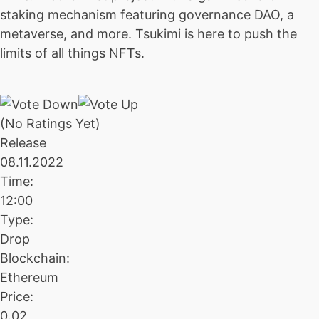
staking mechanism featuring governance DAO, a
metaverse, and more. Tsukimi is here to push the
limits of all things NFTs.
(No Ratings Yet)
Release
08.11.2022
Time:
12:00
Type:
Drop
Blockchain:
Ethereum
Price:
0.02