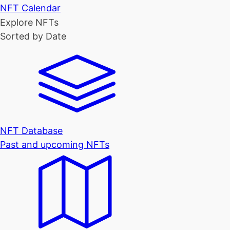
NFT Calendar
Explore NFTs
Sorted by Date
NFT Database
Past and upcoming NFTs