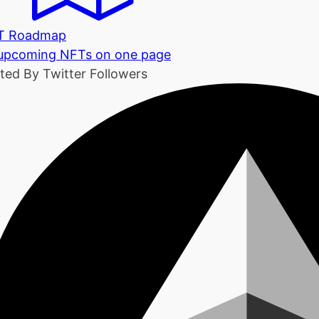
T Roadmap
 upcoming NFTs on one page
ted By Twitter Followers