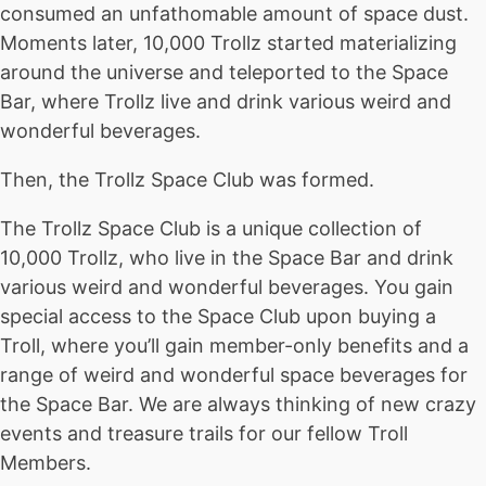
consumed an unfathomable amount of space dust.
Moments later, 10,000 Trollz started materializing
around the universe and teleported to the Space
Bar, where Trollz live and drink various weird and
wonderful beverages.
Then, the Trollz Space Club was formed.
The Trollz Space Club is a unique collection of
10,000 Trollz, who live in the Space Bar and drink
various weird and wonderful beverages. You gain
special access to the Space Club upon buying a
Troll, where you’ll gain member-only benefits and a
range of weird and wonderful space beverages for
the Space Bar. We are always thinking of new crazy
events and treasure trails for our fellow Troll
Members.