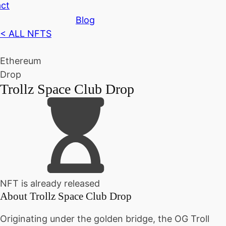
ct
Blog
< ALL NFTS
Ethereum
Drop
Trollz Space Club Drop
NFT is already released
About
Trollz Space Club Drop
Originating under the golden bridge, the OG Troll