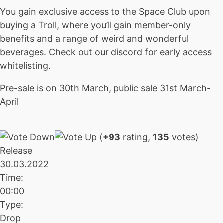
You gain exclusive access to the Space Club upon
buying a Troll, where you’ll gain member-only
benefits and a range of weird and wonderful
beverages. Check out our discord for early access
whitelisting.
Pre-sale is on 30th March, public sale 31st March-
April
(
+93
rating,
135
votes)
Release
30.03.2022
Time:
00:00
Type:
Drop