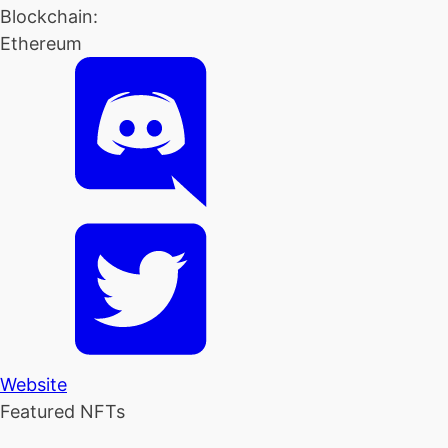
Blockchain:
Ethereum
Website
Featured NFTs