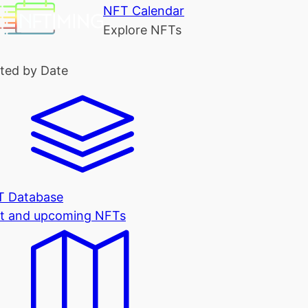
NFT Calendar
Explore NFTs
ted by Date
T Database
t and upcoming NFTs