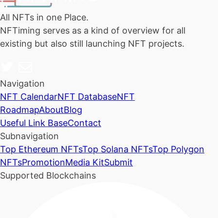
All NFTs in one Place.
NFTiming serves as a kind of overview for all
existing but also still launching NFT projects.
Navigation
NFT Calendar
NFT Database
NFT
Roadmap
About
Blog
Useful Link Base
Contact
Subnavigation
Top Ethereum NFTs
Top Solana NFTs
Top Polygon
NFTs
Promotion
Media Kit
Submit
Supported Blockchains