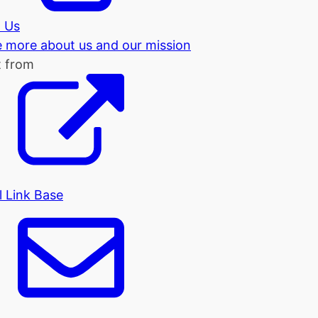
 Us
tle more about us and our mission
t from
l Link Base