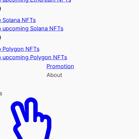
 Solana NFTs
 upcoming Solana NFTs
 Polygon NFTs
 upcoming Polygon NFTs
Promotion
About
s