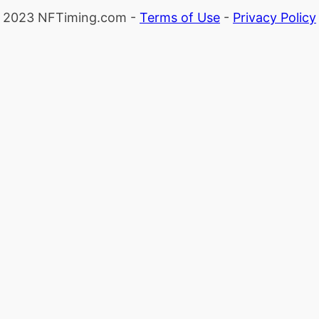
2023 NFTiming.com -
Terms of Use
-
Privacy Policy