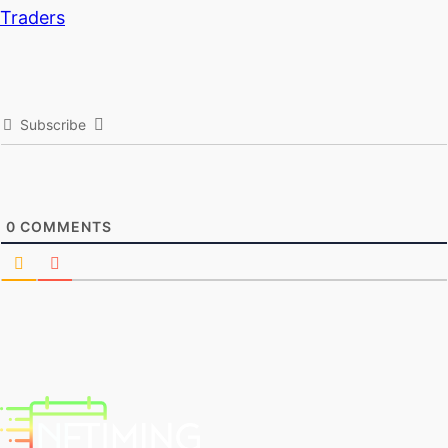
Traders
Subscribe
0
COMMENTS