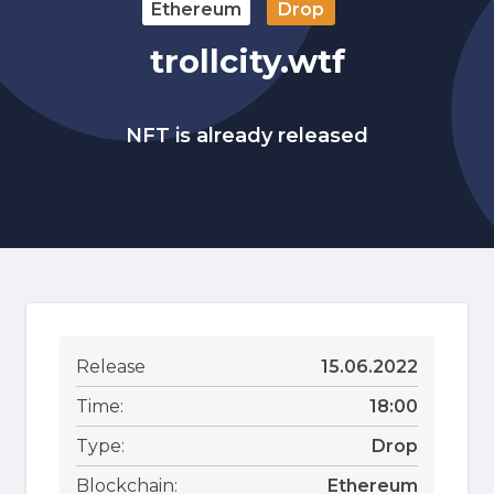
Ethereum
Drop
trollcity.wtf
NFT is already released
Release
15.06.2022
Time:
18:00
Type:
Drop
Blockchain:
Ethereum