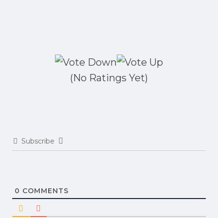
(No Ratings Yet)
Subscribe
0
COMMENTS