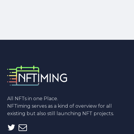
All NFTs in one Place.
NFTiming serves as a kind of overview for all
existing but also still launching NFT projects.