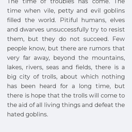
The time of troubles has come. The
time when vile, petty and evil goblins
filled the world. Pitiful humans, elves
and dwarves unsuccessfully try to resist
them, but they do not succeed. Few
people know, but there are rumors that
very far away, beyond the mountains,
lakes, rivers, seas and fields, there is a
big city of trolls, about which nothing
has been heard for a long time, but
there is hope that the trolls will come to
the aid of all living things and defeat the
hated goblins.