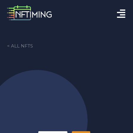
< ALL NFTS