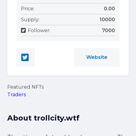
Price:
0.00
Supply:
10000
Follower:
7000
Website
Featured NFTs
Traders
About
trollcity.wtf