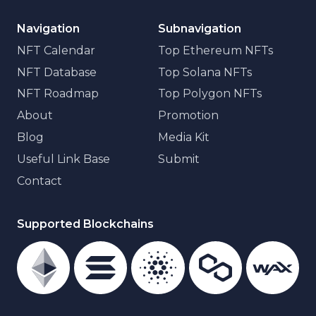
Navigation
Subnavigation
NFT Calendar
Top Ethereum NFTs
NFT Database
Top Solana NFTs
NFT Roadmap
Top Polygon NFTs
About
Promotion
Blog
Media Kit
Useful Link Base
Submit
Contact
Supported Blockchains