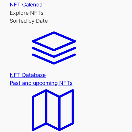
NFT Calendar
Explore NFTs
Sorted by Date
NFT Database
Past and upcoming NFTs