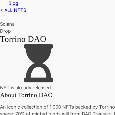
Blog
< ALL NFTS
Solana
Drop
Torrino DAO
NFT is already released
About
Torrino DAO
An iconic collection of 1.000 NFTs backed by Torrin
space. 70% of minted funds will form DAO Treasury.