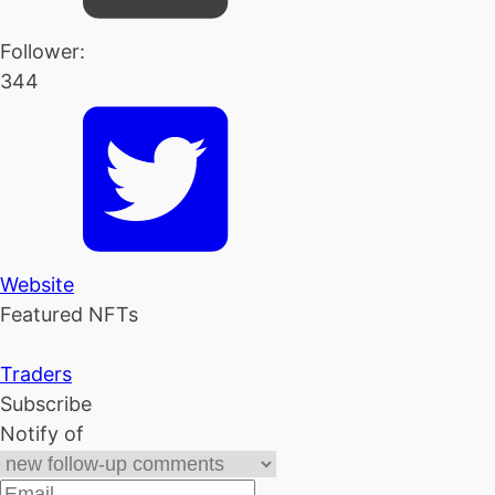
Follower:
344
Website
Featured NFTs
Traders
Subscribe
Notify of