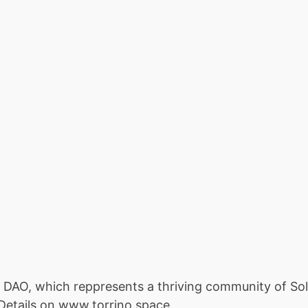
o DAO, which reppresents a thriving community of Sol
 Details on www.torrino.space