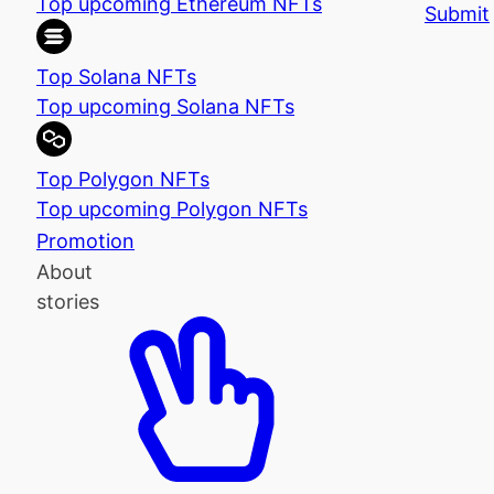
Top upcoming Ethereum NFTs
Submit
Top Solana NFTs
Top upcoming Solana NFTs
Top Polygon NFTs
Top upcoming Polygon NFTs
Promotion
About
stories