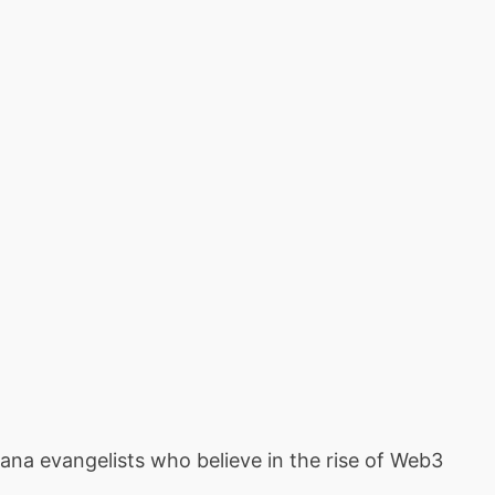
ana evangelists who believe in the rise of Web3