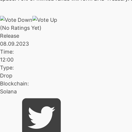
(No Ratings Yet)
Release
08.09.2023
Time:
12:00
Type:
Drop
Blockchain:
Solana