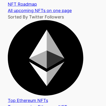
NFT Roadmap
All upcoming NFTs on one page
Sorted By Twitter Followers
Top Ethereum NFTs