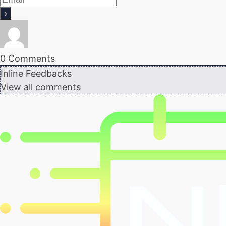
0
Comments
Inline Feedbacks
View all comments