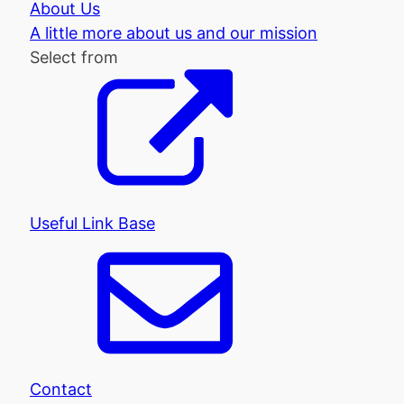
About Us
A little more about us and our mission
Select from
Useful Link Base
Contact