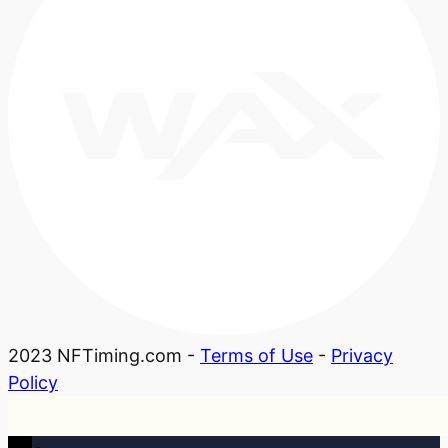
2023 NFTiming.com -
Terms of Use
-
Privacy
Policy