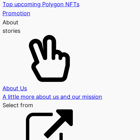
Top upcoming Polygon NFTs
Promotion
About
stories
About Us
A little more about us and our mission
Select from