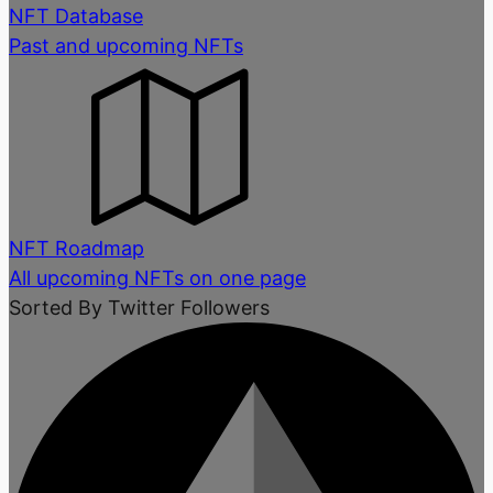
NFT Database
Past and upcoming NFTs
NFT Roadmap
All upcoming NFTs on one page
Sorted By Twitter Followers