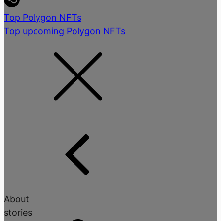
Top Polygon NFTs
Top upcoming Polygon NFTs
About
stories