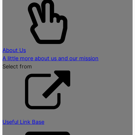
About Us
A little more about us and our mission
Select from
Useful Link Base