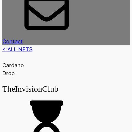
Contact
< ALL NFTS
Cardano
Drop
TheInvisionClub