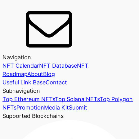
Navigation
NFT Calendar
NFT Database
NFT
Roadmap
About
Blog
Useful Link Base
Contact
Subnavigation
Top Ethereum NFTs
Top Solana NFTs
Top Polygon
NFTs
Promotion
Media Kit
Submit
Supported Blockchains