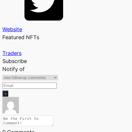
Website
Featured NFTs
Traders
Subscribe
Notify of