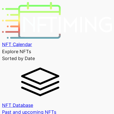
NFT Calendar
Explore NFTs
Sorted by Date
NFT Database
Past and upcoming NFTs