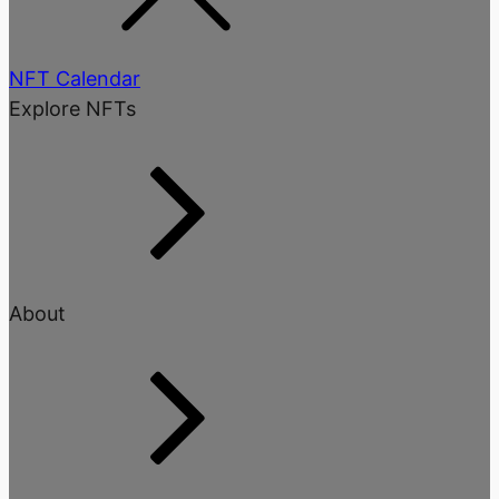
NFT Calendar
Explore NFTs
About