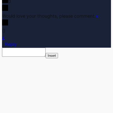
0
Would love your thoughts, please comment.
x
(
)
x
|
Reply
Insert