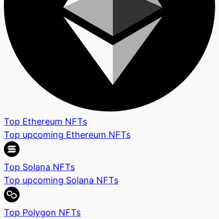
Top Ethereum NFTs
Top upcoming Ethereum NFTs
Top Solana NFTs
Top upcoming Solana NFTs
Top Polygon NFTs