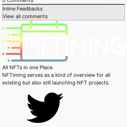
0
Comments
Inline Feedbacks
View all comments
All NFTs in one Place.
NFTiming serves as a kind of overview for all
existing but also still launching NFT projects.