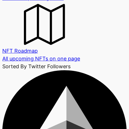
NFT Roadmap
All upcoming NFTs on one page
Sorted By Twitter Followers