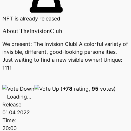
NFT is already released
About
TheInvisionClub
We present: The Invision Club! A colorful variety of
invisible, different, good-looking personalities.
Just waiting to find a new visible owner! Unique:
1111
(
+78
rating,
95
votes)
Loading...
Release
01.04.2022
Time:
20:00