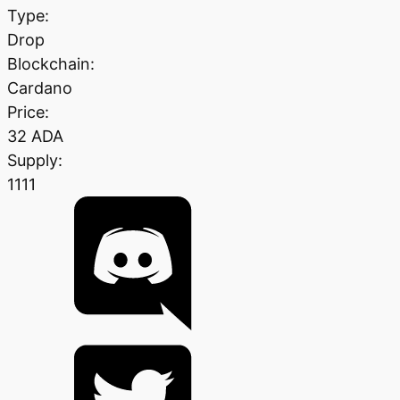
Type:
Drop
Blockchain:
Cardano
Price:
32 ADA
Supply:
1111