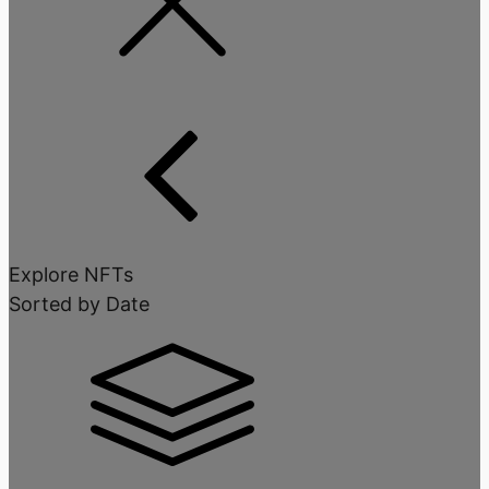
Explore NFTs
Sorted by Date