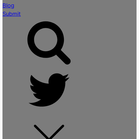
Blog
Submit