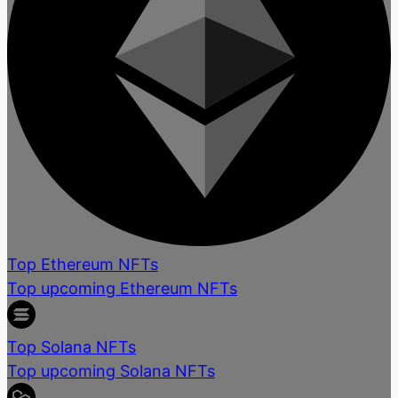
Top Ethereum NFTs
Top upcoming Ethereum NFTs
Top Solana NFTs
Top upcoming Solana NFTs