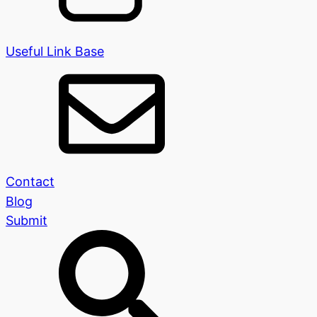
Useful Link Base
Contact
Blog
Submit