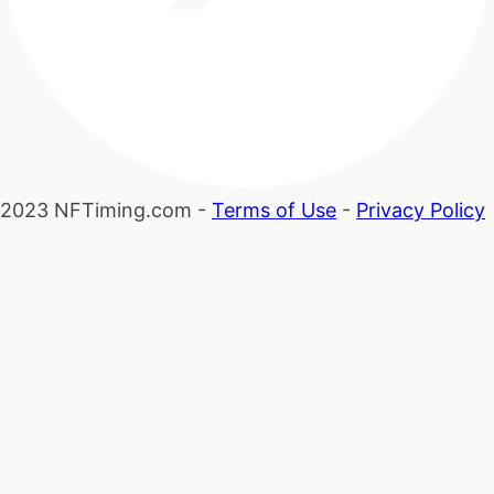
2023 NFTiming.com -
Terms of Use
-
Privacy Policy