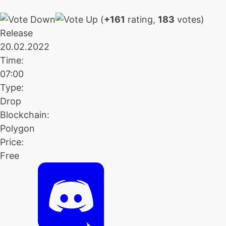
(
+161
rating,
183
votes)
Release
20.02.2022
Time:
07:00
Type:
Drop
Blockchain:
Polygon
Price:
Free