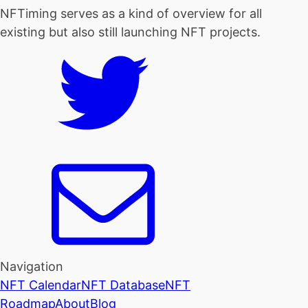
NFTiming serves as a kind of overview for all
existing but also still launching NFT projects.
Navigation
NFT Calendar
NFT Database
NFT
Roadmap
About
Blog