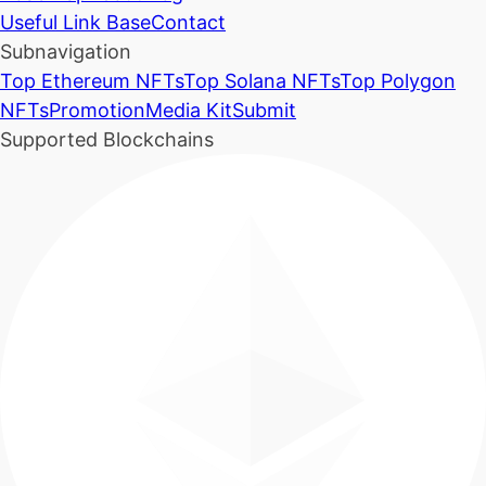
Useful Link Base
Contact
Subnavigation
Top Ethereum NFTs
Top Solana NFTs
Top Polygon
NFTs
Promotion
Media Kit
Submit
Supported Blockchains