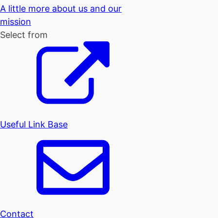
A little more about us and our
mission
Select from
Useful Link Base
Contact