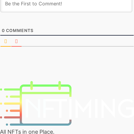
0
COMMENTS
All NFTs in one Place.