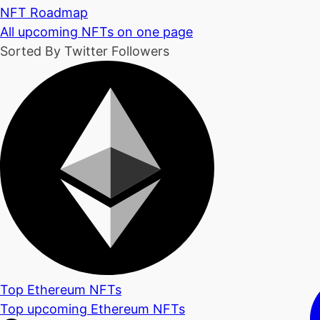
NFT Roadmap
All upcoming NFTs on one page
Sorted By Twitter Followers
Top Ethereum NFTs
Top upcoming Ethereum NFTs