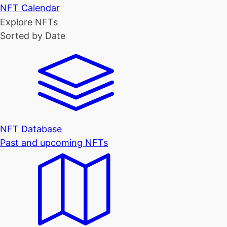
NFT Calendar
Explore NFTs
Sorted by Date
NFT Database
Past and upcoming NFTs