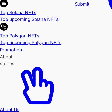
Submit
Top Solana NFTs
Top upcoming Solana NFTs
Top Polygon NFTs
Top upcoming Polygon NFTs
Promotion
About
stories
About Us