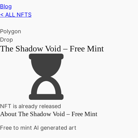
Blog
< ALL NFTS
Polygon
Drop
The Shadow Void – Free Mint
NFT is already released
About
The Shadow Void – Free Mint
Free to mint AI generated art