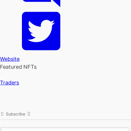
Website
Featured NFTs
Traders
Subscribe