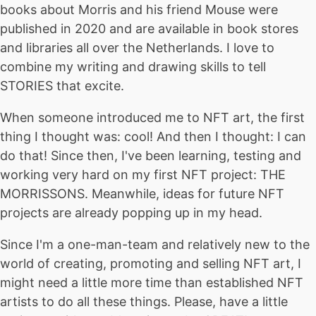
books about Morris and his friend Mouse were
published in 2020 and are available in book stores
and libraries all over the Netherlands. I love to
combine my writing and drawing skills to tell
STORIES that excite.
When someone introduced me to NFT art, the first
thing I thought was: cool! And then I thought: I can
do that! Since then, I've been learning, testing and
working very hard on my first NFT project: THE
MORRISSONS. Meanwhile, ideas for future NFT
projects are already popping up in my head.
Since I'm a one-man-team and relatively new to the
world of creating, promoting and selling NFT art, I
might need a little more time than established NFT
artists to do all these things. Please, have a little