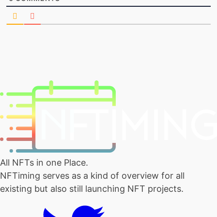
All NFTs in one Place.
NFTiming serves as a kind of overview for all
existing but also still launching NFT projects.