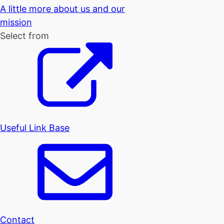
A little more about us and our
mission
Select from
Useful Link Base
Contact