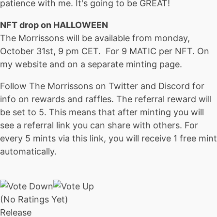
patience with me. It's going to be GREAT!
NFT drop on HALLOWEEN
The Morrissons will be available from monday,
October 31st, 9 pm CET. For 9 MATIC per NFT. On
my website and on a separate minting page.
Follow The Morrissons on Twitter and Discord for
info on rewards and raffles. The referral reward will
be set to 5. This means that after minting you will
see a referral link you can share with others. For
every 5 mints via this link, you will receive 1 free mint
automatically.
(No Ratings Yet)
Release