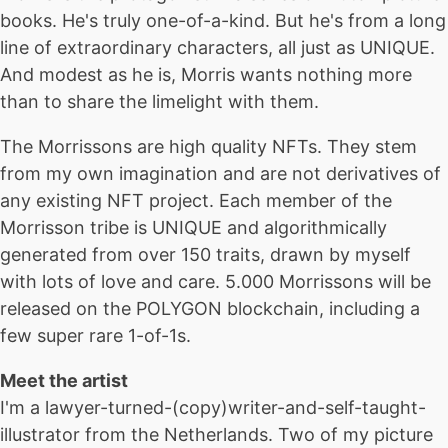
books. He's truly one-of-a-kind. But he's from a long
line of extraordinary characters, all just as UNIQUE.
And modest as he is, Morris wants nothing more
than to share the limelight with them.
The Morrissons are high quality NFTs. They stem
from my own imagination and are not derivatives of
any existing NFT project. Each member of the
Morrisson tribe is UNIQUE and algorithmically
generated from over 150 traits, drawn by myself
with lots of love and care. 5.000 Morrissons will be
released on the POLYGON blockchain, including a
few super rare 1-of-1s.
Meet the artist
I'm a lawyer-turned-(copy)writer-and-self-taught-
illustrator from the Netherlands. Two of my picture