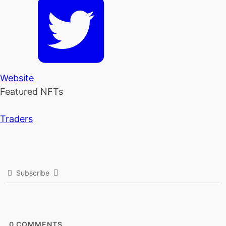
Website
Featured NFTs
Traders
Subscribe
0
COMMENTS