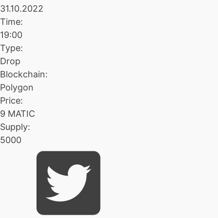
31.10.2022
Time:
19:00
Type:
Drop
Blockchain:
Polygon
Price:
9 MATIC
Supply:
5000