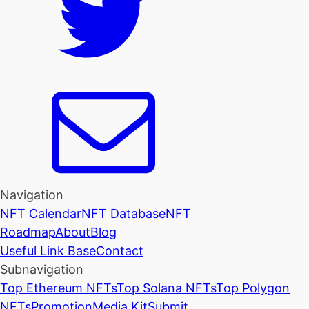
Navigation
NFT Calendar
NFT Database
NFT
Roadmap
About
Blog
Useful Link Base
Contact
Subnavigation
Top Ethereum NFTs
Top Solana NFTs
Top Polygon
NFTs
Promotion
Media Kit
Submit