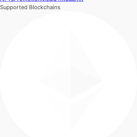
Supported Blockchains