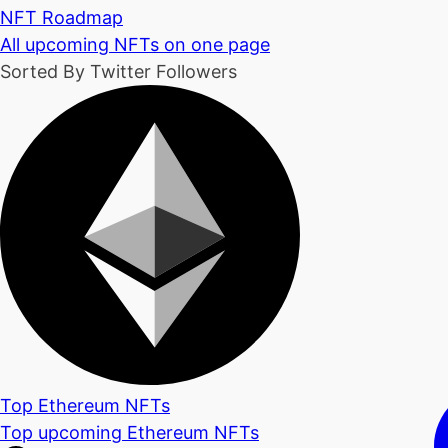
NFT Roadmap
All upcoming NFTs on one page
Sorted By Twitter Followers
Top Ethereum NFTs
Top upcoming Ethereum NFTs