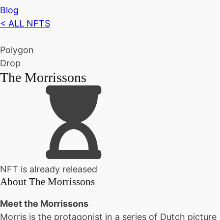
Blog
< ALL NFTS
Polygon
Drop
The Morrissons
NFT is already released
About
The Morrissons
Meet the Morrissons
Morris is the protagonist in a series of Dutch picture