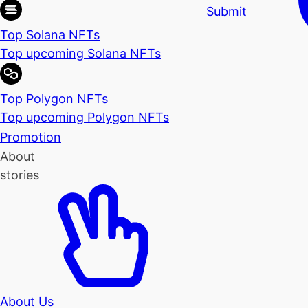
Submit
Top Solana NFTs
Top upcoming Solana NFTs
Top Polygon NFTs
Top upcoming Polygon NFTs
Promotion
About
stories
About Us