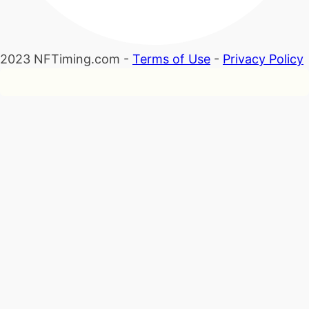
2023 NFTiming.com -
Terms of Use
-
Privacy Policy