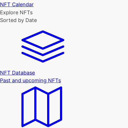
NFT Calendar
Explore NFTs
Sorted by Date
NFT Database
Past and upcoming NFTs