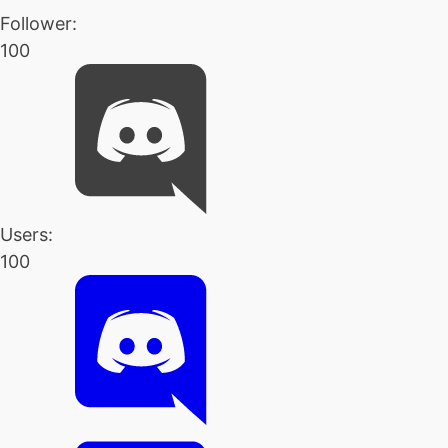
Follower:
100
Users:
100