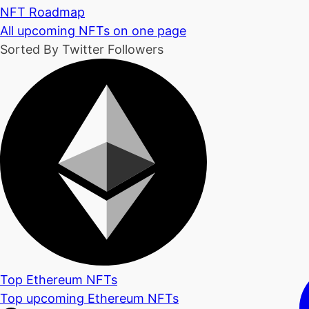
NFT Roadmap
All upcoming NFTs on one page
Sorted By Twitter Followers
Top Ethereum NFTs
Top upcoming Ethereum NFTs