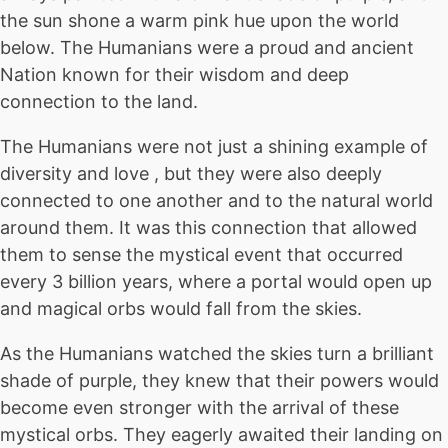
the sun shone a warm pink hue upon the world
below. The Humanians were a proud and ancient
Nation known for their wisdom and deep
connection to the land.
The Humanians were not just a shining example of
diversity and love , but they were also deeply
connected to one another and to the natural world
around them. It was this connection that allowed
them to sense the mystical event that occurred
every 3 billion years, where a portal would open up
and magical orbs would fall from the skies.
As the Humanians watched the skies turn a brilliant
shade of purple, they knew that their powers would
become even stronger with the arrival of these
mystical orbs. They eagerly awaited their landing on