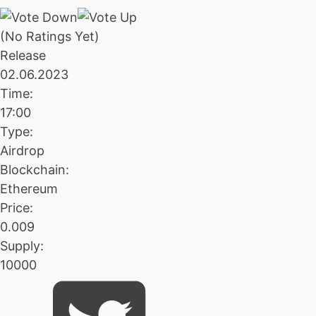
(No Ratings Yet)
Release
02.06.2023
Time:
17:00
Type:
Airdrop
Blockchain:
Ethereum
Price:
0.009
Supply:
10000