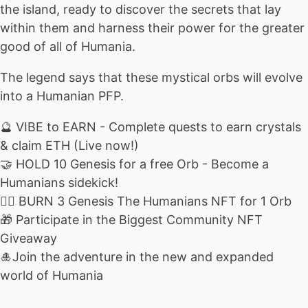
the island, ready to discover the secrets that lay
within them and harness their power for the greater
good of all of Humania.
The legend says that these mystical orbs will evolve
into a Humanian PFP.
🔮 VIBE to EARN - Complete quests to earn crystals
& claim ETH (Live now!)
🤝 HOLD 10 Genesis for a free Orb - Become a
Humanians sidekick!
❤️‍🔥 BURN 3 Genesis The Humanians NFT for 1 Orb
🎁 Participate in the Biggest Community NFT
Giveaway
🎍Join the adventure in the new and expanded
world of Humania