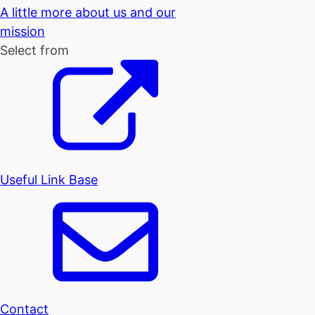
A little more about us and our
mission
Select from
Useful Link Base
Contact