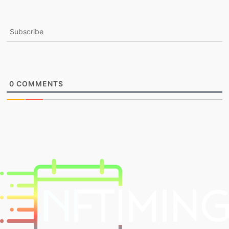
Subscribe
0
COMMENTS