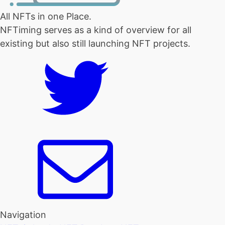
All NFTs in one Place.
NFTiming serves as a kind of overview for all
existing but also still launching NFT projects.
Navigation