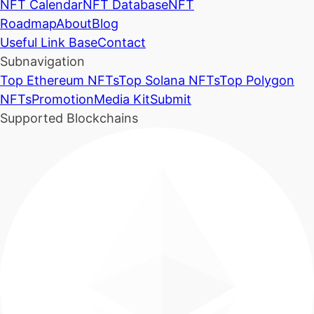
NFT Calendar
NFT Database
NFT
Roadmap
About
Blog
Useful Link Base
Contact
Subnavigation
Top Ethereum NFTs
Top Solana NFTs
Top Polygon
NFTs
Promotion
Media Kit
Submit
Supported Blockchains