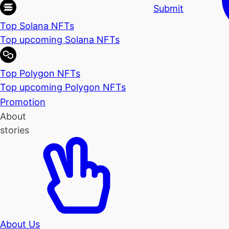
Submit
Top Solana NFTs
Top upcoming Solana NFTs
Top Polygon NFTs
Top upcoming Polygon NFTs
Promotion
About
stories
About Us