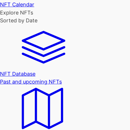
NFT Calendar
Explore NFTs
Sorted by Date
NFT Database
Past and upcoming NFTs