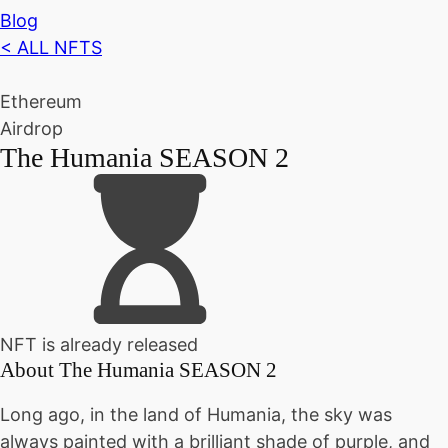
Blog
< ALL NFTS
Ethereum
Airdrop
The Humania SEASON 2
NFT is already released
About
The Humania SEASON 2
Long ago, in the land of Humania, the sky was
always painted with a brilliant shade of purple, and