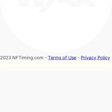
2023 NFTiming.com -
Terms of Use
-
Privacy Policy