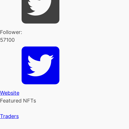
Follower:
57100
Website
Featured NFTs
Traders