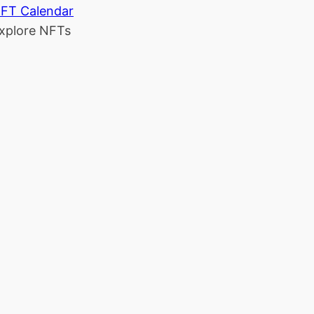
FT Calendar
xplore NFTs