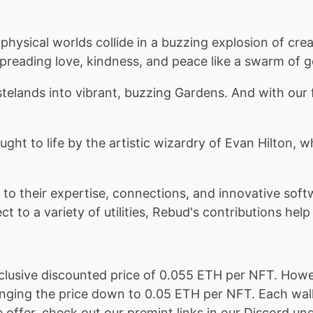
hysical worlds collide in a buzzing explosion of cre
preading love, kindness, and peace like a swarm of g
stelands into vibrant, buzzing Gardens. And with ou
ught to life by the artistic wizardry of Evan Hilton,
to their expertise, connections, and innovative soft
t to a variety of utilities, Rebud's contributions hel
clusive discounted price of 0.055 ETH per NFT. Howe
inging the price down to 0.05 ETH per NFT. Each wall
ffer, check out our premint links in our Discord unde