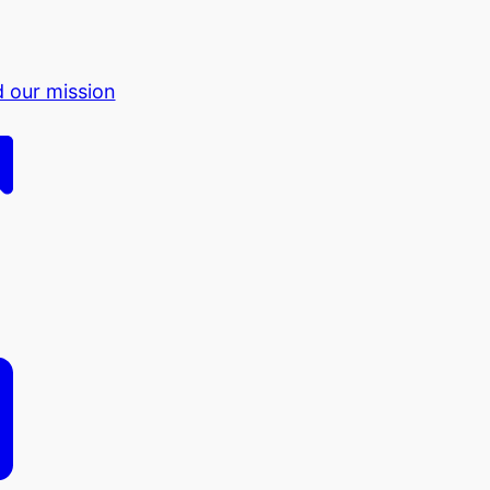
d our mission