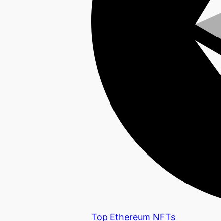
Top Ethereum NFTs