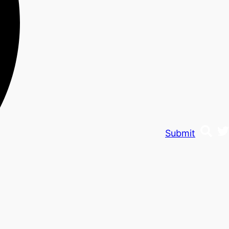
Submit