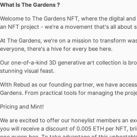
What Is The Gardens ?
Welcome to The Gardens NFT, where the digital and p
an NFT project - we're a movement that's all about s
At The Gardens, we're on a mission to transform wa
everyone, there's a hive for every bee here.
Our one-of-a-kind 3D generative art collection is bro
stunning visual feast.
With Rebud as our founding partner, we have access 
Gardens. From practical tools for managing the projec
Pricing and Mint!
We are excited to offer our honeylist members an ex
you will receive a discount of 0.005 ETH per NFT, br
one queen bee. To take advantage of this unbeatable o