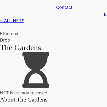
Contact
B
< ALL NFTS
Ethereum
Drop
The Gardens
NFT is already released
About
The Gardens