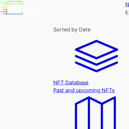
N
E
Sorted by Date
NFT Database
Past and upcoming NFTs