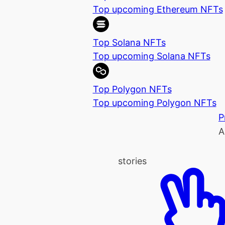
Top upcoming Ethereum NFTs
Top Solana NFTs
Top upcoming Solana NFTs
Top Polygon NFTs
Top upcoming Polygon NFTs
P
A
stories