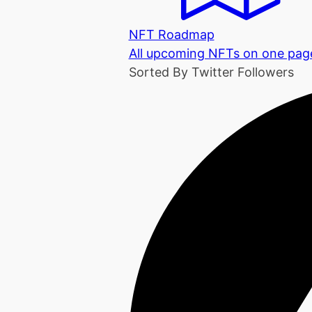
NFT Roadmap
All upcoming NFTs on one pag
Sorted By Twitter Followers