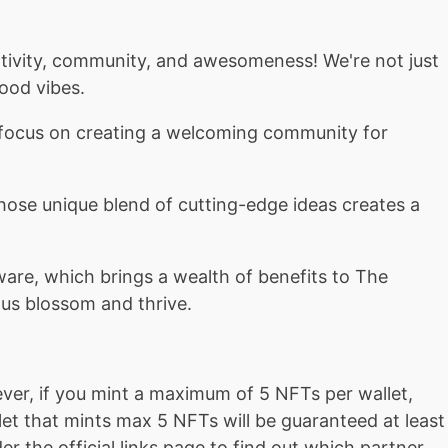
ativity, community, and awesomeness! We're not just
ood vibes.
r focus on creating a welcoming community for
 whose unique blend of cutting-edge ideas creates a
ware, which brings a wealth of benefits to The
p us blossom and thrive.
ver, if you mint a maximum of 5 NFTs per wallet,
et that mints max 5 NFTs will be guaranteed at least
r the official links page to find out which partner