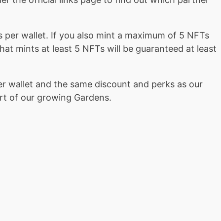
s per wallet. If you also mint a maximum of 5 NFTs
at mints at least 5 NFTs will be guaranteed at least
er wallet and the same discount and perks as our
art of our growing Gardens.