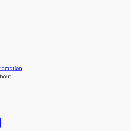
romotion
bout