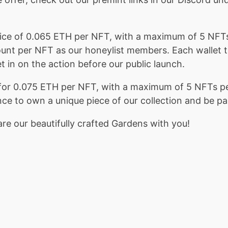
 price of 0.065 ETH per NFT, with a maximum of 5 NFT
ount per NFT as our honeylist members. Each wallet th
t in on the action before our public launch.
Ts for 0.075 ETH per NFT, with a maximum of 5 NFTs p
nce to own a unique piece of our collection and be p
re our beautifully crafted Gardens with you!