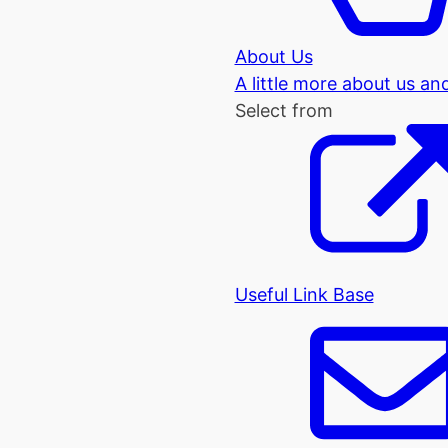
About Us
A little more about us an
Select from
Useful Link Base