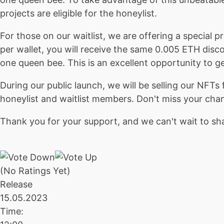
projects are eligible for the honeylist.
For those on our waitlist, we are offering a special
per wallet, you will receive the same 0.005 ETH disc
one queen bee. This is an excellent opportunity to ge
During our public launch, we will be selling our NF
honeylist and waitlist members. Don't miss your cha
Thank you for your support, and we can't wait to sha
(No Ratings Yet)
Release
15.05.2023
Time: