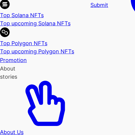
Submit
Top Solana NFTs
Top upcoming Solana NFTs
Top Polygon NFTs
Top upcoming Polygon NFTs
Promotion
About
stories
About Us