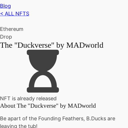
Blog
< ALL NFTS
Ethereum
Drop
The "Duckverse" by MADworld
NFT is already released
About
The "Duckverse" by MADworld
Be apart of the Founding Feathers, B.Ducks are
leaving the tub!