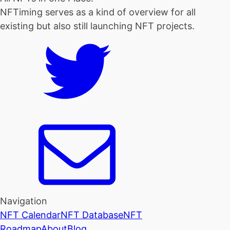
NFTiming serves as a kind of overview for all
existing but also still launching NFT projects.
Navigation
NFT Calendar
NFT Database
NFT
Roadmap
About
Blog