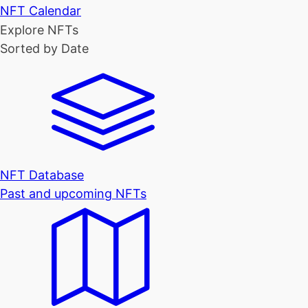
NFT Calendar
Explore NFTs
Sorted by Date
NFT Database
Past and upcoming NFTs