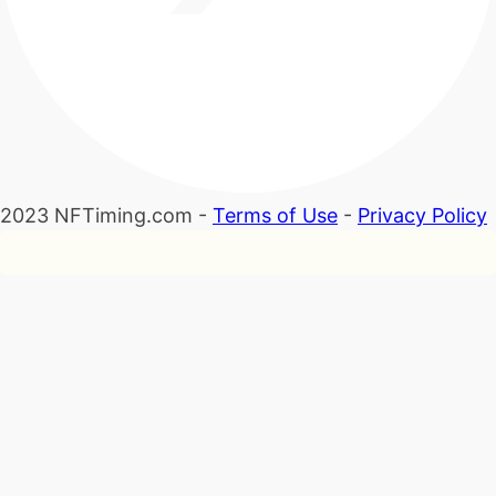
2023 NFTiming.com -
Terms of Use
-
Privacy Policy