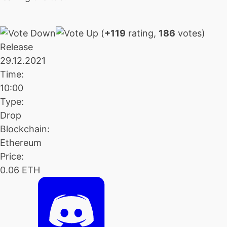
(
+119
rating,
186
votes)
Release
29.12.2021
Time:
10:00
Type:
Drop
Blockchain:
Ethereum
Price:
0.06 ETH