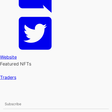
Website
Featured NFTs
Traders
Subscribe