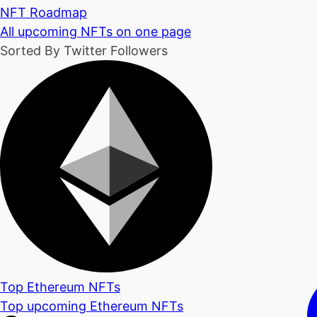
NFT Roadmap
All upcoming NFTs on one page
Sorted By Twitter Followers
Top Ethereum NFTs
Top upcoming Ethereum NFTs