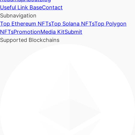
Useful Link Base
Contact
Subnavigation
Top Ethereum NFTs
Top Solana NFTs
Top Polygon
NFTs
Promotion
Media Kit
Submit
Supported Blockchains