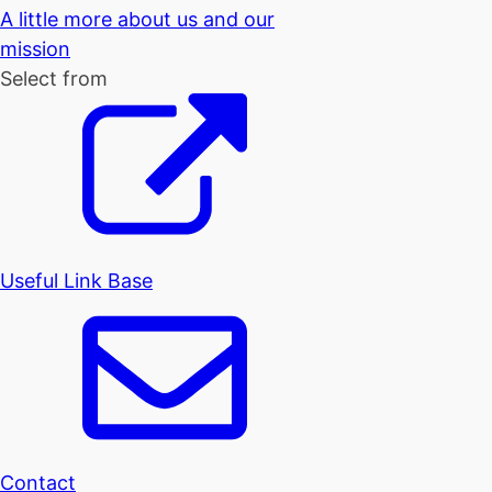
A little more about us and our
mission
Select from
Useful Link Base
Contact