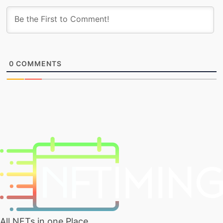
0
COMMENTS
All NFTs in one Place.