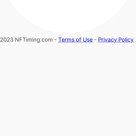
2023 NFTiming.com -
Terms of Use
-
Privacy Policy