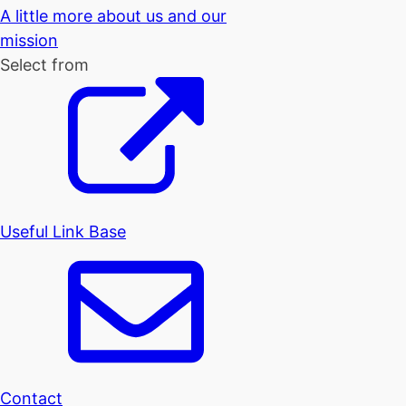
A little more about us and our
mission
Select from
Useful Link Base
Contact