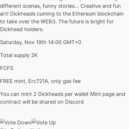
different scenes, funny stories... Creative and fun
art! Dickheads cuming to the Ethereum blockchain
to take over the WEB3. The future is bright for
Dickhead holders.
Saturday, Nov 19th 14:00 GMT+0
Total supply 2K
FCFS
FREE mint, Erc721A, only gas fee
You can mint 2 Dickheads per wallet
Mint page and
contract will be shared on Discord