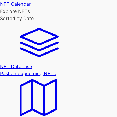
NFT Calendar
Explore NFTs
Sorted by Date
NFT Database
Past and upcoming NFTs