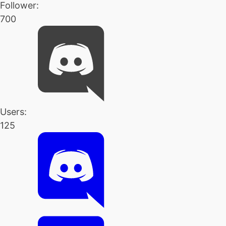
Follower:
700
Users:
125