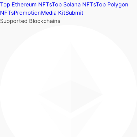
Top Ethereum NFTs
Top Solana NFTs
Top Polygon
NFTs
Promotion
Media Kit
Submit
Supported Blockchains