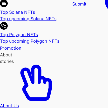
Submit
Top Solana NFTs
Top upcoming Solana NFTs
Top Polygon NFTs
Top upcoming Polygon NFTs
Promotion
About
stories
About Us