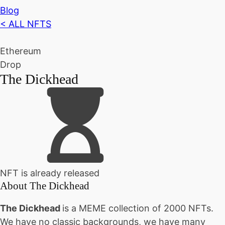
Blog
< ALL NFTS
Ethereum
Drop
The Dickhead
NFT is already released
About
The Dickhead
The Dickhead
is a MEME collection of 2000 NFTs.
We have no classic backgrounds, we have many