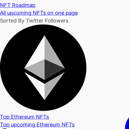
NFT Roadmap
All upcoming NFTs on one page
Sorted By Twitter Followers
Top Ethereum NFTs
Top upcoming Ethereum NFTs