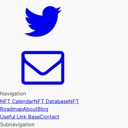
Navigation
NFT Calendar
NFT Database
NFT
Roadmap
About
Blog
Useful Link Base
Contact
Subnavigation