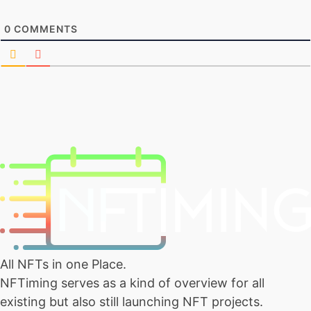
0
COMMENTS
All NFTs in one Place.
NFTiming serves as a kind of overview for all
existing but also still launching NFT projects.