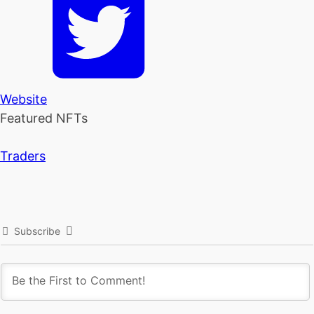
Website
Featured NFTs
Traders
Subscribe