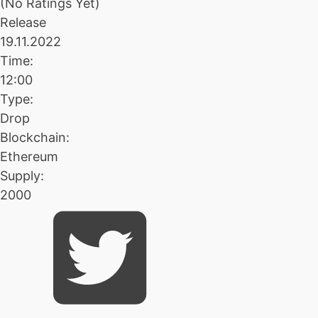
(No Ratings Yet)
Release
19.11.2022
Time:
12:00
Type:
Drop
Blockchain:
Ethereum
Supply:
2000