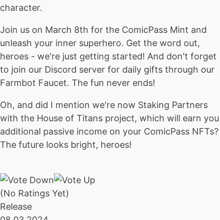
character.
Join us on March 8th for the ComicPass Mint and
unleash your inner superhero. Get the word out,
heroes - we're just getting started! And don't forget
to join our Discord server for daily gifts through our
Farmbot Faucet. The fun never ends!
Oh, and did I mention we're now Staking Partners
with the House of Titans project, which will earn you
additional passive income on your ComicPass NFTs?
The future looks bright, heroes!
(No Ratings Yet)
Release
08.03.2024