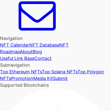
Navigation
NFT Calendar
NFT Database
NFT
Roadmap
About
Blog
Useful Link Base
Contact
Subnavigation
Top Ethereum NFTs
Top Solana NFTs
Top Polygon
NFTs
Promotion
Media Kit
Submit
Supported Blockchains