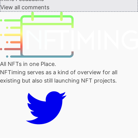
View all comments
All NFTs in one Place.
NFTiming serves as a kind of overview for all
existing but also still launching NFT projects.