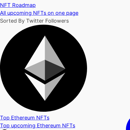
NFT Roadmap
All upcoming NFTs on one page
Sorted By Twitter Followers
Top Ethereum NFTs
Top upcoming Ethereum NFTs