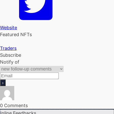
Website
Featured NFTs
Traders
Subscribe
Notify of
0
Comments
Inline Feedbacks