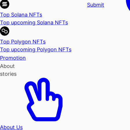
Submit
Top Solana NFTs
Top upcoming Solana NFTs
Top Polygon NFTs
Top upcoming Polygon NFTs
Promotion
About
stories
About Us