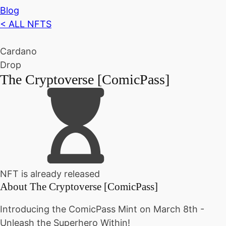
Blog
< ALL NFTS
Cardano
Drop
The Cryptoverse [ComicPass]
NFT is already released
About
The Cryptoverse [ComicPass]
Introducing the ComicPass Mint on March 8th -
Unleash the Superhero Within!