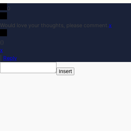
0
Would love your thoughts, please comment.
x
(
)
x
|
Reply
Insert