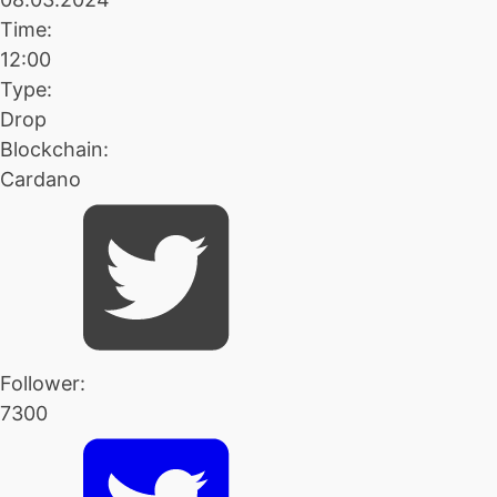
Time:
12:00
Type:
Drop
Blockchain:
Cardano
Follower:
7300