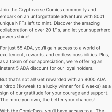
Join the Cryptoverse Comics community and
embark on an unforgettable adventure with 8001
unique NFTs left to mint. Discover the amazing
collaboration of over 20 1/1s, and let your superhero
powers shine!
For just 55 ADA, you'll gain access to a world of
excitement, rewards, and endless possibilities. Plus,
as a token of our appreciation, we're offering an
instant 5 ADA discount for our loyal holders.
But that's not all! Get rewarded with an 8000 ADA
airdrop (1k/week to a lucky winner for 8 weeks) as a
sign of our gratitude for your courage and support.
The more you own, the better your chances!
With the ComicPass, you'll have access to all The