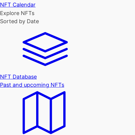
NFT Calendar
Explore NFTs
Sorted by Date
NFT Database
Past and upcoming NFTs