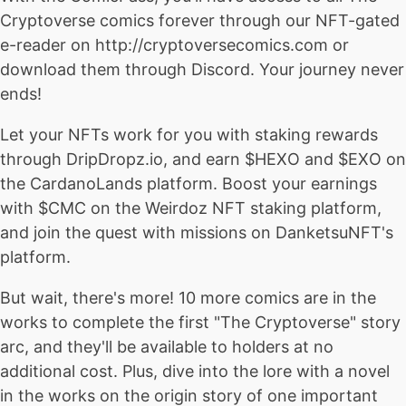
Cryptoverse comics forever through our NFT-gated
e-reader on http://cryptoversecomics.com or
download them through Discord. Your journey never
ends!
Let your NFTs work for you with staking rewards
through DripDropz.io, and earn $HEXO and $EXO on
the CardanoLands platform. Boost your earnings
with $CMC on the Weirdoz NFT staking platform,
and join the quest with missions on DanketsuNFT's
platform.
But wait, there's more! 10 more comics are in the
works to complete the first "The Cryptoverse" story
arc, and they'll be available to holders at no
additional cost. Plus, dive into the lore with a novel
in the works on the origin story of one important