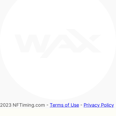
2023 NFTiming.com -
Terms of Use
-
Privacy Policy