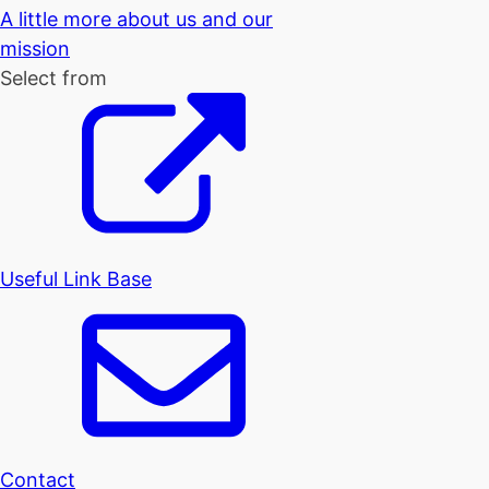
A little more about us and our
mission
Select from
Useful Link Base
Contact