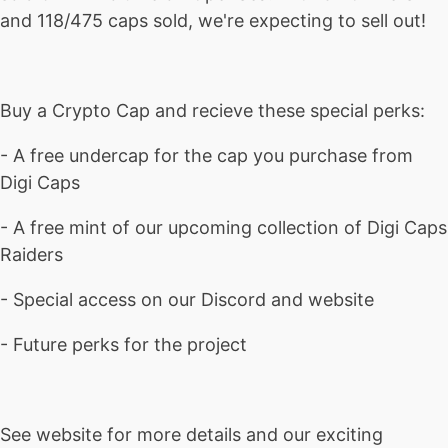
and 118/475 caps sold, we're expecting to sell out!
Buy a Crypto Cap and recieve these special perks:
- A free undercap for the cap you purchase from
Digi Caps
- A free mint of our upcoming collection of Digi Caps
Raiders
- Special access on our Discord and website
- Future perks for the project
See website for more details and our exciting