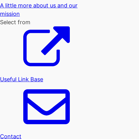
A little more about us and our
mission
Select from
Useful Link Base
Contact