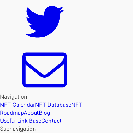
Navigation
NFT Calendar
NFT Database
NFT
Roadmap
About
Blog
Useful Link Base
Contact
Subnavigation