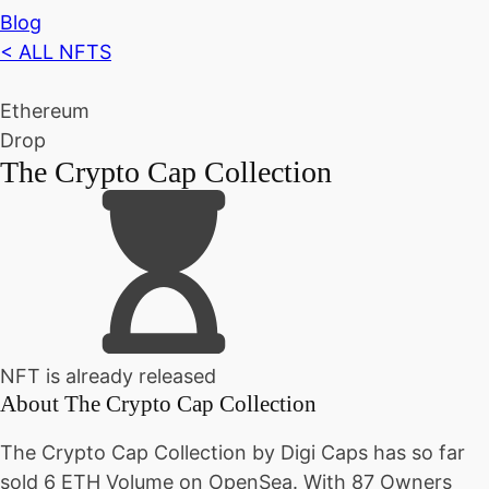
Blog
< ALL NFTS
Ethereum
Drop
The Crypto Cap Collection
NFT is already released
About
The Crypto Cap Collection
The Crypto Cap Collection by Digi Caps has so far
sold 6 ETH Volume on OpenSea. With 87 Owners