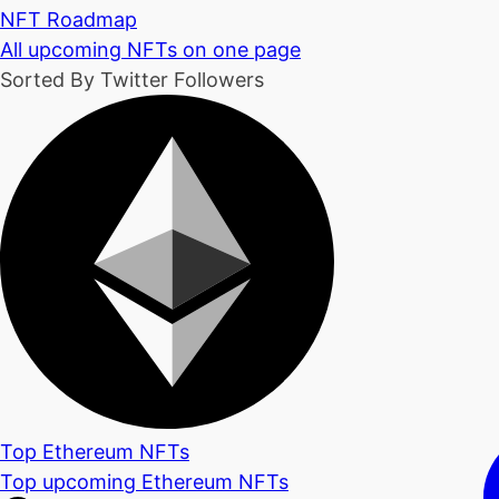
NFT Roadmap
All upcoming NFTs on one page
Sorted By Twitter Followers
Top Ethereum NFTs
Top upcoming Ethereum NFTs