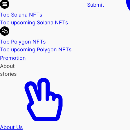
Submit
Top Solana NFTs
Top upcoming Solana NFTs
Top Polygon NFTs
Top upcoming Polygon NFTs
Promotion
About
stories
About Us