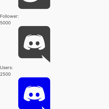
Follower:
5000
Users:
2500