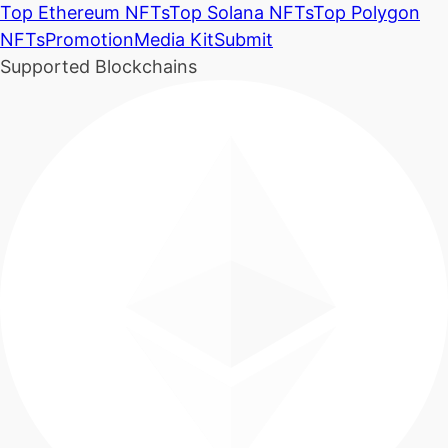
Top Ethereum NFTs
Top Solana NFTs
Top Polygon
NFTs
Promotion
Media Kit
Submit
Supported Blockchains