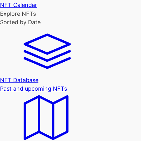
NFT Calendar
Explore NFTs
Sorted by Date
NFT Database
Past and upcoming NFTs