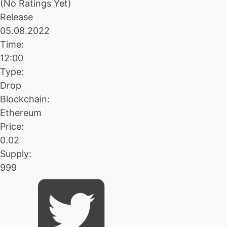
(No Ratings Yet)
Release
05.08.2022
Time:
12:00
Type:
Drop
Blockchain:
Ethereum
Price:
0.02
Supply:
999