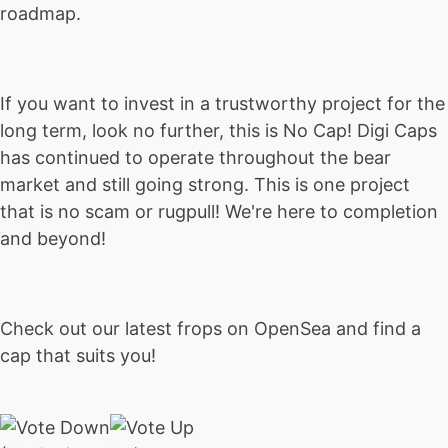
roadmap.
If you want to invest in a trustworthy project for the
long term, look no further, this is No Cap! Digi Caps
has continued to operate throughout the bear
market and still going strong. This is one project
that is no scam or rugpull! We're here to completion
and beyond!
Check out our latest frops on OpenSea and find a
cap that suits you!