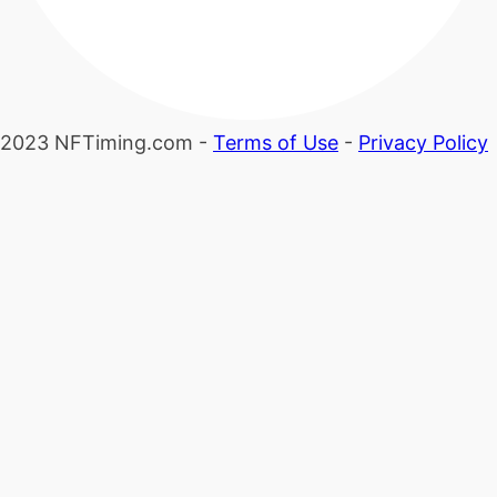
2023 NFTiming.com -
Terms of Use
-
Privacy Policy