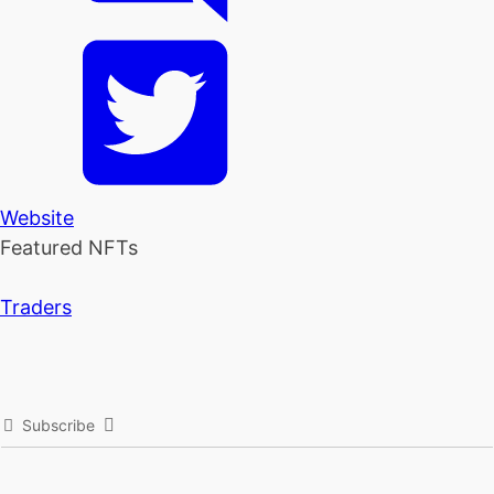
Website
Featured NFTs
Traders
Subscribe