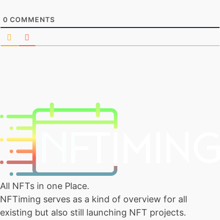
0
COMMENTS
All NFTs in one Place.
NFTiming serves as a kind of overview for all
existing but also still launching NFT projects.