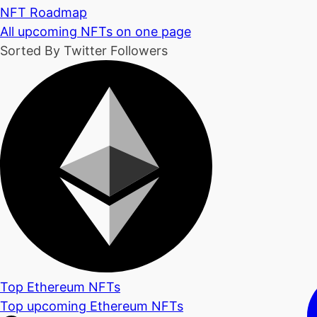
NFT Roadmap
All upcoming NFTs on one page
Sorted By Twitter Followers
Top Ethereum NFTs
Top upcoming Ethereum NFTs