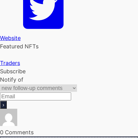
Website
Featured NFTs
Traders
Subscribe
Notify of
0
Comments