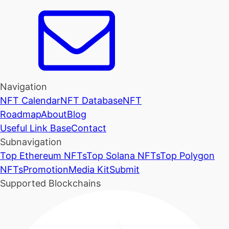
Navigation
NFT Calendar
NFT Database
NFT
Roadmap
About
Blog
Useful Link Base
Contact
Subnavigation
Top Ethereum NFTs
Top Solana NFTs
Top Polygon
NFTs
Promotion
Media Kit
Submit
Supported Blockchains