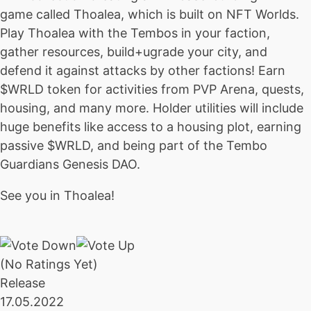
game called Thoalea, which is built on NFT Worlds.
Play Thoalea with the Tembos in your faction,
gather resources, build+ugrade your city, and
defend it against attacks by other factions! Earn
$WRLD token for activities from PVP Arena, quests,
housing, and many more. Holder utilities will include
huge benefits like access to a housing plot, earning
passive $WRLD, and being part of the Tembo
Guardians Genesis DAO.
See you in Thoalea!
(No Ratings Yet)
Release
17.05.2022