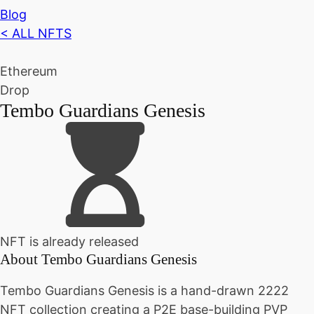
Blog
< ALL NFTS
Ethereum
Drop
Tembo Guardians Genesis
NFT is already released
About
Tembo Guardians Genesis
Tembo Guardians Genesis is a hand-drawn 2222
NFT collection creating a P2E base-building PVP