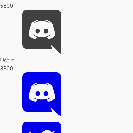
5600
Users:
3800