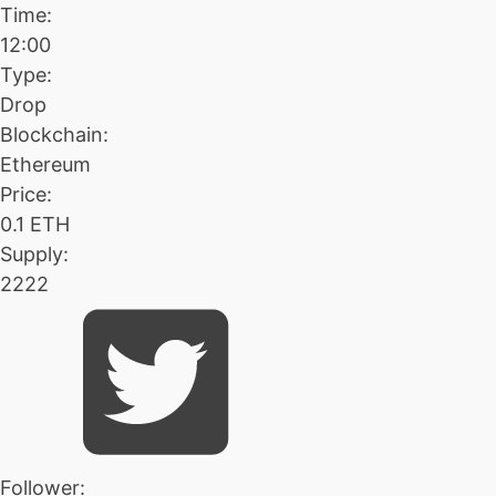
Time:
12:00
Type:
Drop
Blockchain:
Ethereum
Price:
0.1 ETH
Supply:
2222
Follower: