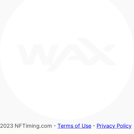
2023 NFTiming.com -
Terms of Use
-
Privacy Policy