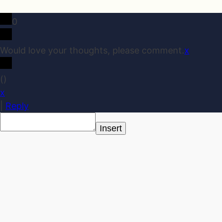
0
Would love your thoughts, please comment.
x
(
)
x
|
Reply
Insert