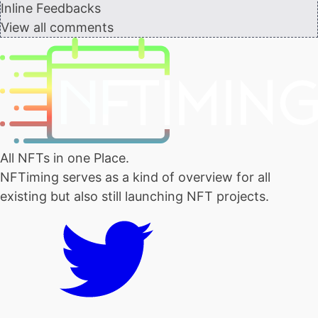
Inline Feedbacks
View all comments
All NFTs in one Place.
NFTiming serves as a kind of overview for all
existing but also still launching NFT projects.