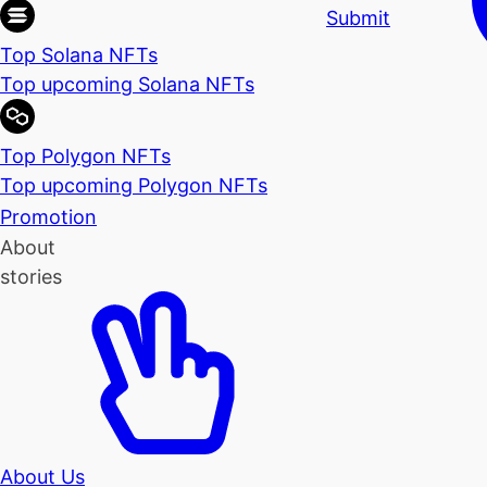
Submit
Top Solana NFTs
Top upcoming Solana NFTs
Top Polygon NFTs
Top upcoming Polygon NFTs
Promotion
About
stories
About Us