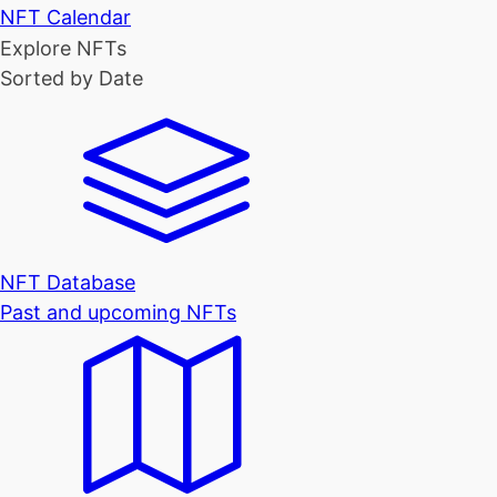
NFT Calendar
Explore NFTs
Sorted by Date
NFT Database
Past and upcoming NFTs