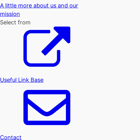
A little more about us and our
mission
Select from
Useful Link Base
Contact