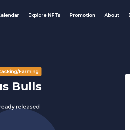
alendar
Explore NFTs
Promotion
About
tacking/Farming
s Bulls
lready released