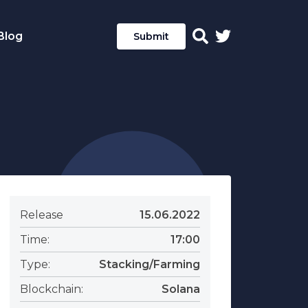
Blog
Submit
Release
15.06.2022
Time:
17:00
Type:
Stacking/Farming
Blockchain:
Solana