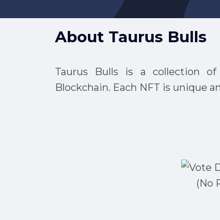
About
Taurus Bulls
Taurus Bulls is a collection 
Blockchain. Each NFT is unique and
(No 