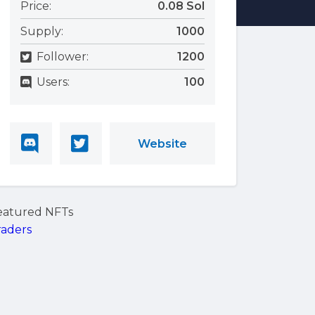
Price:
0.08 Sol
Supply:
1000
Follower:
1200
Users:
100
Website
eatured NFTs
raders