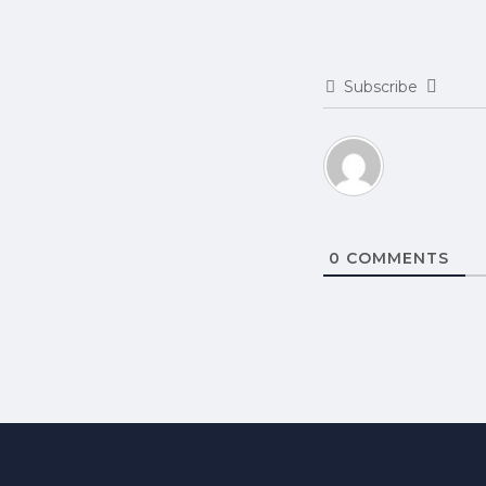
Subscribe
0
COMMENTS