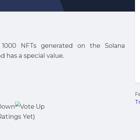
of 1000 NFTs generated on the Solana
 has a special value.
F
T
Ratings Yet)