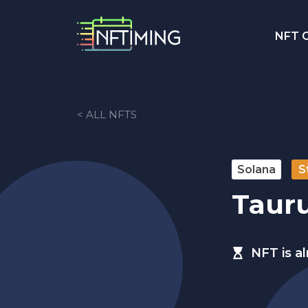
NFT C
< ALL NFTS
Solana
S
Tauru
NFT is a