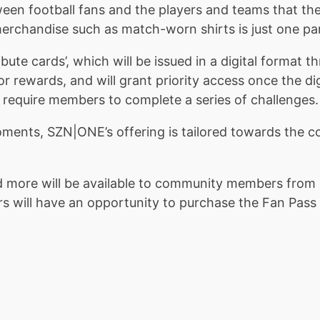
een football fans and the players and teams that the
 merchandise such as match-worn shirts is just one par
ribute cards’, which will be issued in a digital form
 for rewards, and will grant priority access once the d
ll require members to complete a series of challenges.
oments, SZN|ONE’s offering is tailored towards the c
 more will be available to community members from 
ill have an opportunity to purchase the Fan Pass a