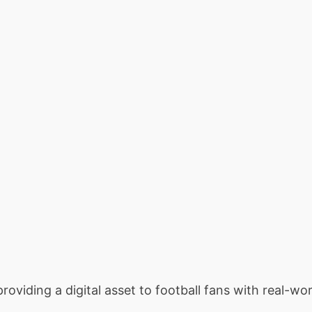
providing a digital asset to football fans with real-wor