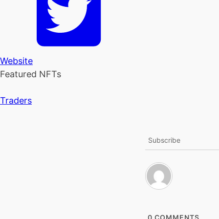
Website
Featured NFTs
Traders
Subscribe
0
COMMENTS