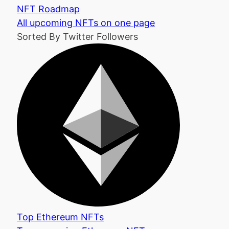
NFT Roadmap
All upcoming NFTs on one page
Sorted By Twitter Followers
Top Ethereum NFTs