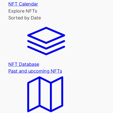
NFT Calendar
Explore NFTs
Sorted by Date
NFT Database
Past and upcoming NFTs