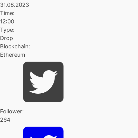
31.08.2023
Time:
12:00
Type:
Drop
Blockchain:
Ethereum
Follower:
264