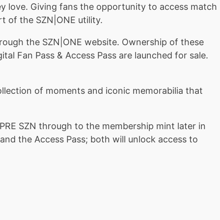
y love. Giving fans the opportunity to access match
t of the SZN|ONE utility.
at through the SZN|ONE website. Ownership of these
igital Fan Pass & Access Pass are launched for sale.
ollection of moments and iconic memorabilia that
PRE SZN through to the membership mint later in
nd the Access Pass; both will unlock access to