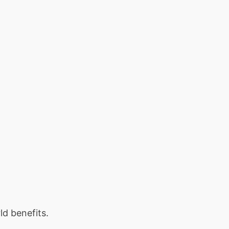
ld benefits.