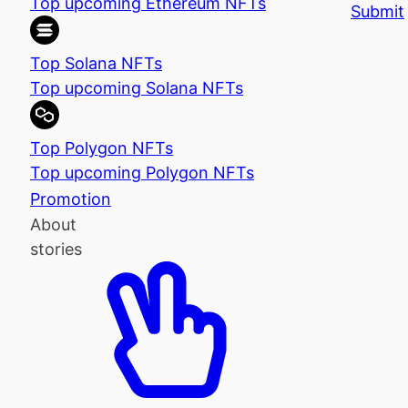
Top upcoming Ethereum NFTs
Submit
Top Solana NFTs
Top upcoming Solana NFTs
Top Polygon NFTs
Top upcoming Polygon NFTs
Promotion
About
stories