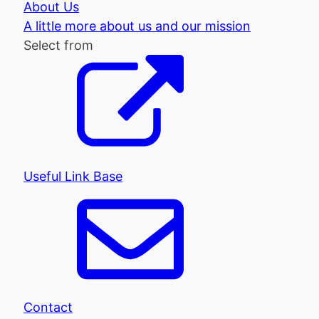
About Us
A little more about us and our mission
Select from
Useful Link Base
Contact