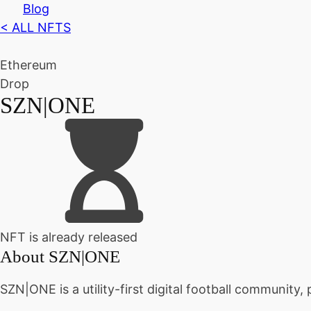
Blog
< ALL NFTS
Ethereum
Drop
SZN|ONE
NFT is already released
About
SZN|ONE
SZN|ONE is a utility-first digital football community, 