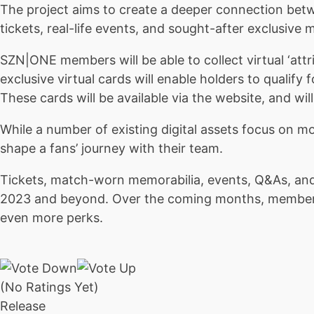
The project aims to create a deeper connection betw
tickets, real-life events, and sought-after exclusive
SZN|ONE members will be able to collect virtual ‘att
exclusive virtual cards will enable holders to qualify
These cards will be available via the website, and wi
While a number of existing digital assets focus on m
shape a fans’ journey with their team.
Tickets, match-worn memorabilia, events, Q&As, and
2023 and beyond. Over the coming months, members w
even more perks.
(No Ratings Yet)
Release