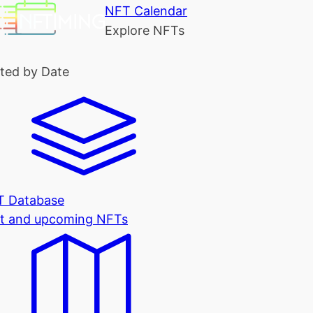
NFT Calendar
Explore NFTs
ted by Date
T Database
t and upcoming NFTs