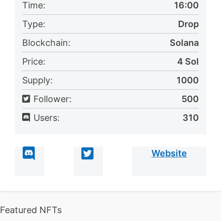
Time:
16:00
Type:
Drop
Blockchain:
Solana
Price:
4 Sol
Supply:
1000
Follower:
500
Users:
310
Website
Featured NFTs