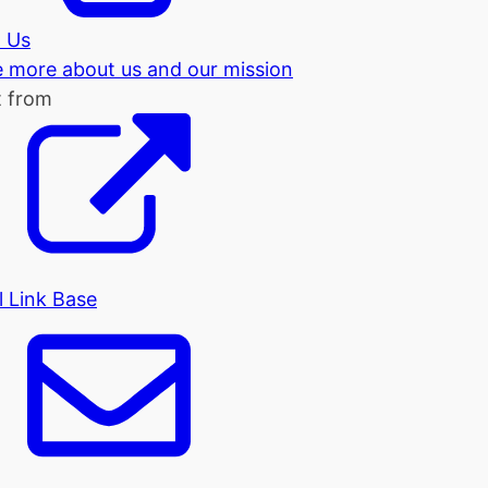
 Us
tle more about us and our mission
t from
l Link Base