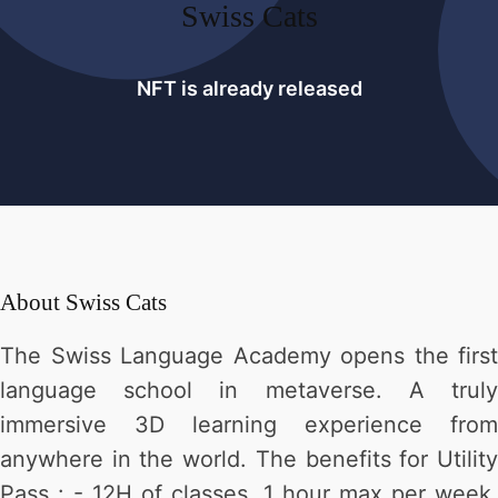
Swiss Cats
NFT is already released
About
Swiss Cats
The Swiss Language Academy opens the first
language school in metaverse. A truly
immersive 3D learning experience from
anywhere in the world. The benefits for Utility
Pass : - 12H of classes, 1 hour max per week,