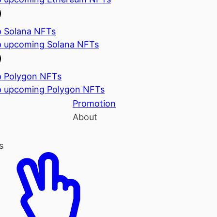
 Solana NFTs
 upcoming Solana NFTs
 Polygon NFTs
 upcoming Polygon NFTs
Promotion
About
s