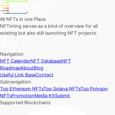
All NFTs in one Place.
NFTiming serves as a kind of overview for all
existing but also still launching NFT projects.
Navigation
NFT Calendar
NFT Database
NFT
Roadmap
About
Blog
Useful Link Base
Contact
Subnavigation
Top Ethereum NFTs
Top Solana NFTs
Top Polygon
NFTs
Promotion
Media Kit
Submit
Supported Blockchains