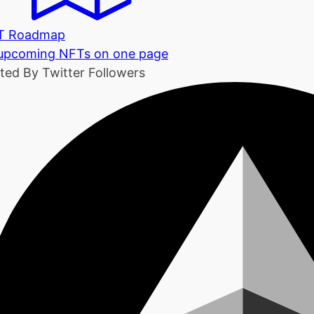
T Roadmap
 upcoming NFTs on one page
ted By Twitter Followers