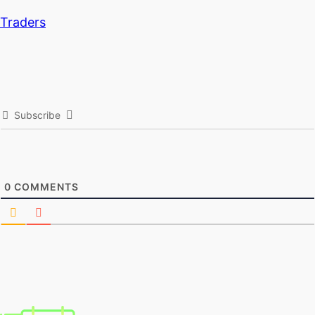
Traders
Subscribe
0
COMMENTS