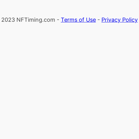
2023 NFTiming.com -
Terms of Use
-
Privacy Policy