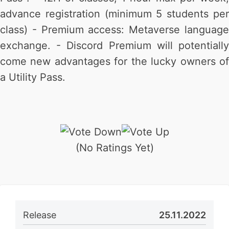
advance registration (minimum 5 students per
class) - Premium access: Metaverse language
exchange. - Discord Premium will potentially
come new advantages for the lucky owners of
a Utility Pass.
(No Ratings Yet)
Release
25.11.2022