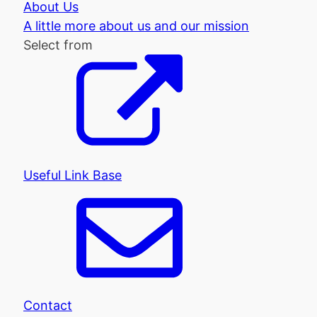
About Us
A little more about us and our mission
Select from
Useful Link Base
Contact