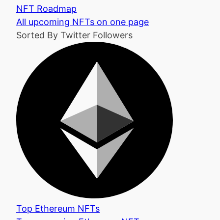
NFT Roadmap
All upcoming NFTs on one page
Sorted By Twitter Followers
Top Ethereum NFTs