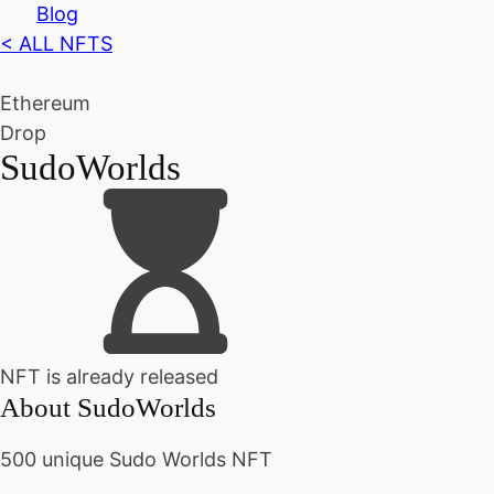
Blog
< ALL NFTS
Ethereum
Drop
SudoWorlds
NFT is already released
About
SudoWorlds
500 unique Sudo Worlds NFT