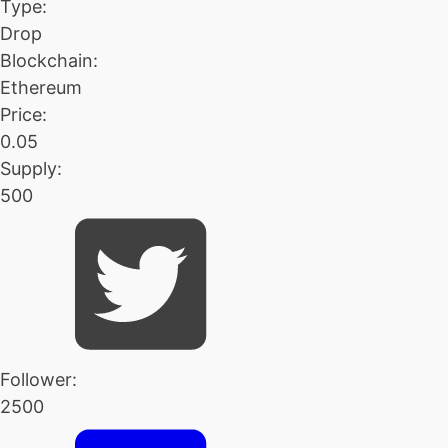
Type:
Drop
Blockchain:
Ethereum
Price:
0.05
Supply:
500
Follower:
2500