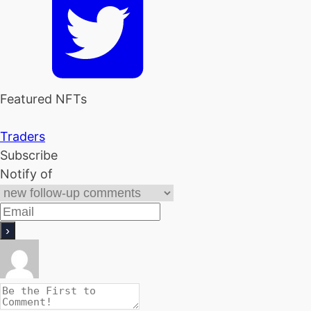
Featured NFTs
Traders
Subscribe
Notify of