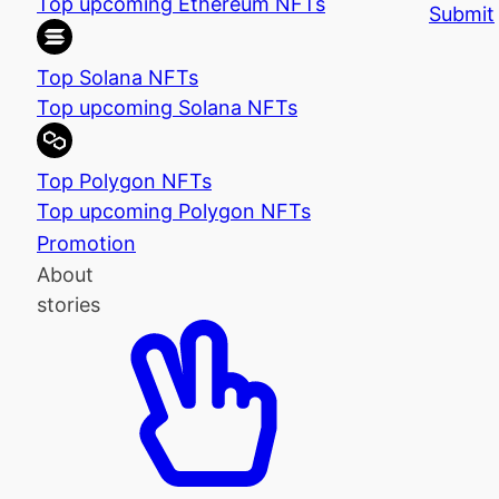
Top upcoming Ethereum NFTs
Submit
Top Solana NFTs
Top upcoming Solana NFTs
Top Polygon NFTs
Top upcoming Polygon NFTs
Promotion
About
stories