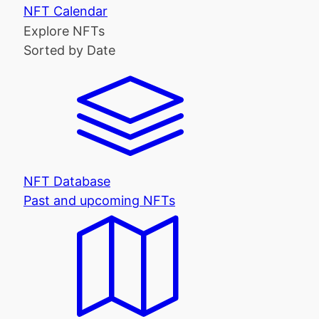
NFT Calendar
Explore NFTs
Sorted by Date
NFT Database
Past and upcoming NFTs