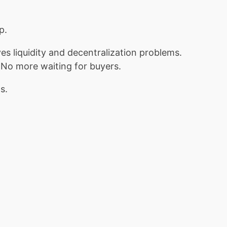
p.
es liquidity and decentralization problems.
. No more waiting for buyers.
s.