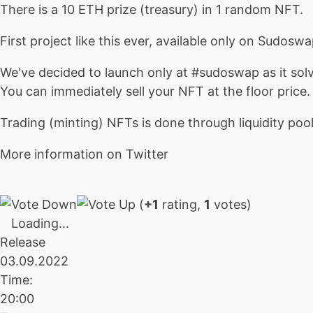
There is a 10 ETH prize (treasury) in 1 random NFT.
First project like this ever, available only on Sudoswa
We've decided to launch only at #sudoswap as it solv
You can immediately sell your NFT at the floor price
Trading (minting) NFTs is done through liquidity pool
More information on Twitter
(
+1
rating,
1
votes)
Loading...
Release
03.09.2022
Time:
20:00