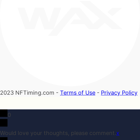
2023 NFTiming.com -
Terms of Use
-
Privacy Policy
0
Would love your thoughts, please comment.
x