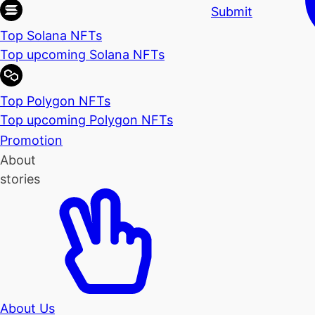
Submit
Top Solana NFTs
Top upcoming Solana NFTs
Top Polygon NFTs
Top upcoming Polygon NFTs
Promotion
About
stories
About Us