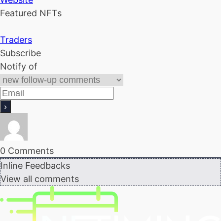
Featured NFTs
Traders
Subscribe
Notify of
0
Comments
Inline Feedbacks
View all comments