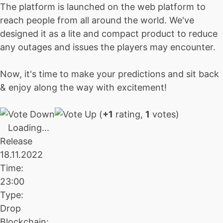
The platform is launched on the web platform to
reach people from all around the world. We've
designed it as a lite and compact product to reduce
any outages and issues the players may encounter.
Now, it's time to make your predictions and sit back
& enjoy along the way with excitement!
(
+1
rating,
1
votes)
Loading...
Release
18.11.2022
Time:
23:00
Type:
Drop
Blockchain: