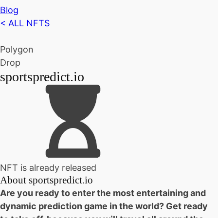
Blog
< ALL NFTS
Polygon
Drop
sportspredict.io
NFT is already released
About
sportspredict.io
Are you ready to enter the most entertaining and
dynamic prediction game in the world? Get ready