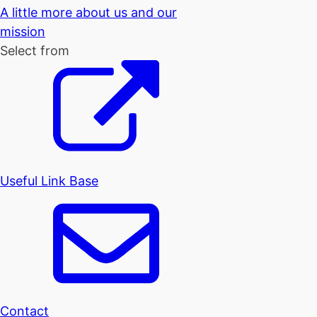
A little more about us and our
mission
Select from
Useful Link Base
Contact