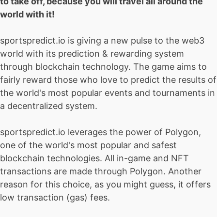
to take off, because you will travel all around the
world with it!
sportspredict.io is giving a new pulse to the web3
world with its prediction & rewarding system
through blockchain technology. The game aims to
fairly reward those who love to predict the results of
the world's most popular events and tournaments in
a decentralized system.
sportspredict.io leverages the power of Polygon,
one of the world's most popular and safest
blockchain technologies. All in-game and NFT
transactions are made through Polygon. Another
reason for this choice, as you might guess, it offers
low transaction (gas) fees.