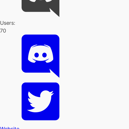
Users:
70
Website