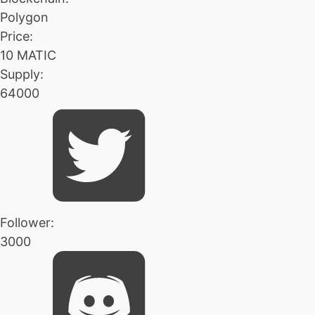
Polygon
Price:
10 MATIC
Supply:
64000
Follower:
3000