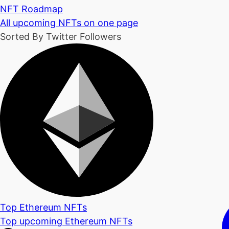
NFT Roadmap
All upcoming NFTs on one page
Sorted By Twitter Followers
Top Ethereum NFTs
Top upcoming Ethereum NFTs