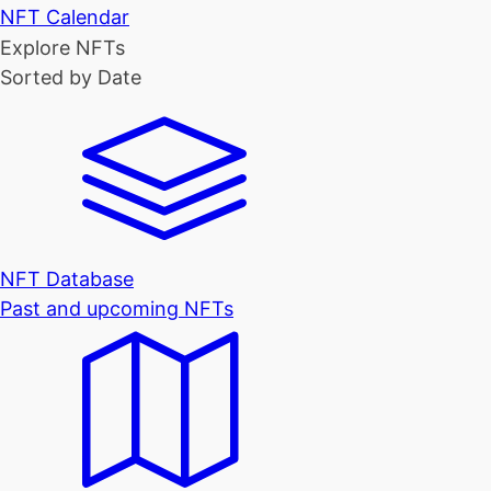
NFT Calendar
Explore NFTs
Sorted by Date
NFT Database
Past and upcoming NFTs