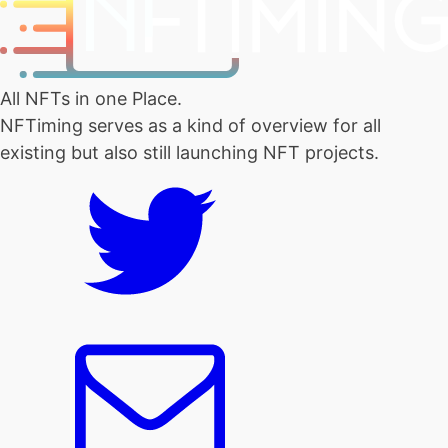
All NFTs in one Place.
NFTiming serves as a kind of overview for all
existing but also still launching NFT projects.