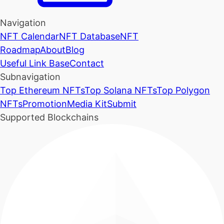
Navigation
NFT Calendar
NFT Database
NFT
Roadmap
About
Blog
Useful Link Base
Contact
Subnavigation
Top Ethereum NFTs
Top Solana NFTs
Top Polygon
NFTs
Promotion
Media Kit
Submit
Supported Blockchains