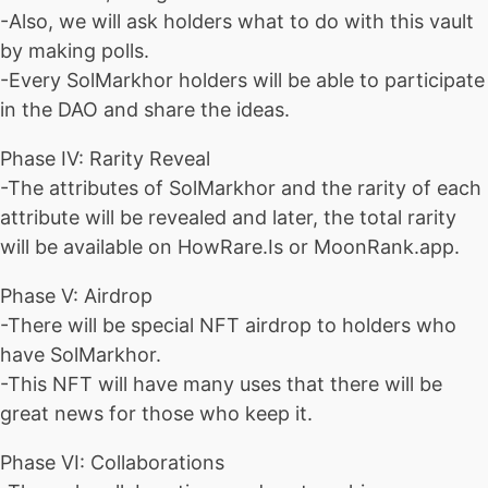
-Also, we will ask holders what to do with this vault
by making polls.
-Every SolMarkhor holders will be able to participate
in the DAO and share the ideas.
Phase IV: Rarity Reveal
-The attributes of SolMarkhor and the rarity of each
attribute will be revealed and later, the total rarity
will be available on HowRare.Is or MoonRank.app.
Phase V: Airdrop
-There will be special NFT airdrop to holders who
have SolMarkhor.
-This NFT will have many uses that there will be
great news for those who keep it.
Phase VI: Collaborations