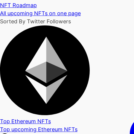
NFT Roadmap
All upcoming NFTs on one page
Sorted By Twitter Followers
Top Ethereum NFTs
Top upcoming Ethereum NFTs