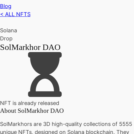
Blog
< ALL NFTS
Solana
Drop
SolMarkhor DAO
NFT is already released
About
SolMarkhor DAO
SolMarkhors are 3D high-quality collections of 5555
unique NFTs, designed on Solana blockchain. They