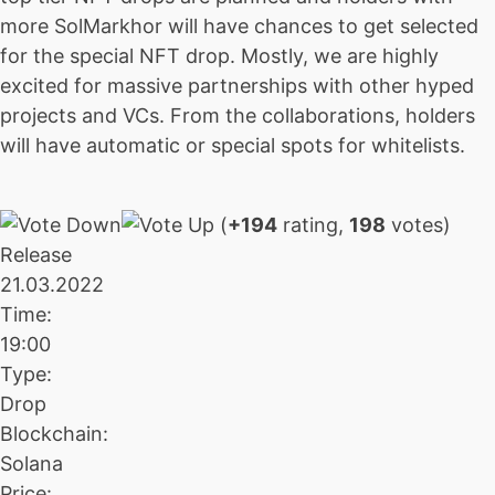
more SolMarkhor will have chances to get selected
for the special NFT drop. Mostly, we are highly
excited for massive partnerships with other hyped
projects and VCs. From the collaborations, holders
will have automatic or special spots for whitelists.
(
+194
rating,
198
votes)
Release
21.03.2022
Time:
19:00
Type:
Drop
Blockchain:
Solana
Price: