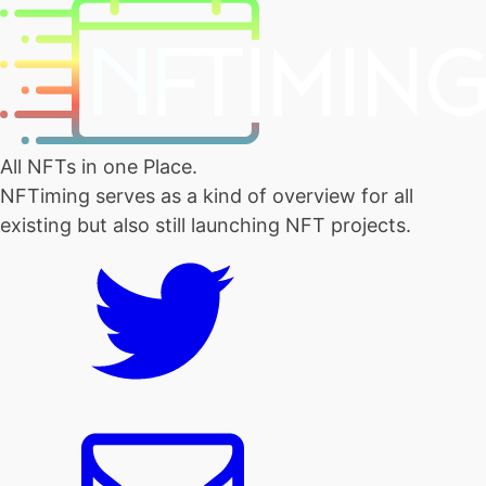
All NFTs in one Place.
NFTiming serves as a kind of overview for all
existing but also still launching NFT projects.