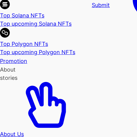
Submit
Top Solana NFTs
Top upcoming Solana NFTs
Top Polygon NFTs
Top upcoming Polygon NFTs
Promotion
About
stories
About Us