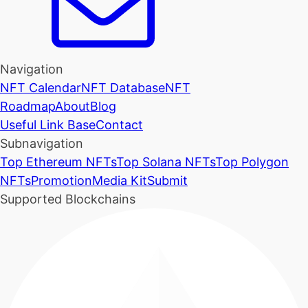
Navigation
NFT Calendar
NFT Database
NFT
Roadmap
About
Blog
Useful Link Base
Contact
Subnavigation
Top Ethereum NFTs
Top Solana NFTs
Top Polygon
NFTs
Promotion
Media Kit
Submit
Supported Blockchains