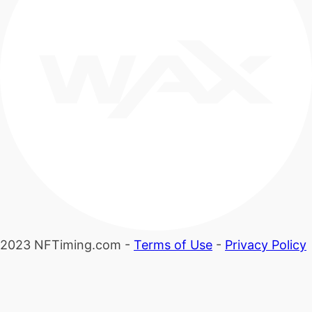
2023 NFTiming.com -
Terms of Use
-
Privacy Policy