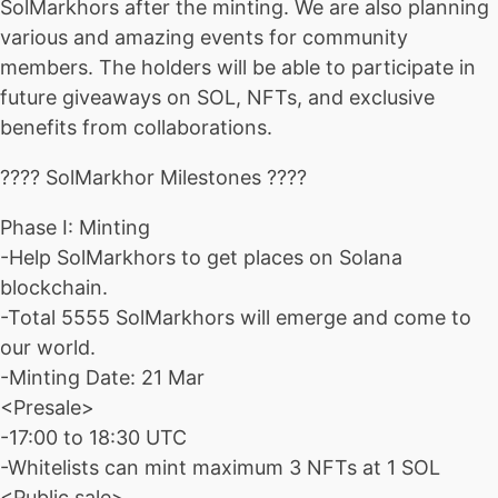
SolMarkhors after the minting. We are also planning
various and amazing events for community
members. The holders will be able to participate in
future giveaways on SOL, NFTs, and exclusive
benefits from collaborations.
???? SolMarkhor Milestones ????
Phase I: Minting
-Help SolMarkhors to get places on Solana
blockchain.
-Total 5555 SolMarkhors will emerge and come to
our world.
-Minting Date: 21 Mar
<Presale>
-17:00 to 18:30 UTC
-Whitelists can mint maximum 3 NFTs at 1 SOL
<Public sale>