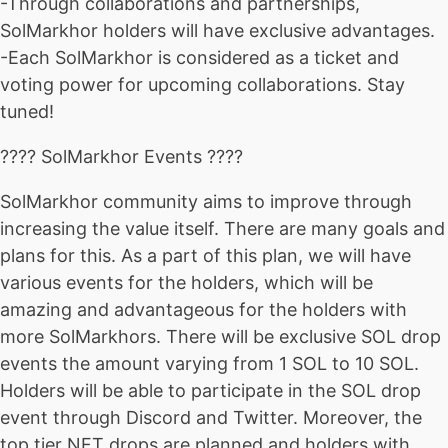
-Through collaborations and partnerships,
SolMarkhor holders will have exclusive advantages.
-Each SolMarkhor is considered as a ticket and
voting power for upcoming collaborations. Stay
tuned!
???? SolMarkhor Events ????
SolMarkhor community aims to improve through
increasing the value itself. There are many goals and
plans for this. As a part of this plan, we will have
various events for the holders, which will be
amazing and advantageous for the holders with
more SolMarkhors. There will be exclusive SOL drop
events the amount varying from 1 SOL to 10 SOL.
Holders will be able to participate in the SOL drop
event through Discord and Twitter. Moreover, the
top tier NFT drops are planned and holders with