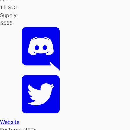
1.5 SOL
Supply:
5555
Website
Featured NFTs