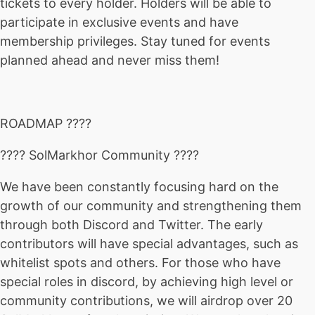
tickets to every holder. Holders will be able to
participate in exclusive events and have
membership privileges. Stay tuned for events
planned ahead and never miss them!
ROADMAP ????
???? SolMarkhor Community ????
We have been constantly focusing hard on the
growth of our community and strengthening them
through both Discord and Twitter. The early
contributors will have special advantages, such as
whitelist spots and others. For those who have
special roles in discord, by achieving high level or
community contributions, we will airdrop over 20