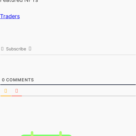
Traders
Subscribe
0
COMMENTS