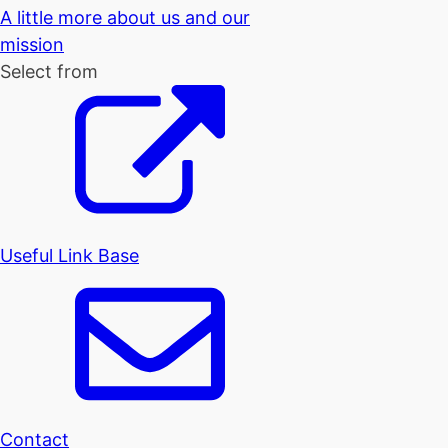
A little more about us and our
mission
Select from
Useful Link Base
Contact