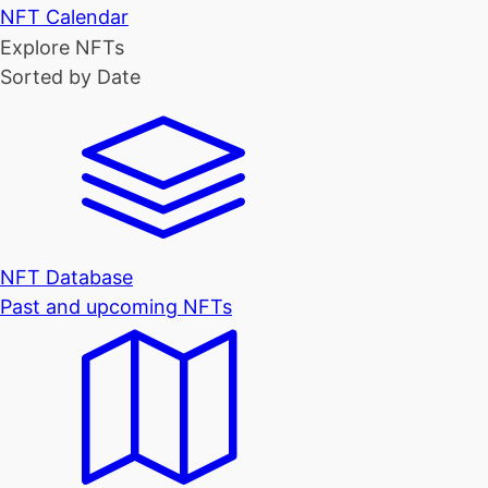
NFT Calendar
Explore NFTs
Sorted by Date
NFT Database
Past and upcoming NFTs