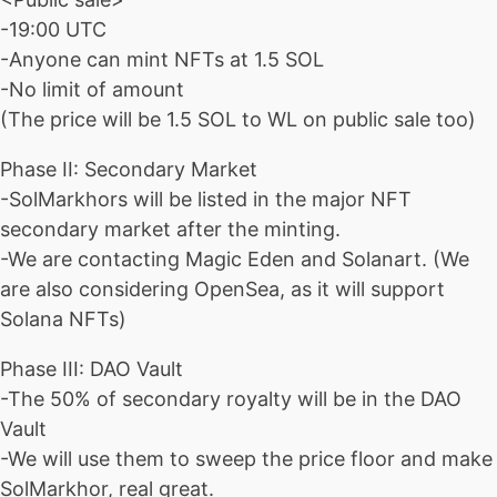
-19:00 UTC
-Anyone can mint NFTs at 1.5 SOL
-No limit of amount
(The price will be 1.5 SOL to WL on public sale too)
Phase II: Secondary Market
-SolMarkhors will be listed in the major NFT
secondary market after the minting.
-We are contacting Magic Eden and Solanart. (We
are also considering OpenSea, as it will support
Solana NFTs)
Phase III: DAO Vault
-The 50% of secondary royalty will be in the DAO
Vault
-We will use them to sweep the price floor and make
SolMarkhor, real great.