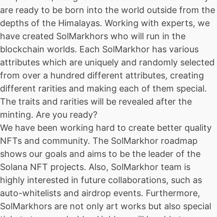
are ready to be born into the world outside from the
depths of the Himalayas. Working with experts, we
have created SolMarkhors who will run in the
blockchain worlds. Each SolMarkhor has various
attributes which are uniquely and randomly selected
from over a hundred different attributes, creating
different rarities and making each of them special.
The traits and rarities will be revealed after the
minting. Are you ready?
We have been working hard to create better quality
NFTs and community. The SolMarkhor roadmap
shows our goals and aims to be the leader of the
Solana NFT projects. Also, SolMarkhor team is
highly interested in future collaborations, such as
auto-whitelists and airdrop events. Furthermore,
SolMarkhors are not only art works but also special