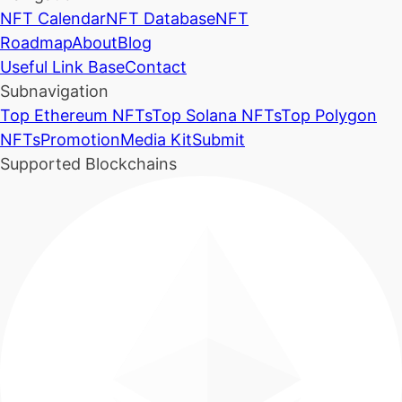
NFT Calendar
NFT Database
NFT
Roadmap
About
Blog
Useful Link Base
Contact
Subnavigation
Top Ethereum NFTs
Top Solana NFTs
Top Polygon
NFTs
Promotion
Media Kit
Submit
Supported Blockchains