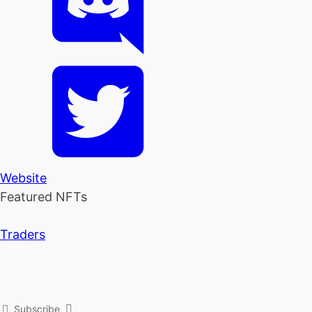
Website
Featured NFTs
Traders
Subscribe