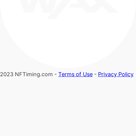
2023 NFTiming.com -
Terms of Use
-
Privacy Policy