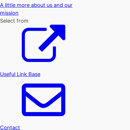
A little more about us and our
mission
Select from
Useful Link Base
Contact