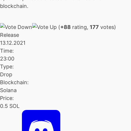
blockchain.
(
+88
rating,
177
votes)
Release
13.12.2021
Time:
23:00
Type:
Drop
Blockchain:
Solana
Price:
0.5 SOL