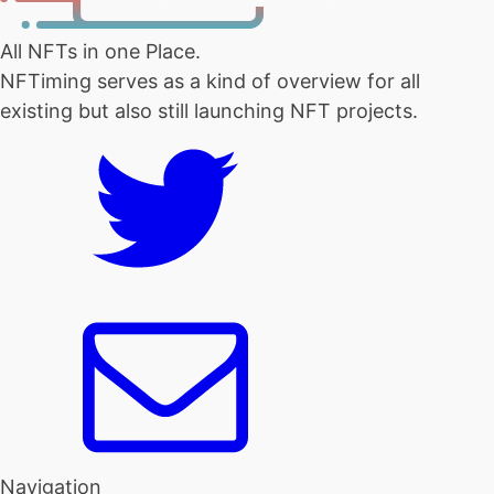
All NFTs in one Place.
NFTiming serves as a kind of overview for all
existing but also still launching NFT projects.
Navigation