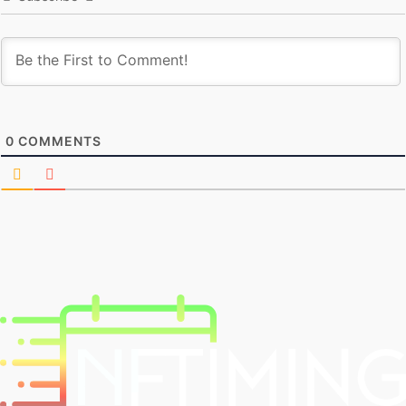
0
COMMENTS