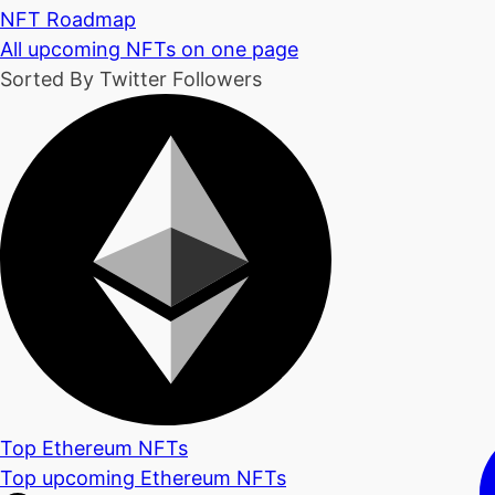
NFT Roadmap
All upcoming NFTs on one page
Sorted By Twitter Followers
Top Ethereum NFTs
Top upcoming Ethereum NFTs