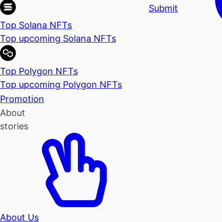
Submit
Top Solana NFTs
Top upcoming Solana NFTs
Top Polygon NFTs
Top upcoming Polygon NFTs
Promotion
About
stories
About Us