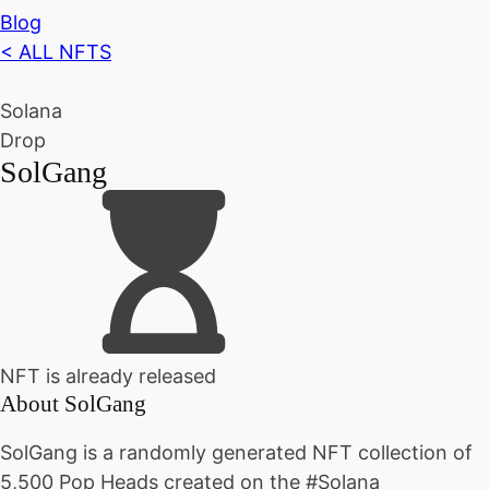
Blog
< ALL NFTS
Solana
Drop
SolGang
NFT is already released
About
SolGang
SolGang is a randomly generated NFT collection of
5,500 Pop Heads created on the #Solana