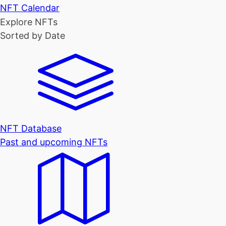
NFT Calendar
Explore NFTs
Sorted by Date
NFT Database
Past and upcoming NFTs