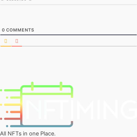
0
COMMENTS
All NFTs in one Place.