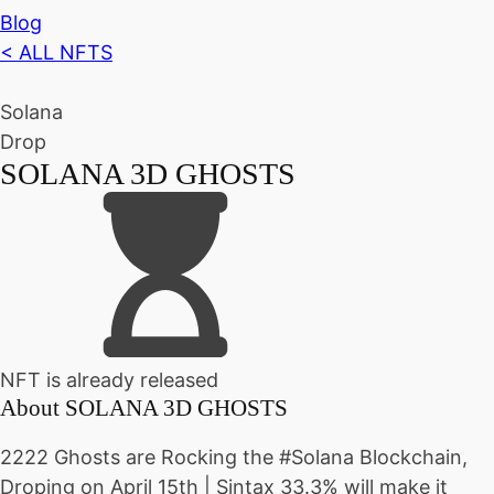
Blog
< ALL NFTS
Solana
Drop
SOLANA 3D GHOSTS
NFT is already released
About
SOLANA 3D GHOSTS
2222 Ghosts are Rocking the #Solana Blockchain,
Droping on April 15th | Sintax 33.3% will make it