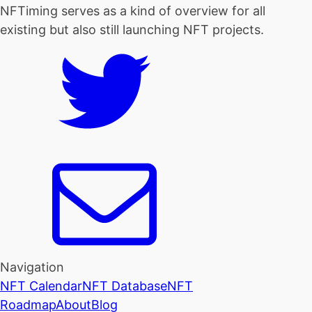
NFTiming serves as a kind of overview for all
existing but also still launching NFT projects.
Navigation
NFT Calendar
NFT Database
NFT
Roadmap
About
Blog