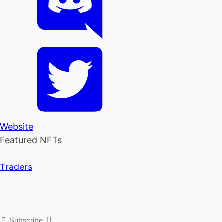
Website
Featured NFTs
Traders
Subscribe