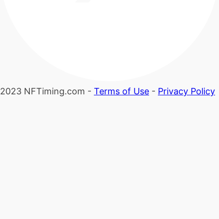
2023 NFTiming.com -
Terms of Use
-
Privacy Policy