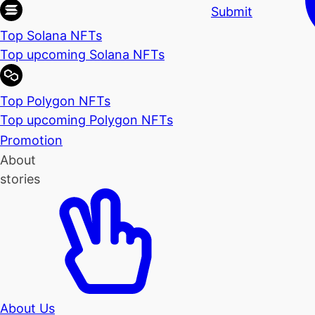
Submit
Top Solana NFTs
Top upcoming Solana NFTs
Top Polygon NFTs
Top upcoming Polygon NFTs
Promotion
About
stories
About Us