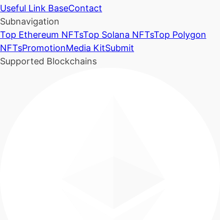
Useful Link Base
Contact
Subnavigation
Top Ethereum NFTs
Top Solana NFTs
Top Polygon
NFTs
Promotion
Media Kit
Submit
Supported Blockchains