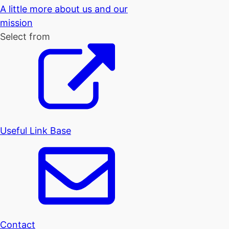
A little more about us and our
mission
Select from
Useful Link Base
Contact