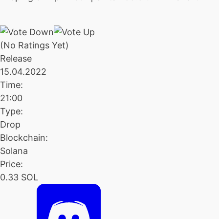
(No Ratings Yet)
Release
15.04.2022
Time:
21:00
Type:
Drop
Blockchain:
Solana
Price:
0.33 SOL