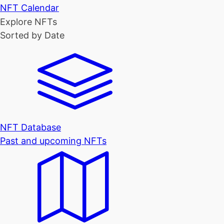
NFT Calendar
Explore NFTs
Sorted by Date
NFT Database
Past and upcoming NFTs