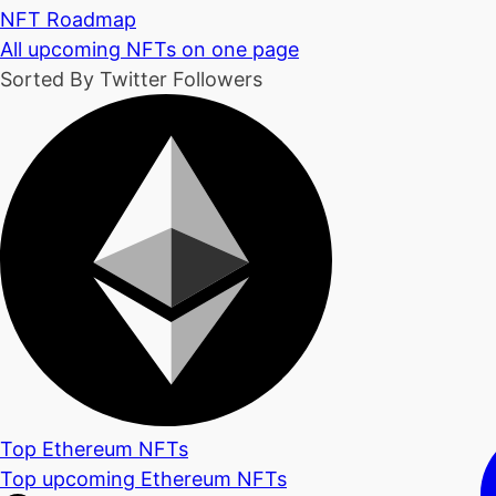
NFT Roadmap
All upcoming NFTs on one page
Sorted By Twitter Followers
Top Ethereum NFTs
Top upcoming Ethereum NFTs