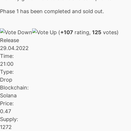
Phase 1 has been completed and sold out.
(
+107
rating,
125
votes)
Release
29.04.2022
Time:
21:00
Type:
Drop
Blockchain:
Solana
Price:
0.47
Supply:
1272