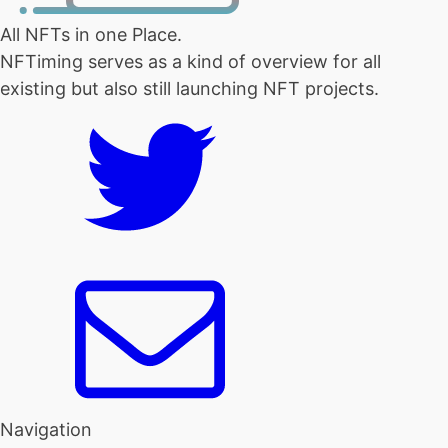
All NFTs in one Place.
NFTiming serves as a kind of overview for all
existing but also still launching NFT projects.
Navigation