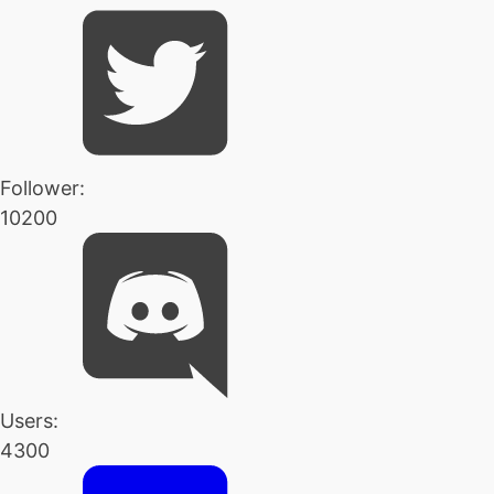
Follower:
10200
Users:
4300