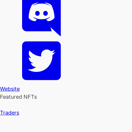
Website
Featured NFTs
Traders