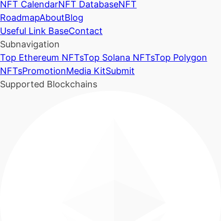
NFT Calendar
NFT Database
NFT
Roadmap
About
Blog
Useful Link Base
Contact
Subnavigation
Top Ethereum NFTs
Top Solana NFTs
Top Polygon
NFTs
Promotion
Media Kit
Submit
Supported Blockchains