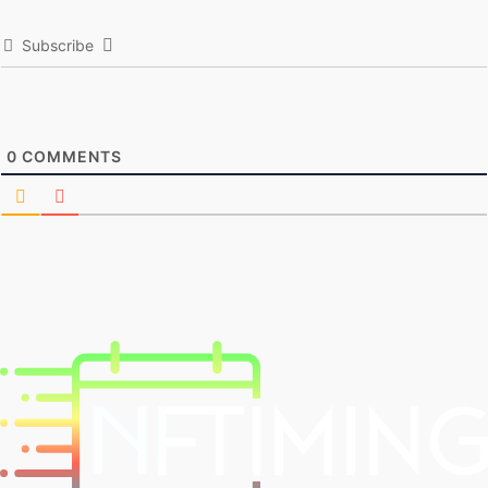
Subscribe
0
COMMENTS