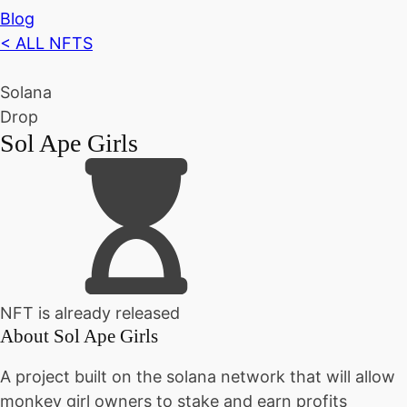
Blog
< ALL NFTS
Solana
Drop
Sol Ape Girls
NFT is already released
About
Sol Ape Girls
A project built on the solana network that will allow
monkey girl owners to stake and earn profits