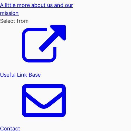
A little more about us and our
mission
Select from
Useful Link Base
Contact