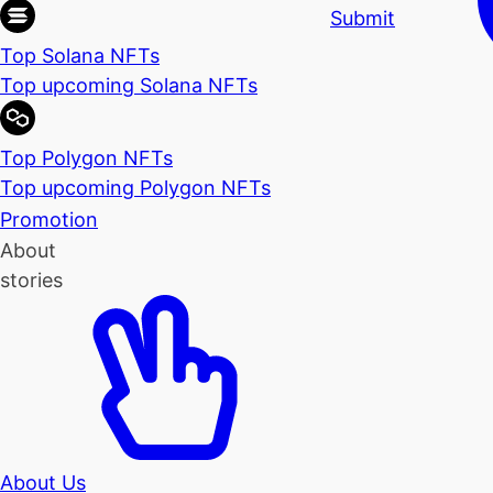
Submit
Top Solana NFTs
Top upcoming Solana NFTs
Top Polygon NFTs
Top upcoming Polygon NFTs
Promotion
About
stories
About Us