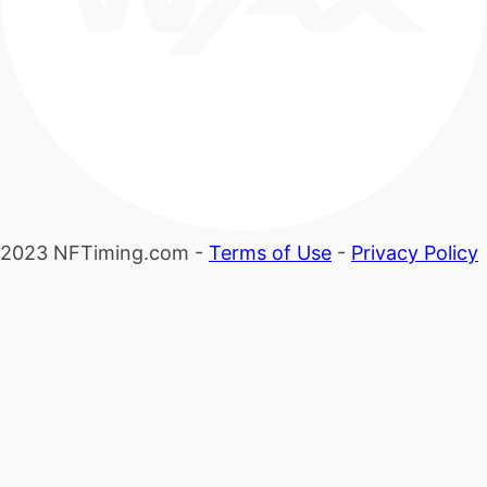
2023 NFTiming.com -
Terms of Use
-
Privacy Policy