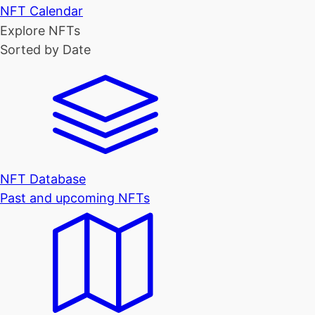
NFT Calendar
Explore NFTs
Sorted by Date
NFT Database
Past and upcoming NFTs