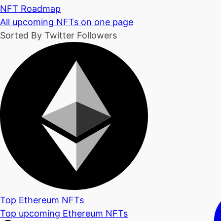
NFT Roadmap
All upcoming NFTs on one page
Sorted By Twitter Followers
Top Ethereum NFTs
Top upcoming Ethereum NFTs