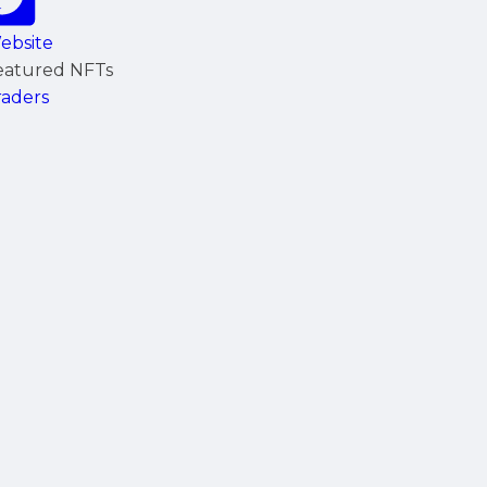
ebsite
eatured NFTs
raders