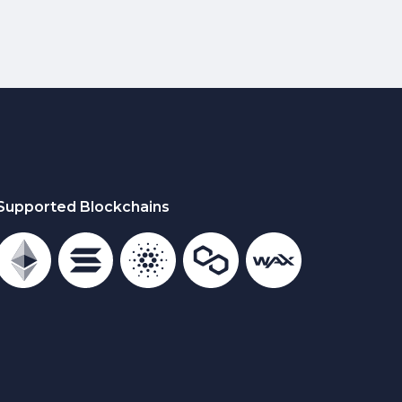
Supported Blockchains