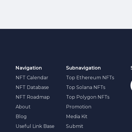
Navigation
Subnavigation
NFT Calendar
Top Ethereum NFTs
NFT Database
Top Solana NFTs
NFT Roadmap
Top Polygon NFTs
About
Promotion
Blog
Media Kit
Useful Link Base
Submit