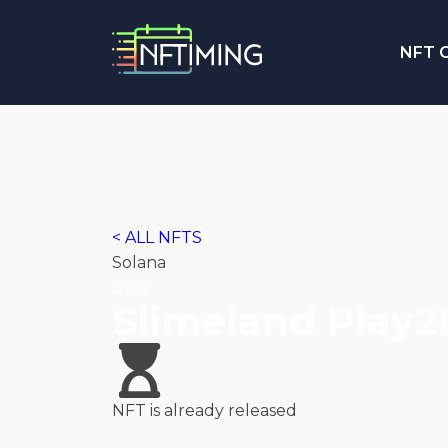
NFT C
< ALL NFTS
Solana
Drop
Slimeland Play
NFT is already released