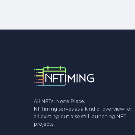
All NFTs in one Place.
NFTiming serves as a kind of overview for
all existing but also still launching NFT
projects.