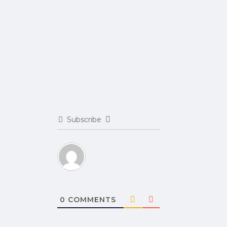
Subscribe
0
COMMENTS