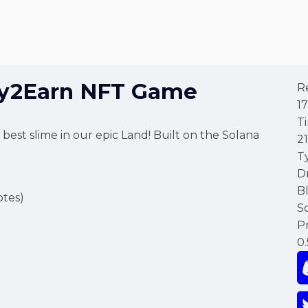
ay2Earn NFT Game
R
17
T
st slime in our epic Land! Built on the Solana
2
T
D
B
tes)
S
Pr
0