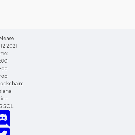
elease
.12.2021
ime:
1:00
ype:
rop
lockchain:
olana
ice:
.5 SOL