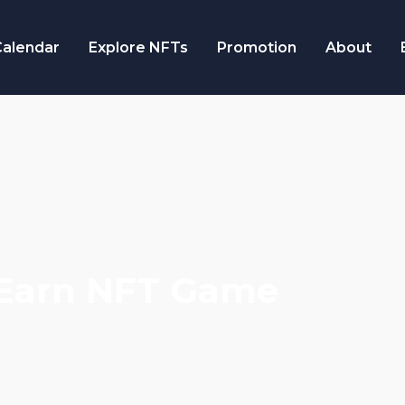
alendar
Explore NFTs
Promotion
About
2Earn NFT Game