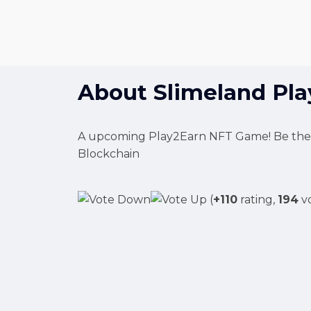
About
Slimeland Pl
A upcoming Play2Earn NFT Game! Be the be
Blockchain
(
+110
rating,
194
vo