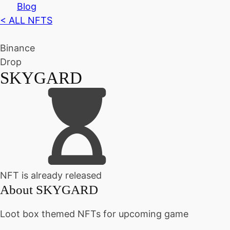
Blog
< ALL NFTS
Binance
Drop
SKYGARD
NFT is already released
About
SKYGARD
Loot box themed NFTs for upcoming game