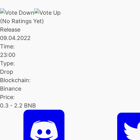
(No Ratings Yet)
Release
09.04.2022
Time:
23:00
Type:
Drop
Blockchain:
Binance
Price:
0.3 - 2.2 BNB