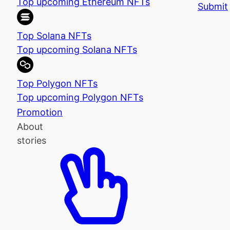
Top upcoming Ethereum NFTs
Submit
Top Solana NFTs
Top upcoming Solana NFTs
Top Polygon NFTs
Top upcoming Polygon NFTs
Promotion
About
stories