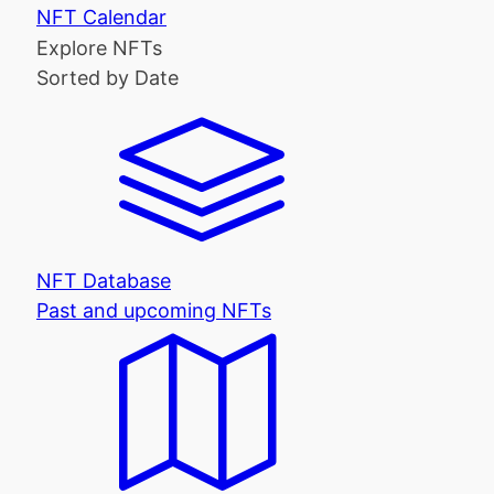
NFT Calendar
Explore NFTs
Sorted by Date
NFT Database
Past and upcoming NFTs