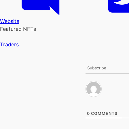
Website
Featured NFTs
Traders
Subscribe
0
COMMENTS