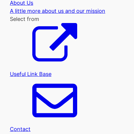
About Us
A little more about us and our mission
Select from
Useful Link Base
Contact