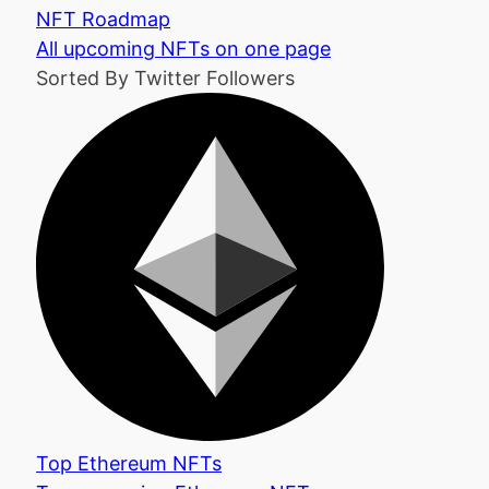
NFT Roadmap
All upcoming NFTs on one page
Sorted By Twitter Followers
Top Ethereum NFTs