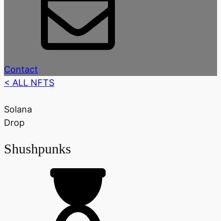
Contact
< ALL NFTS
Solana
Drop
Shushpunks