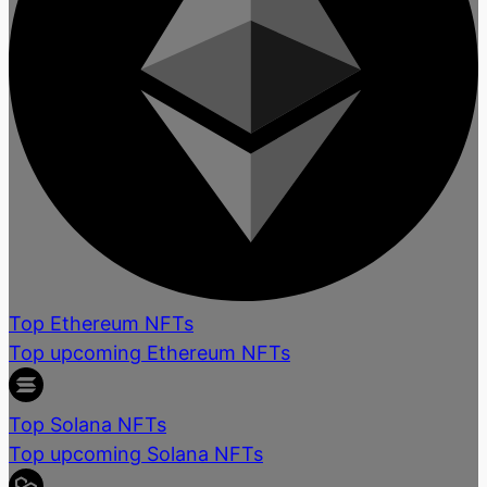
Top Ethereum NFTs
Top upcoming Ethereum NFTs
Top Solana NFTs
Top upcoming Solana NFTs