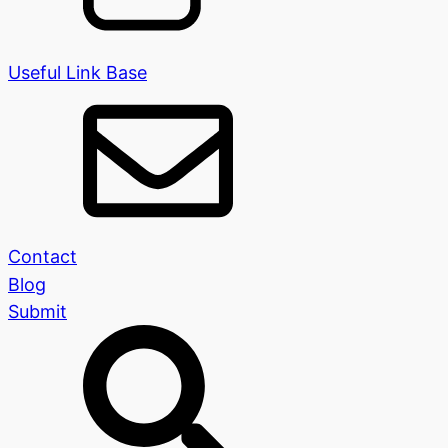
Useful Link Base
Contact
Blog
Submit