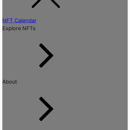
NFT Calendar
Explore NFTs
About