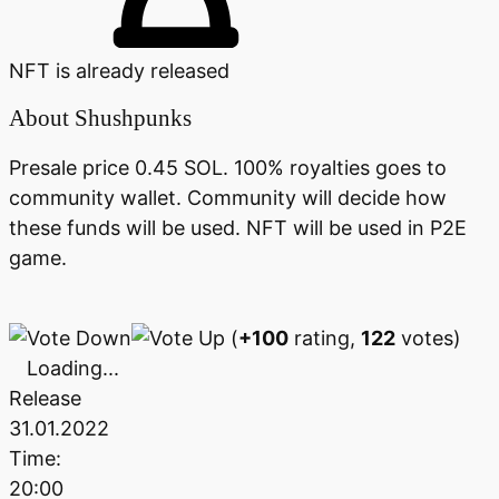
NFT is already released
About
Shushpunks
Presale price 0.45 SOL. 100% royalties goes to
community wallet. Community will decide how
these funds will be used. NFT will be used in P2E
game.
(
+100
rating,
122
votes)
Loading...
Release
31.01.2022
Time:
20:00