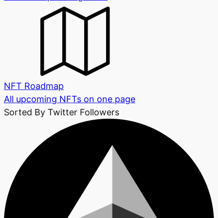
NFT Roadmap
All upcoming NFTs on one page
Sorted By Twitter Followers