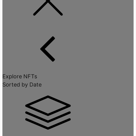
Explore NFTs
Sorted by Date