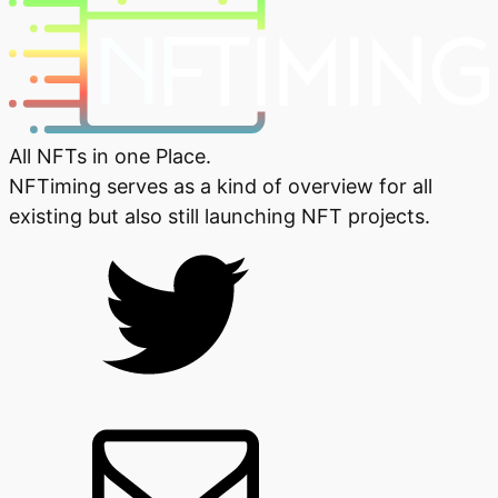
All NFTs in one Place.
NFTiming serves as a kind of overview for all
existing but also still launching NFT projects.