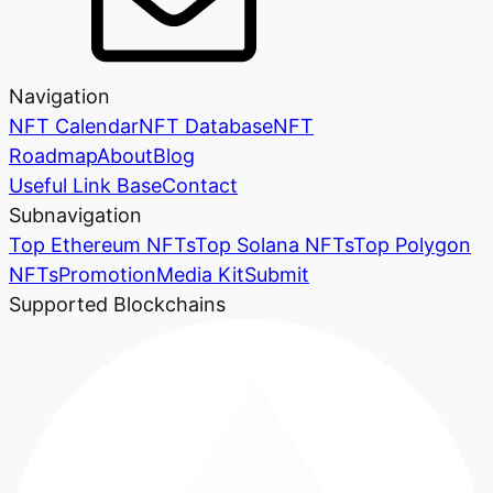
Navigation
NFT Calendar
NFT Database
NFT
Roadmap
About
Blog
Useful Link Base
Contact
Subnavigation
Top Ethereum NFTs
Top Solana NFTs
Top Polygon
NFTs
Promotion
Media Kit
Submit
Supported Blockchains