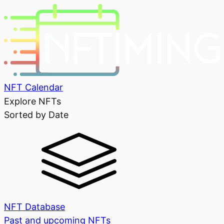
NFT Calendar
Explore NFTs
Sorted by Date
NFT Database
Past and upcoming NFTs