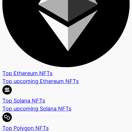
Top Ethereum NFTs
Top upcoming Ethereum NFTs
Top Solana NFTs
Top upcoming Solana NFTs
Top Polygon NFTs