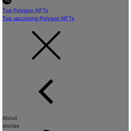
Top Polygon NFTs
Top upcoming Polygon NFTs
About
stories