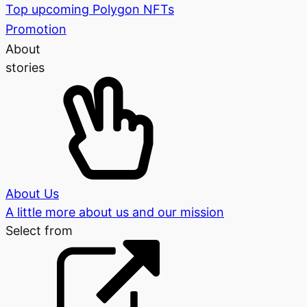
Top upcoming Polygon NFTs
Promotion
About
stories
About Us
A little more about us and our mission
Select from