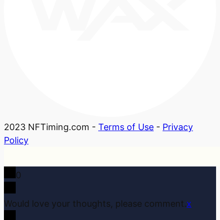
2023 NFTiming.com -
Terms of Use
-
Privacy
Policy
0
Would love your thoughts, please comment.
x