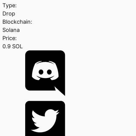
Type:
Drop
Blockchain:
Solana
Price:
0.9 SOL