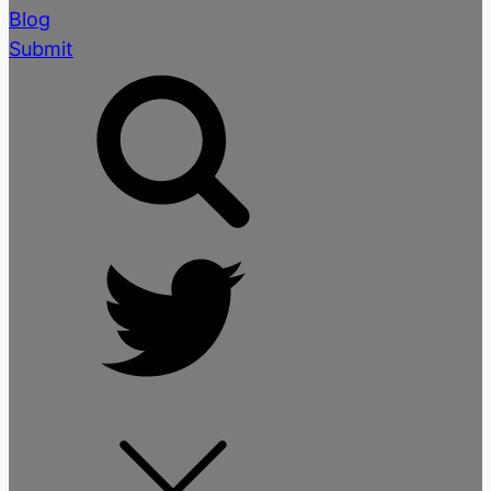
Blog
Submit