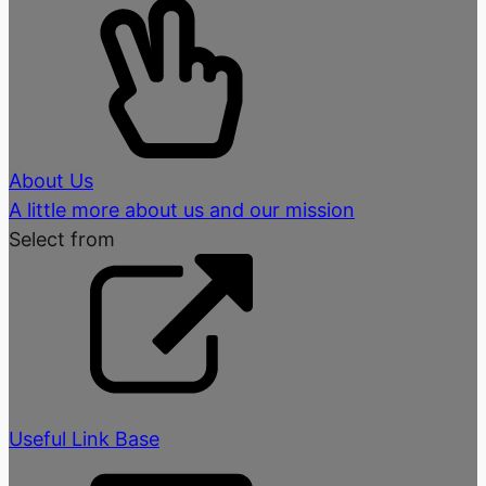
About Us
A little more about us and our mission
Select from
Useful Link Base