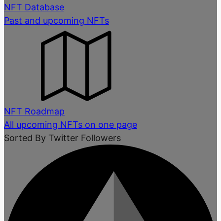
NFT Database
Past and upcoming NFTs
NFT Roadmap
All upcoming NFTs on one page
Sorted By Twitter Followers