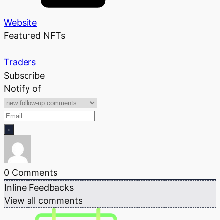
Website
Featured NFTs
Traders
Subscribe
Notify of
0
Comments
Inline Feedbacks
View all comments