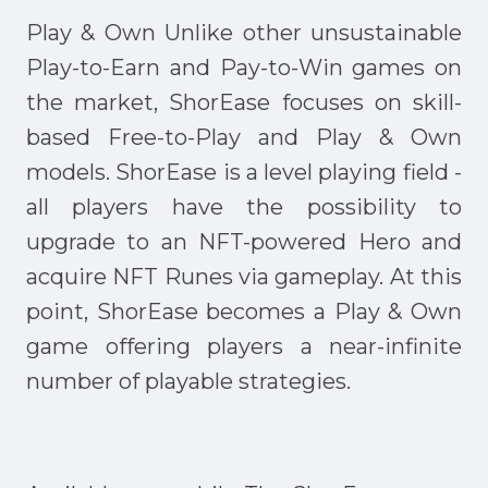
Play & Own Unlike other unsustainable
Play-to-Earn and Pay-to-Win games on
the market, ShorEase focuses on skill-
based Free-to-Play and Play & Own
models. ShorEase is a level playing field -
all players have the possibility to
upgrade to an NFT-powered Hero and
acquire NFT Runes via gameplay. At this
point, ShorEase becomes a Play & Own
game offering players a near-infinite
number of playable strategies.