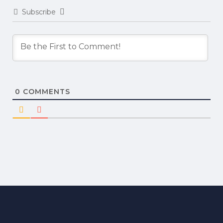
Subscribe
0
COMMENTS