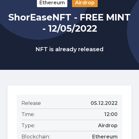
Ethereum
Airdrop
ShorEaseNFT - FREE MINT
- 12/05/2022
NFT is already released
Release
05.12.2022
Time:
12:00
Type:
Airdrop
Blockchain:
Ethereum