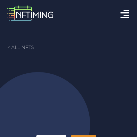
< ALL NFTS