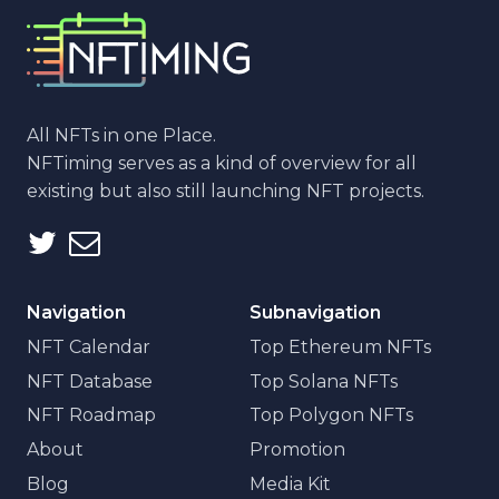
All NFTs in one Place.
NFTiming serves as a kind of overview for all
existing but also still launching NFT projects.
Navigation
Subnavigation
NFT Calendar
Top Ethereum NFTs
NFT Database
Top Solana NFTs
NFT Roadmap
Top Polygon NFTs
About
Promotion
Blog
Media Kit