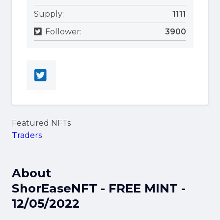
Supply:
1111
Follower:
3900
Featured NFTs
Traders
About
ShorEaseNFT - FREE MINT -
12/05/2022