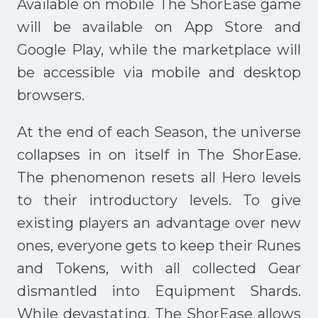
Available on mobile The ShorEase game
will be available on App Store and
Google Play, while the marketplace will
be accessible via mobile and desktop
browsers.
At the end of each Season, the universe
collapses in on itself in The ShorEase.
The phenomenon resets all Hero levels
to their introductory levels. To give
existing players an advantage over new
ones, everyone gets to keep their Runes
and Tokens, with all collected Gear
dismantled into Equipment Shards.
While devastating, The ShorEase allows