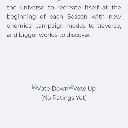
the universe to recreate itself at the
beginning of each Season with new
enemies, campaign modes to traverse,
and bigger worlds to discover.
(No Ratings Yet)