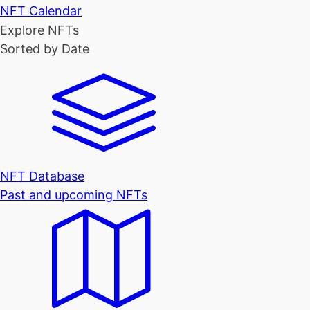
NFT Calendar
Explore NFTs
Sorted by Date
NFT Database
Past and upcoming NFTs