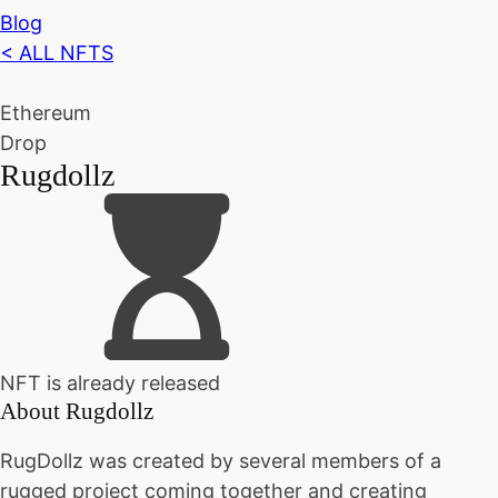
Blog
< ALL NFTS
Ethereum
Drop
Rugdollz
NFT is already released
About
Rugdollz
RugDollz was created by several members of a
rugged project coming together and creating