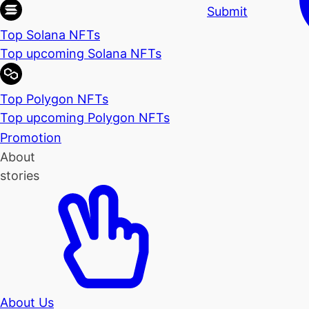
Submit
Top Solana NFTs
Top upcoming Solana NFTs
Top Polygon NFTs
Top upcoming Polygon NFTs
Promotion
About
stories
About Us