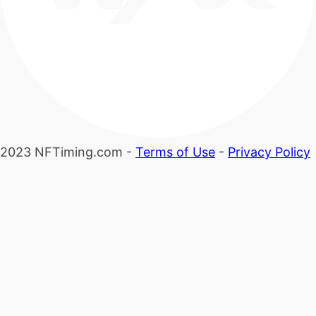
2023 NFTiming.com -
Terms of Use
-
Privacy Policy