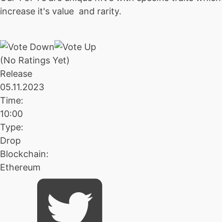
increase it's value and rarity.
(No Ratings Yet)
Release
05.11.2023
Time:
10:00
Type:
Drop
Blockchain:
Ethereum