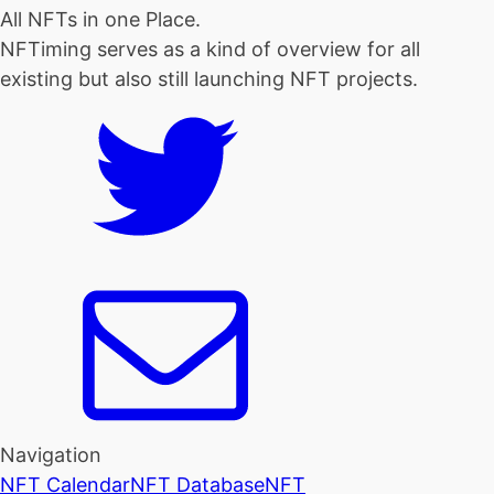
All NFTs in one Place.
NFTiming serves as a kind of overview for all
existing but also still launching NFT projects.
Navigation
NFT Calendar
NFT Database
NFT