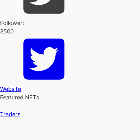
Follower:
3500
Website
Featured NFTs
Traders