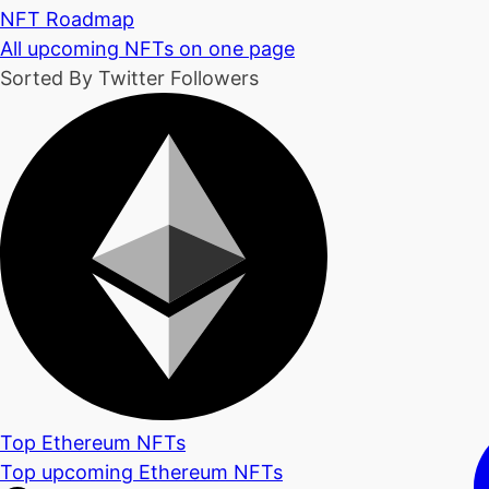
NFT Roadmap
All upcoming NFTs on one page
Sorted By Twitter Followers
Top Ethereum NFTs
Top upcoming Ethereum NFTs