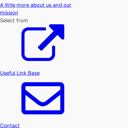
A little more about us and our
mission
Select from
Useful Link Base
Contact