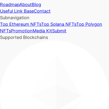
Roadmap
About
Blog
Useful Link Base
Contact
Subnavigation
Top Ethereum NFTs
Top Solana NFTs
Top Polygon
NFTs
Promotion
Media Kit
Submit
Supported Blockchains