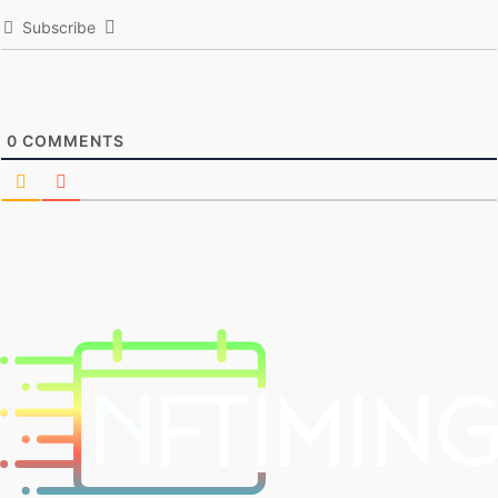
Subscribe
0
COMMENTS