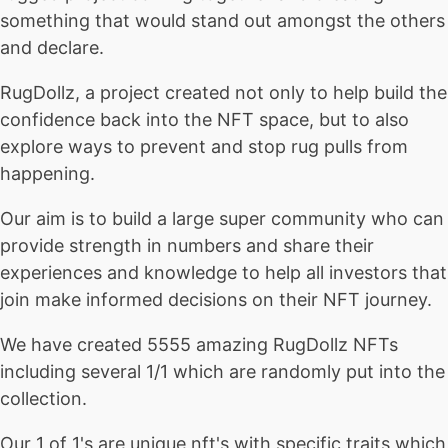
something that would stand out amongst the others
and declare.
RugDollz, a project created not only to help build the
confidence back into the NFT space, but to also
explore ways to prevent and stop rug pulls from
happening.
Our aim is to build a large super community who can
provide strength in numbers and share their
experiences and knowledge to help all investors that
join make informed decisions on their NFT journey.
We have created 5555 amazing RugDollz NFTs
including several 1/1 which are randomly put into the
collection.
Our 1 of 1's are unique nft's with specific traits which