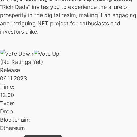
"Rich Dads" invites you to experience the allure of
prosperity in the digital realm, making it an engaging
and intriguing NFT project for enthusiasts and
investors alike.
(No Ratings Yet)
Release
06.11.2023
Time:
12:00
Type:
Drop
Blockchain:
Ethereum