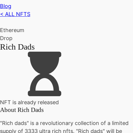
Blog
< ALL NFTS
Ethereum
Drop
Rich Dads
NFT is already released
About
Rich Dads
"Rich dads" is a revolutionary collection of a limited
supply of 3333 ultra rich nfts. "Rich dads" will be