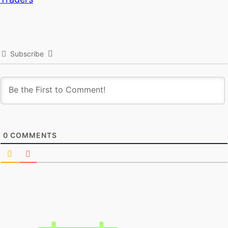
Subscribe
0
COMMENTS