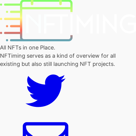
All NFTs in one Place.
NFTiming serves as a kind of overview for all
existing but also still launching NFT projects.