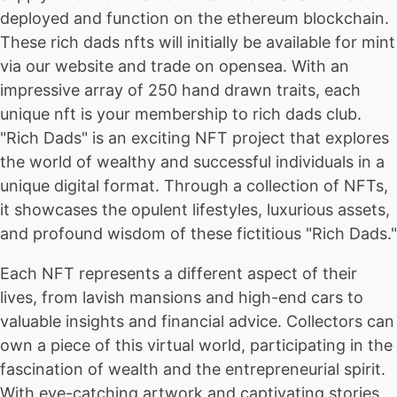
deployed and function on the ethereum blockchain.
These rich dads nfts will initially be available for mint
via our website and trade on opensea. With an
impressive array of 250 hand drawn traits, each
unique nft is your membership to rich dads club.
"Rich Dads" is an exciting NFT project that explores
the world of wealthy and successful individuals in a
unique digital format. Through a collection of NFTs,
it showcases the opulent lifestyles, luxurious assets,
and profound wisdom of these fictitious "Rich Dads."
Each NFT represents a different aspect of their
lives, from lavish mansions and high-end cars to
valuable insights and financial advice. Collectors can
own a piece of this virtual world, participating in the
fascination of wealth and the entrepreneurial spirit.
With eye-catching artwork and captivating stories,