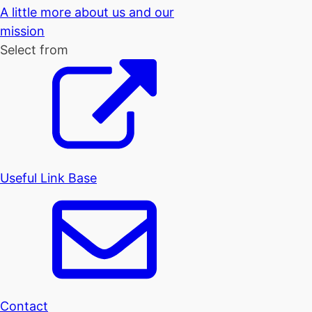
A little more about us and our
mission
Select from
Useful Link Base
Contact