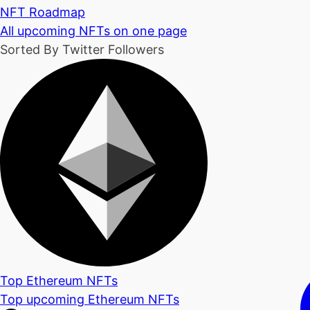
NFT Roadmap
All upcoming NFTs on one page
Sorted By Twitter Followers
Top Ethereum NFTs
Top upcoming Ethereum NFTs