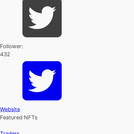
Follower:
432
Website
Featured NFTs
Traders