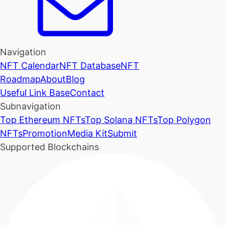
Navigation
NFT Calendar
NFT Database
NFT
Roadmap
About
Blog
Useful Link Base
Contact
Subnavigation
Top Ethereum NFTs
Top Solana NFTs
Top Polygon
NFTs
Promotion
Media Kit
Submit
Supported Blockchains