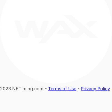
2023 NFTiming.com -
Terms of Use
-
Privacy Policy