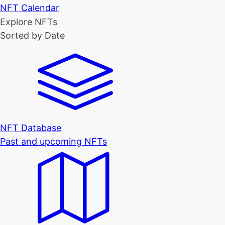
NFT Calendar
Explore NFTs
Sorted by Date
NFT Database
Past and upcoming NFTs