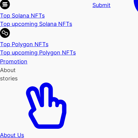
Submit
Top Solana NFTs
Top upcoming Solana NFTs
Top Polygon NFTs
Top upcoming Polygon NFTs
Promotion
About
stories
About Us