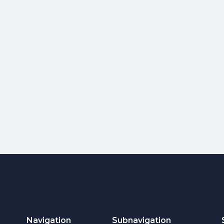
Navigation
Subnavigation