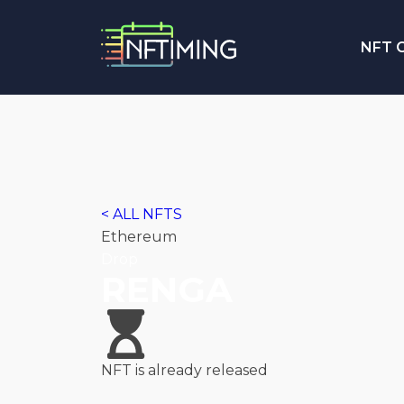
NFT C
< ALL NFTS
Ethereum
Drop
RENGA
NFT is already released