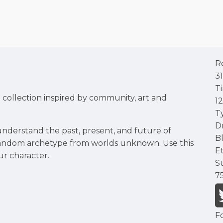
R
3
T
d collection inspired by community, art and
1
T
D
nderstand the past, present, and future of
B
 random archetype from worlds unknown. Use this
E
ur character.
S
7
F