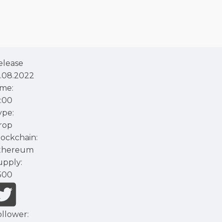
elease
1.08.2022
ime:
2:00
ype:
rop
lockchain:
thereum
upply:
500
ollower: