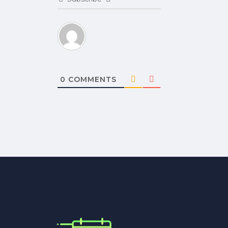
0
COMMENTS