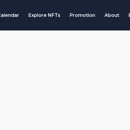
alendar
Explore NFTs
Promotion
About