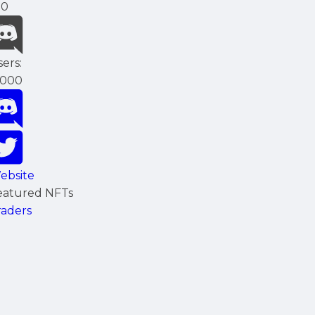
00
ers:
5000
ebsite
eatured NFTs
raders