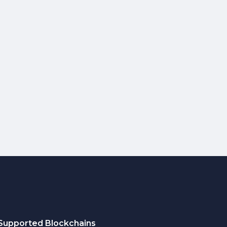
Supported Blockchains