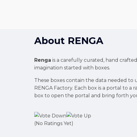
About
RENGA
Renga
is a carefully curated, hand crafte
imagination started with boxes.
These boxes contain the data needed to u
RENGA Factory. Each box is a portal to a
box to open the portal and bring forth yo
(No Ratings Yet)