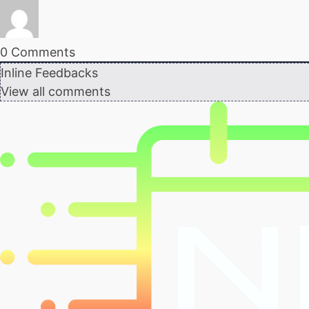
0
Comments
Inline Feedbacks
View all comments