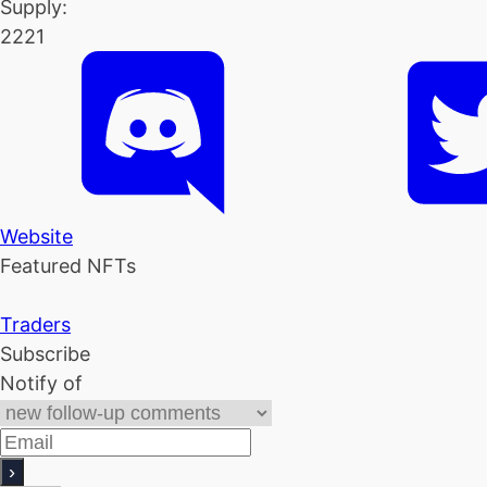
Supply:
2221
Website
Featured NFTs
Traders
Subscribe
Notify of