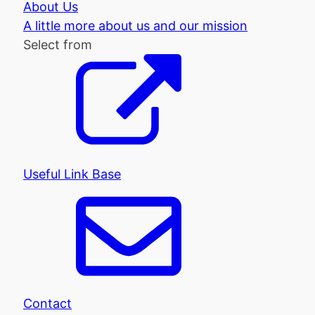
About Us
A little more about us and our mission
Select from
Useful Link Base
Contact