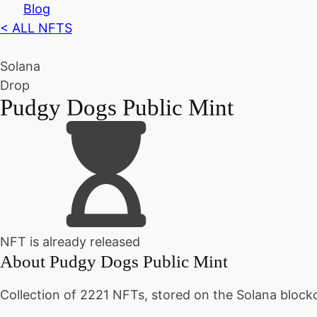
Blog
< ALL NFTS
Solana
Drop
Pudgy Dogs Public Mint
NFT is already released
About
Pudgy Dogs Public Mint
Collection of 2221 NFTs, stored on the Solana block