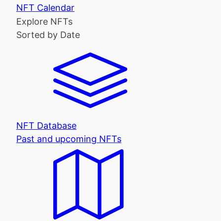
NFT Calendar
Explore NFTs
Sorted by Date
NFT Database
Past and upcoming NFTs