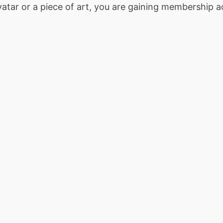
tar or a piece of art, you are gaining membership ac