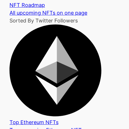
NFT Roadmap
All upcoming NFTs on one page
Sorted By Twitter Followers
Top Ethereum NFTs