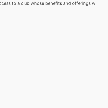
cess to a club whose benefits and offerings will