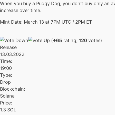
When you buy a Pudgy Dog, you don't buy only an ava
increase over time.
Mint Date: March 13 at 7PM UTC / 2PM ET
(
+65
rating,
120
votes)
Release
13.03.2022
Time:
19:00
Type:
Drop
Blockchain:
Solana
Price:
1.3 SOL