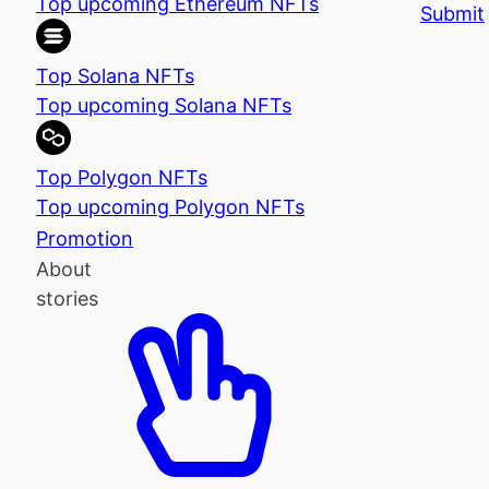
Top upcoming Ethereum NFTs
Submit
Top Solana NFTs
Top upcoming Solana NFTs
Top Polygon NFTs
Top upcoming Polygon NFTs
Promotion
About
stories