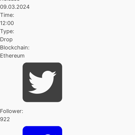
09.03.2024
Time:
12:00
Type:
Drop
Blockchain:
Ethereum
Follower:
922