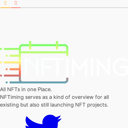
All NFTs in one Place.
NFTiming serves as a kind of overview for all
existing but also still launching NFT projects.