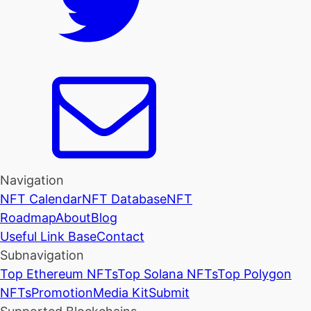
Navigation
NFT Calendar
NFT Database
NFT
Roadmap
About
Blog
Useful Link Base
Contact
Subnavigation
Top Ethereum NFTs
Top Solana NFTs
Top Polygon
NFTs
Promotion
Media Kit
Submit