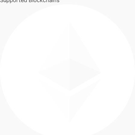
Supported Blockchains