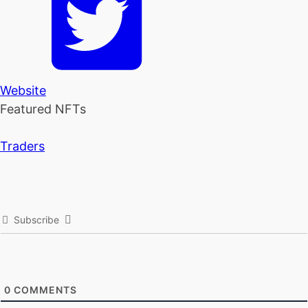
Website
Featured NFTs
Traders
Subscribe
0
COMMENTS