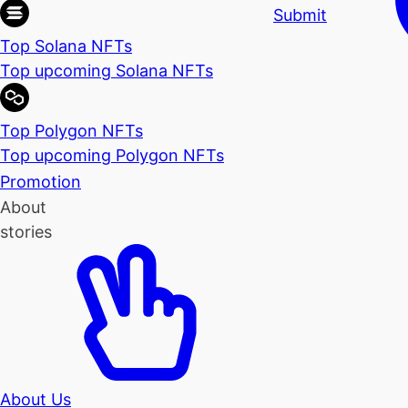
Submit
Top Solana NFTs
Top upcoming Solana NFTs
Top Polygon NFTs
Top upcoming Polygon NFTs
Promotion
About
stories
About Us