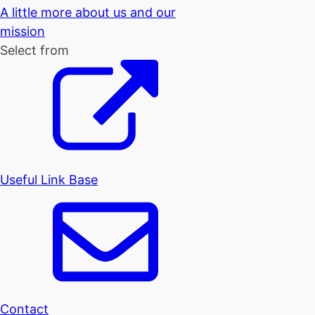
A little more about us and our
mission
Select from
Useful Link Base
Contact