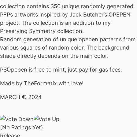
collection contains 350 unique randomly generated
PFPs artworks inspired by Jack Butcher’s OPEPEN
project. The collection is an addition to my
Preserving Symmetry collection.
Random generation of unique opepen patterns from
various squares of random color. The background
shade directly depends on the main color.
PSOpepen is free to mint, just pay for gas fees.
Made by TheFormatix with love!
MARCH © 2024
(No Ratings Yet)
Release