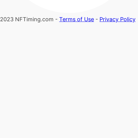
2023 NFTiming.com -
Terms of Use
-
Privacy Policy