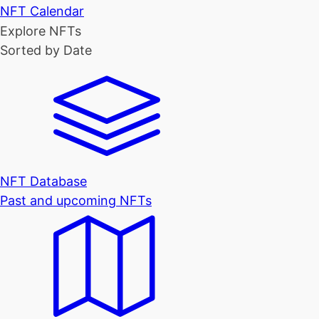
NFT Calendar
Explore NFTs
Sorted by Date
NFT Database
Past and upcoming NFTs