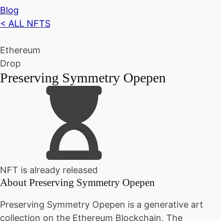
Blog
< ALL NFTS
Ethereum
Drop
Preserving Symmetry Opepen
NFT is already released
About
Preserving Symmetry Opepen
Preserving Symmetry Opepen is a generative art
collection on the Ethereum Blockchain. The