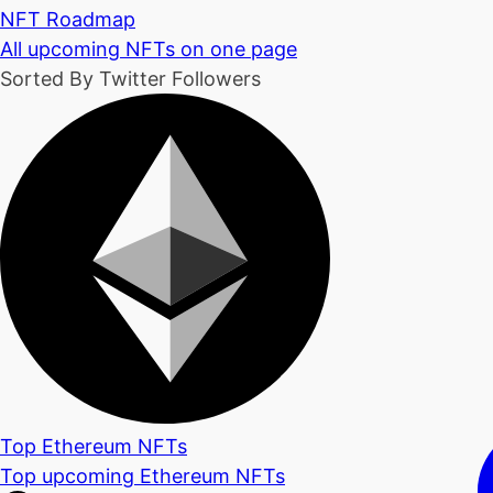
NFT Roadmap
All upcoming NFTs on one page
Sorted By Twitter Followers
Top Ethereum NFTs
Top upcoming Ethereum NFTs