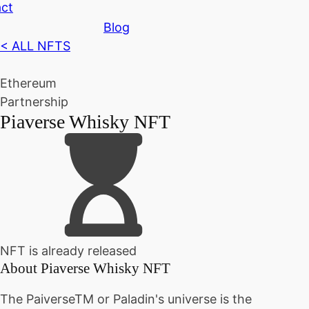
ct
Blog
< ALL NFTS
Ethereum
Partnership
Piaverse Whisky NFT
NFT is already released
About
Piaverse Whisky NFT
The PaiverseTM or Paladin's universe is the