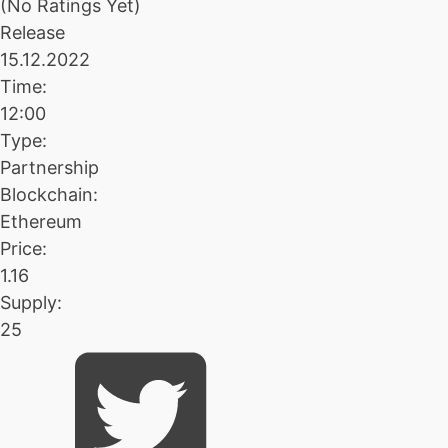
(No Ratings Yet)
Release
15.12.2022
Time:
12:00
Type:
Partnership
Blockchain:
Ethereum
Price:
1.16
Supply:
25