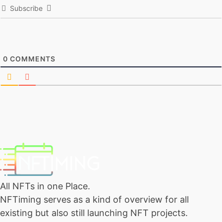
Subscribe
0
COMMENTS
All NFTs in one Place.
NFTiming serves as a kind of overview for all
existing but also still launching NFT projects.