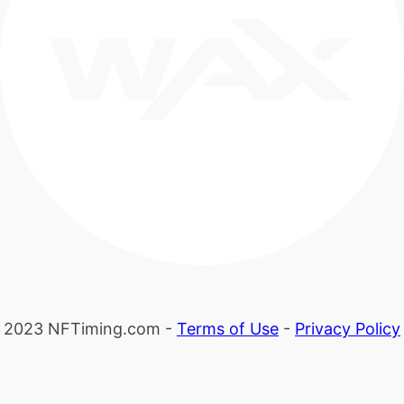
2023 NFTiming.com -
Terms of Use
-
Privacy Policy