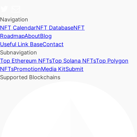
Navigation
NFT Calendar
NFT Database
NFT
Roadmap
About
Blog
Useful Link Base
Contact
Subnavigation
Top Ethereum NFTs
Top Solana NFTs
Top Polygon
NFTs
Promotion
Media Kit
Submit
Supported Blockchains