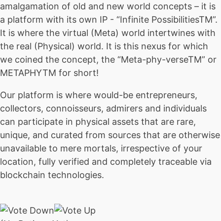
amalgamation of old and new world concepts – it is
a platform with its own IP - “Infinite PossibilitiesTM”.
It is where the virtual (Meta) world intertwines with
the real (Physical) world. It is this nexus for which
we coined the concept, the “Meta-phy-verseTM” or
METAPHYTM for short!
Our platform is where would-be entrepreneurs,
collectors, connoisseurs, admirers and individuals
can participate in physical assets that are rare,
unique, and curated from sources that are otherwise
unavailable to mere mortals, irrespective of your
location, fully verified and completely traceable via
blockchain technologies.