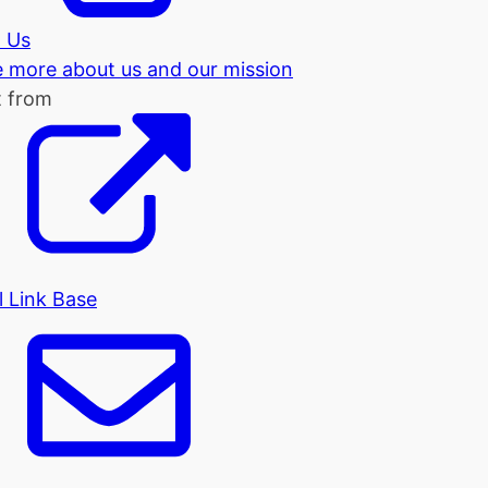
 Us
tle more about us and our mission
t from
l Link Base