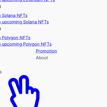
 Solana NFTs
 upcoming Solana NFTs
 Polygon NFTs
 upcoming Polygon NFTs
Promotion
About
s