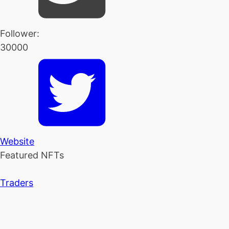
Follower:
30000
Website
Featured NFTs
Traders