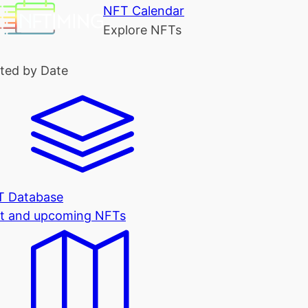
NFT Calendar
Explore NFTs
ted by Date
T Database
t and upcoming NFTs