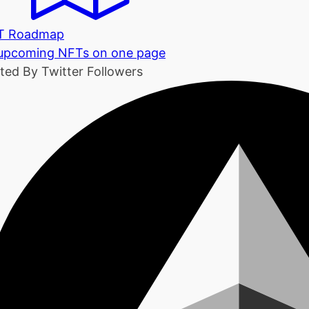
T Roadmap
 upcoming NFTs on one page
ted By Twitter Followers