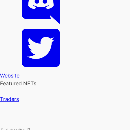
Website
Featured NFTs
Traders