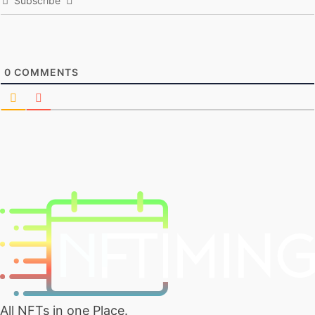
Subscribe
0
COMMENTS
All NFTs in one Place.