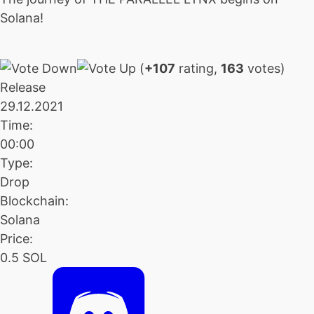
Solana!
(
+107
rating,
163
votes)
Release
29.12.2021
Time:
00:00
Type:
Drop
Blockchain:
Solana
Price:
0.5 SOL