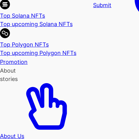
Submit
Top Solana NFTs
Top upcoming Solana NFTs
Top Polygon NFTs
Top upcoming Polygon NFTs
Promotion
About
stories
About Us