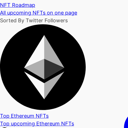
NFT Roadmap
All upcoming NFTs on one page
Sorted By Twitter Followers
Top Ethereum NFTs
Top upcoming Ethereum NFTs