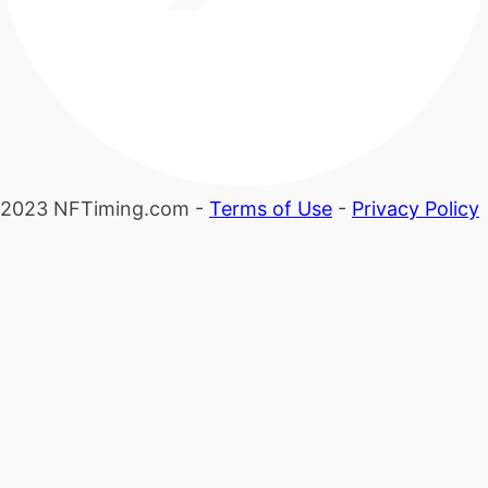
2023 NFTiming.com -
Terms of Use
-
Privacy Policy