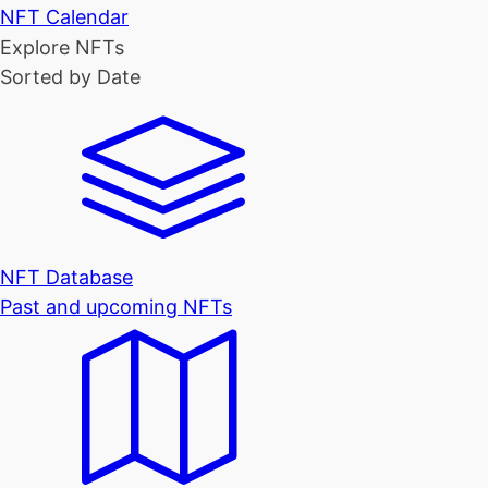
NFT Calendar
Explore NFTs
Sorted by Date
NFT Database
Past and upcoming NFTs