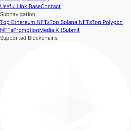
Useful Link Base
Contact
Subnavigation
Top Ethereum NFTs
Top Solana NFTs
Top Polygon
NFTs
Promotion
Media Kit
Submit
Supported Blockchains