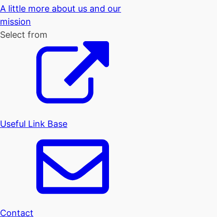
A little more about us and our
mission
Select from
Useful Link Base
Contact