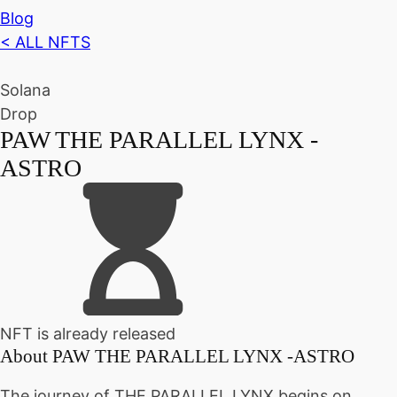
Blog
< ALL NFTS
Solana
Drop
PAW THE PARALLEL LYNX -
ASTRO
NFT is already released
About
PAW THE PARALLEL LYNX -ASTRO
The journey of THE PARALLEL LYNX begins on