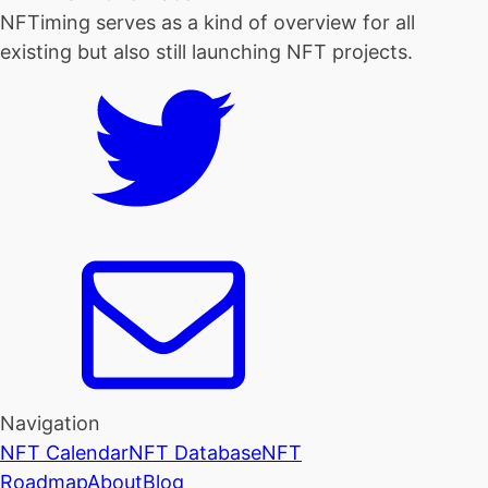
NFTiming serves as a kind of overview for all
existing but also still launching NFT projects.
Navigation
NFT Calendar
NFT Database
NFT
Roadmap
About
Blog