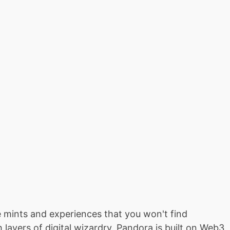
ive mints and experiences that you won't find
ayers of digital wizardry. Pandora is built on Web3,