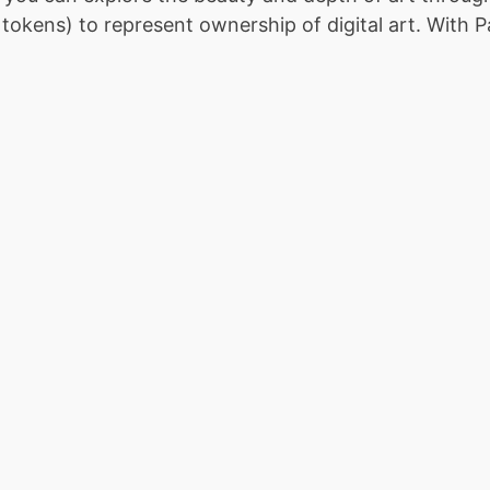
kens) to represent ownership of digital art. With Pan