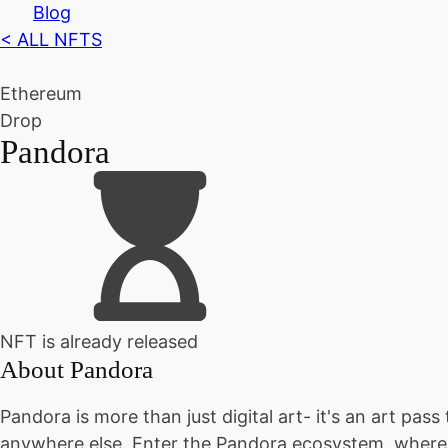
Blog
< ALL NFTS
Ethereum
Drop
Pandora
NFT is already released
About
Pandora
Pandora is more than just digital art- it's an art pas
anywhere else. Enter the Pandora ecosystem, where y