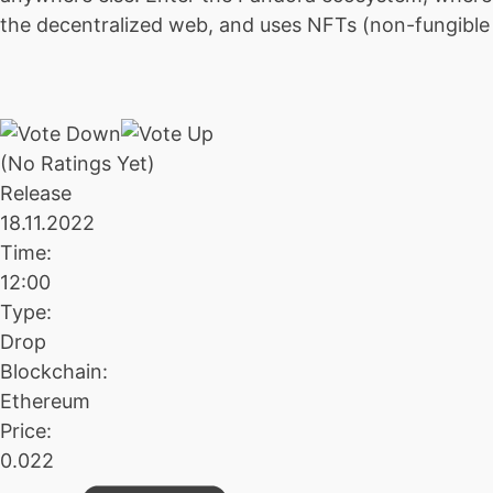
the decentralized web, and uses NFTs (non-fungible to
(No Ratings Yet)
Release
18.11.2022
Time:
12:00
Type:
Drop
Blockchain:
Ethereum
Price:
0.022