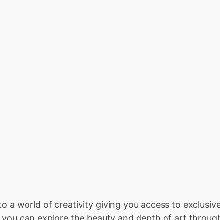
s to a world of creativity giving you access to exclus
ou can explore the beauty and depth of art through l