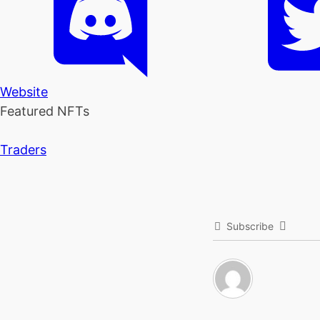
Website
Featured NFTs
Traders
Subscribe