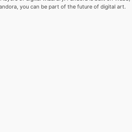
dora, you can be part of the future of digital art.