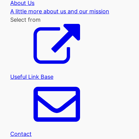
About Us
A little more about us and our mission
Select from
Useful Link Base
Contact