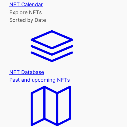
NFT Calendar
Explore NFTs
Sorted by Date
NFT Database
Past and upcoming NFTs