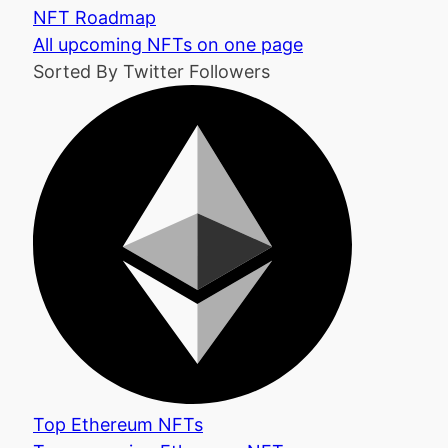
NFT Roadmap
All upcoming NFTs on one page
Sorted By Twitter Followers
Top Ethereum NFTs