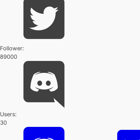
Follower:
89000
Users:
30