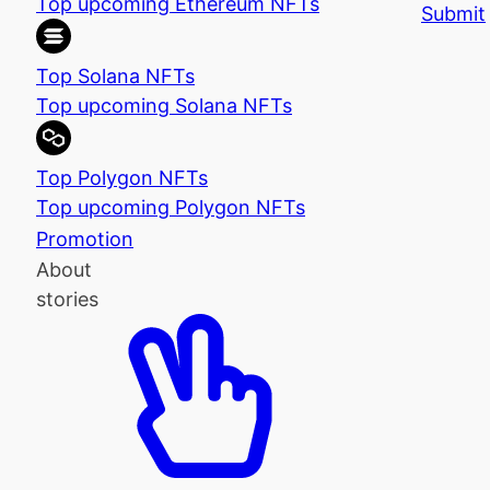
Top upcoming Ethereum NFTs
Submit
Top Solana NFTs
Top upcoming Solana NFTs
Top Polygon NFTs
Top upcoming Polygon NFTs
Promotion
About
stories