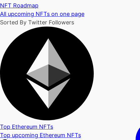
NFT Roadmap
All upcoming NFTs on one page
Sorted By Twitter Followers
Top Ethereum NFTs
Top upcoming Ethereum NFTs