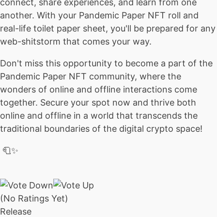
connect, share experiences, and learn from one
another. With your Pandemic Paper NFT roll and
real-life toilet paper sheet, you'll be prepared for any
web-shitstorm that comes your way.
Don't miss this opportunity to become a part of the
Pandemic Paper NFT community, where the
wonders of online and offline interactions come
together. Secure your spot now and thrive both
online and offline in a world that transcends the
traditional boundaries of the digital crypto space!
🧻✨
(No Ratings Yet)
Release