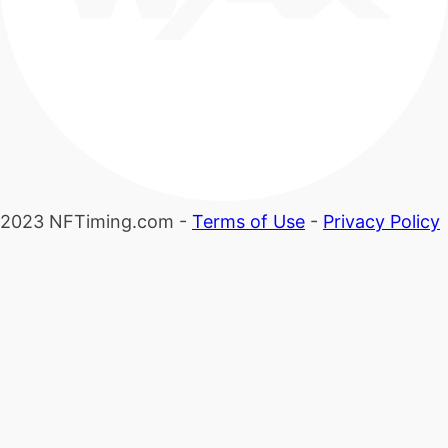
2023 NFTiming.com -
Terms of Use
-
Privacy Policy