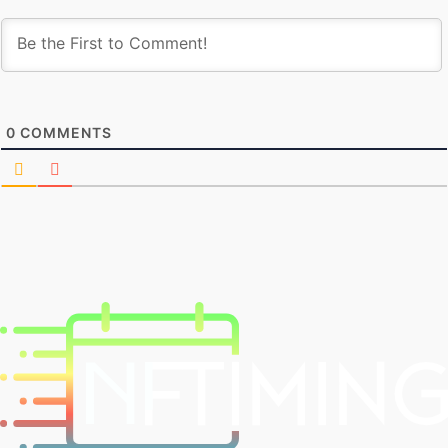
0
COMMENTS