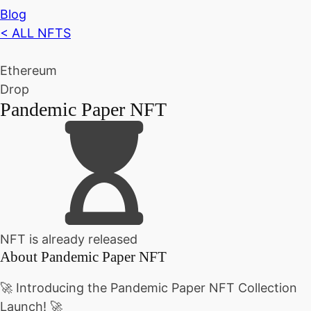
Blog
< ALL NFTS
Ethereum
Drop
Pandemic Paper NFT
NFT is already released
About
Pandemic Paper NFT
🚀 Introducing the Pandemic Paper NFT Collection
Launch! 🚀