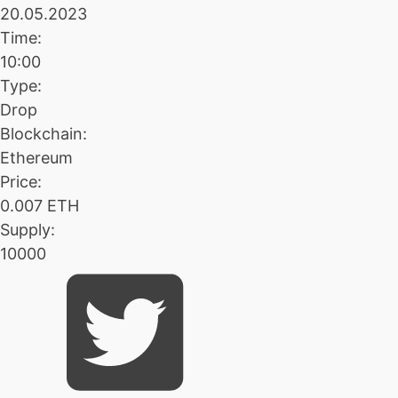
20.05.2023
Time:
10:00
Type:
Drop
Blockchain:
Ethereum
Price:
0.007 ETH
Supply:
10000