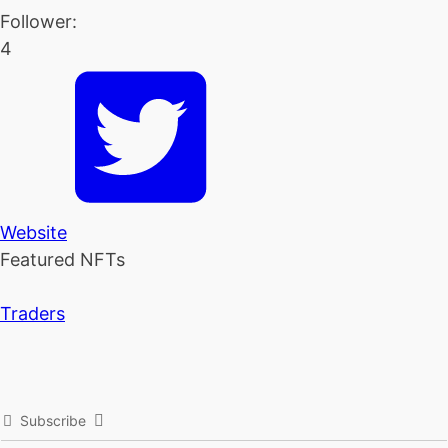
Follower:
4
Website
Featured NFTs
Traders
Subscribe