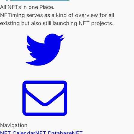
All NFTs in one Place.
NFTiming serves as a kind of overview for all
existing but also still launching NFT projects.
Navigation
NFT Calendar
NFT Database
NFT