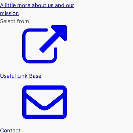
A little more about us and our
mission
Select from
Useful Link Base
Contact