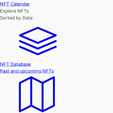
NFT Calendar
Explore NFTs
Sorted by Date
NFT Database
Past and upcoming NFTs