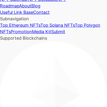
Roadmap
About
Blog
Useful Link Base
Contact
Subnavigation
Top Ethereum NFTs
Top Solana NFTs
Top Polygon
NFTs
Promotion
Media Kit
Submit
Supported Blockchains