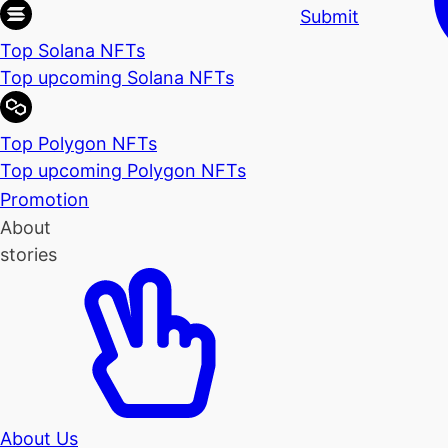
Submit
Top Solana NFTs
Top upcoming Solana NFTs
Top Polygon NFTs
Top upcoming Polygon NFTs
Promotion
About
stories
About Us