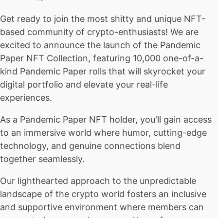
Get ready to join the most shitty and unique NFT-
based community of crypto-enthusiasts! We are
excited to announce the launch of the Pandemic
Paper NFT Collection, featuring 10,000 one-of-a-
kind Pandemic Paper rolls that will skyrocket your
digital portfolio and elevate your real-life
experiences.
As a Pandemic Paper NFT holder, you'll gain access
to an immersive world where humor, cutting-edge
technology, and genuine connections blend
together seamlessly.
Our lighthearted approach to the unpredictable
landscape of the crypto world fosters an inclusive
and supportive environment where members can