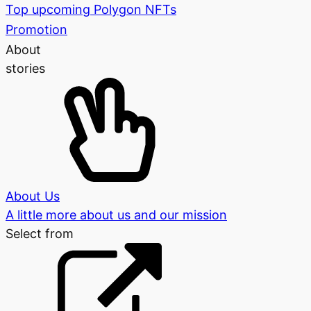
Top upcoming Polygon NFTs
Promotion
About
stories
About Us
A little more about us and our mission
Select from