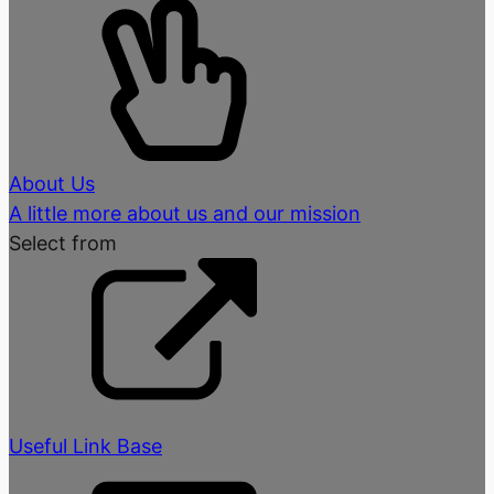
About Us
A little more about us and our mission
Select from
Useful Link Base