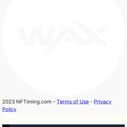
2023 NFTiming.com -
Terms of Use
-
Privacy
Policy