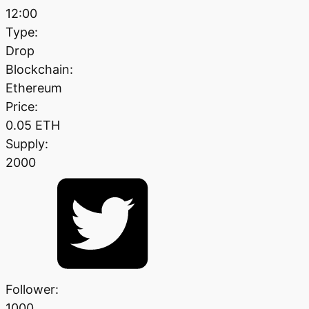
12:00
Type:
Drop
Blockchain:
Ethereum
Price:
0.05 ETH
Supply:
2000
Follower:
1000