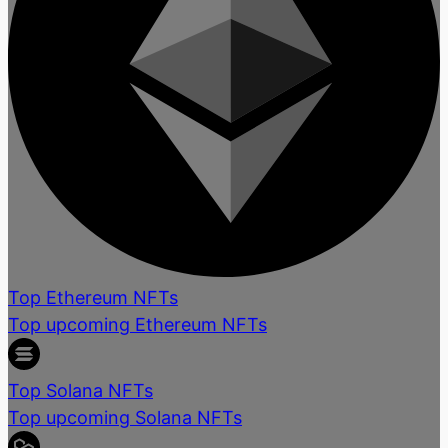
Top Ethereum NFTs
Top upcoming Ethereum NFTs
Top Solana NFTs
Top upcoming Solana NFTs