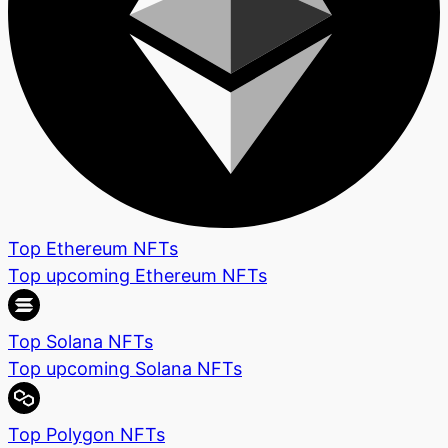
Top Ethereum NFTs
Top upcoming Ethereum NFTs
Top Solana NFTs
Top upcoming Solana NFTs
Top Polygon NFTs