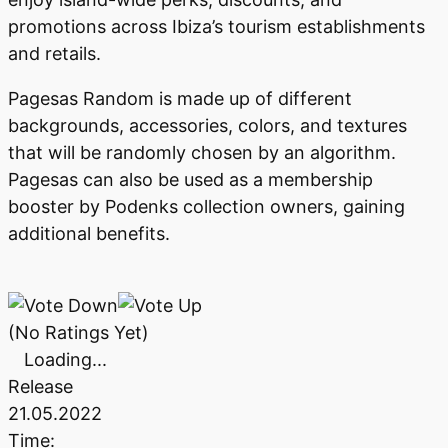
promotions across Ibiza’s tourism establishments
and retails.
Pagesas Random is made up of different
backgrounds, accessories, colors, and textures
that will be randomly chosen by an algorithm.
Pagesas can also be used as a membership
booster by Podenks collection owners, gaining
additional benefits.
(No Ratings Yet)
Loading...
Release
21.05.2022
Time: