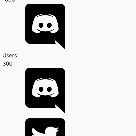
Users:
300