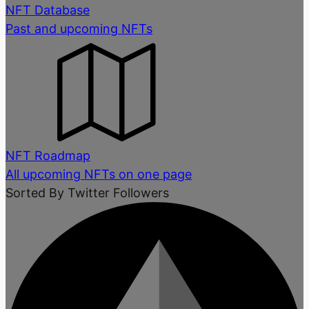
NFT Database
Past and upcoming NFTs
NFT Roadmap
All upcoming NFTs on one page
Sorted By Twitter Followers