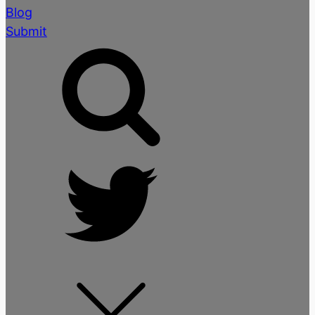
Blog
Submit