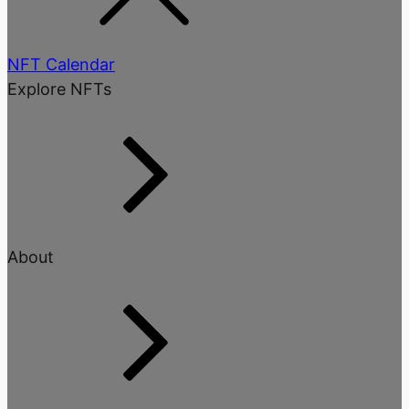
NFT Calendar
Explore NFTs
About