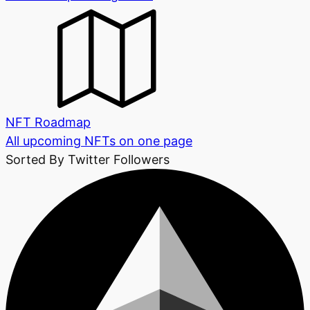
NFT Roadmap
All upcoming NFTs on one page
Sorted By Twitter Followers