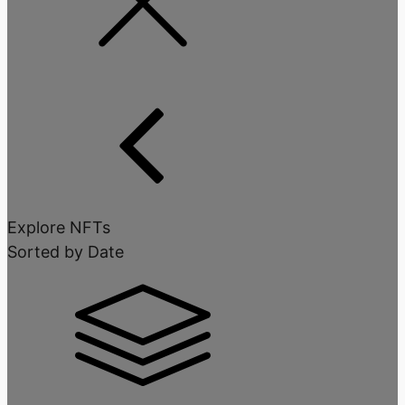
Explore NFTs
Sorted by Date