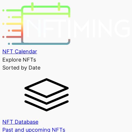
NFT Calendar
Explore NFTs
Sorted by Date
NFT Database
Past and upcoming NFTs