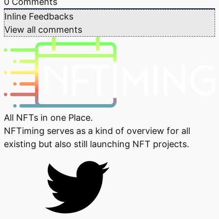
0
Comments
Inline Feedbacks
View all comments
All NFTs in one Place.
NFTiming serves as a kind of overview for all
existing but also still launching NFT projects.