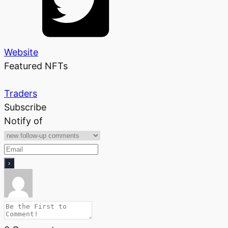
Website
Featured NFTs
Traders
Subscribe
Notify of