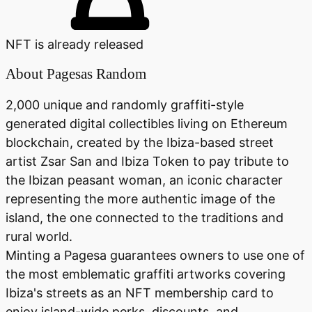
NFT is already released
About
Pagesas Random
2,000 unique and randomly graffiti-style
generated digital collectibles living on Ethereum
blockchain, created by the Ibiza-based street
artist Zsar San and Ibiza Token to pay tribute to
the Ibizan peasant woman, an iconic character
representing the more authentic image of the
island, the one connected to the traditions and
rural world.
Minting a Pagesa guarantees owners to use one of
the most emblematic graffiti artworks covering
Ibiza's streets as an NFT membership card to
enjoy island-wide perks, discounts, and