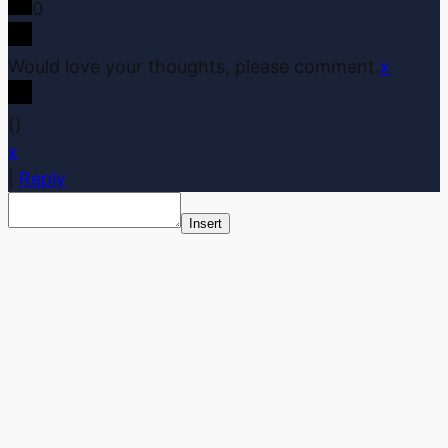
0
Would love your thoughts, please comment.
x
(
)
x
|
Reply
Insert