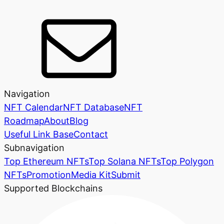
Navigation
NFT Calendar
NFT Database
NFT
Roadmap
About
Blog
Useful Link Base
Contact
Subnavigation
Top Ethereum NFTs
Top Solana NFTs
Top Polygon
NFTs
Promotion
Media Kit
Submit
Supported Blockchains