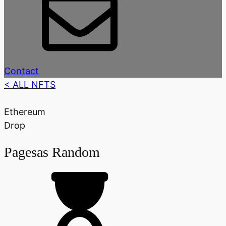
Contact
< ALL NFTS
Ethereum
Drop
Pagesas Random