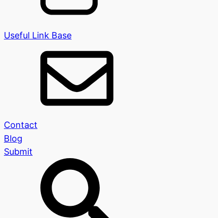
Useful Link Base
Contact
Blog
Submit