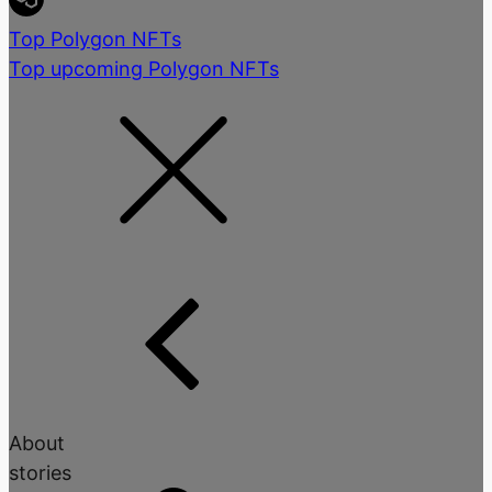
Top Polygon NFTs
Top upcoming Polygon NFTs
About
stories