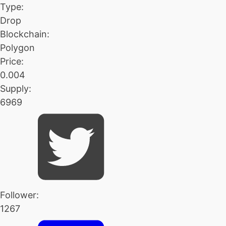
Type:
Drop
Blockchain:
Polygon
Price:
0.004
Supply:
6969
Follower:
1267