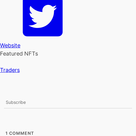
Website
Featured NFTs
Traders
Subscribe
1
COMMENT