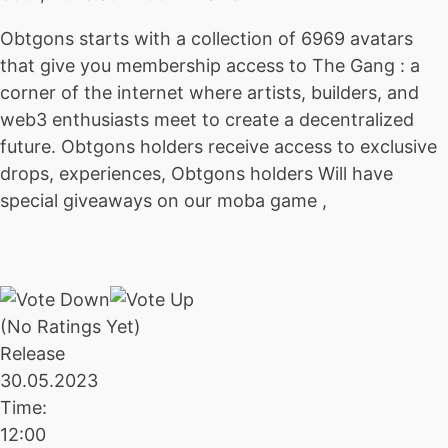
Obtgons starts with a collection of 6969 avatars
that give you membership access to The Gang : a
corner of the internet where artists, builders, and
web3 enthusiasts meet to create a decentralized
future. Obtgons holders receive access to exclusive
drops, experiences, Obtgons holders Will have
special giveaways on our moba game ,
(No Ratings Yet)
Release
30.05.2023
Time:
12:00