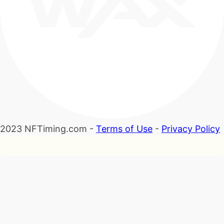
2023 NFTiming.com -
Terms of Use
-
Privacy Policy