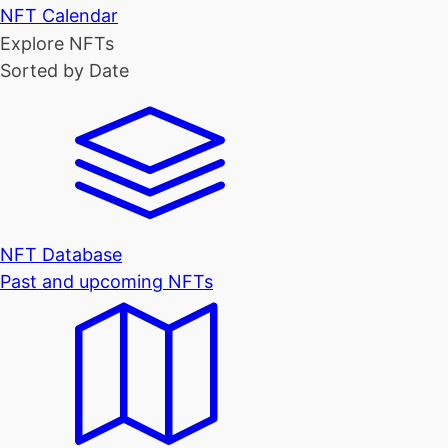
NFT Calendar
Explore NFTs
Sorted by Date
NFT Database
Past and upcoming NFTs