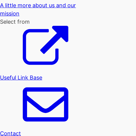
A little more about us and our
mission
Select from
Useful Link Base
Contact