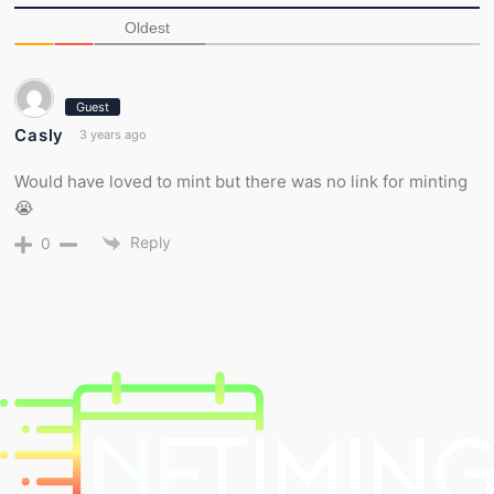
Oldest
Guest
Casly
3 years ago
Would have loved to mint but there was no link for minting
😭
Reply
0