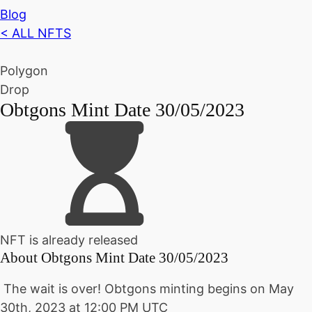
Blog
< ALL NFTS
Polygon
Drop
Obtgons Mint Date 30/05/2023
NFT is already released
About
Obtgons Mint Date 30/05/2023
The wait is over!
Obtgons minting begins on
May
30th, 2023 at 12:00 PM UTC