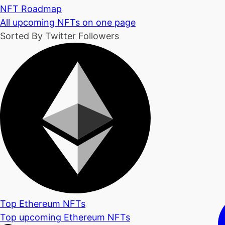
NFT Roadmap
All upcoming NFTs on one page
Sorted By Twitter Followers
Top Ethereum NFTs
Top upcoming Ethereum NFTs