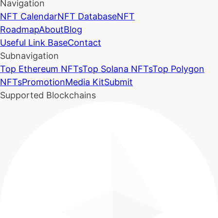
Navigation
NFT Calendar
NFT Database
NFT
Roadmap
About
Blog
Useful Link Base
Contact
Subnavigation
Top Ethereum NFTs
Top Solana NFTs
Top Polygon
NFTs
Promotion
Media Kit
Submit
Supported Blockchains