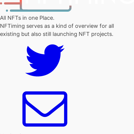
All NFTs in one Place.
NFTiming serves as a kind of overview for all
existing but also still launching NFT projects.