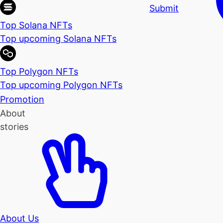
Submit
Top Solana NFTs
Top upcoming Solana NFTs
Top Polygon NFTs
Top upcoming Polygon NFTs
Promotion
About
stories
About Us