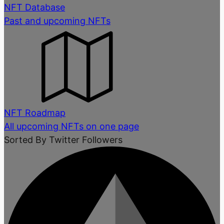
NFT Database
Past and upcoming NFTs
NFT Roadmap
All upcoming NFTs on one page
Sorted By Twitter Followers