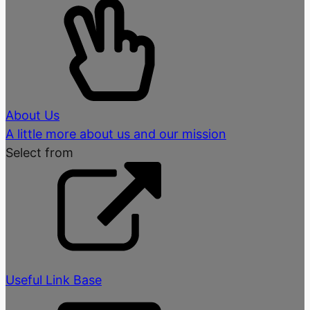
About Us
A little more about us and our mission
Select from
Useful Link Base