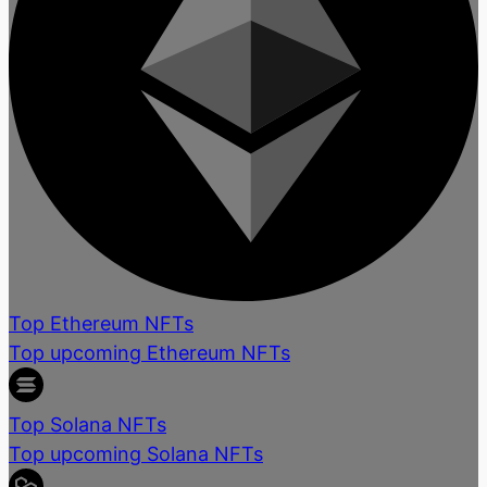
Top Ethereum NFTs
Top upcoming Ethereum NFTs
Top Solana NFTs
Top upcoming Solana NFTs