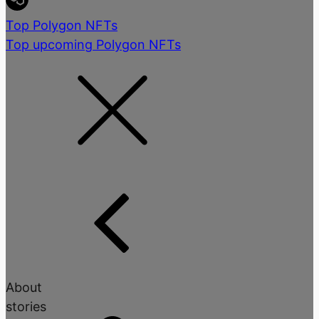
Top Polygon NFTs
Top upcoming Polygon NFTs
About
stories