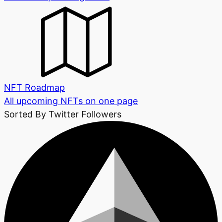
NFT Roadmap
All upcoming NFTs on one page
Sorted By Twitter Followers