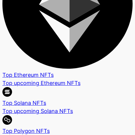
Top Ethereum NFTs
Top upcoming Ethereum NFTs
Top Solana NFTs
Top upcoming Solana NFTs
Top Polygon NFTs