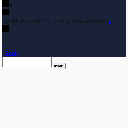
0
Would love your thoughts, please comment.
x
(
)
x
|
Reply
Insert