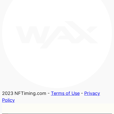
2023 NFTiming.com -
Terms of Use
-
Privacy
Policy