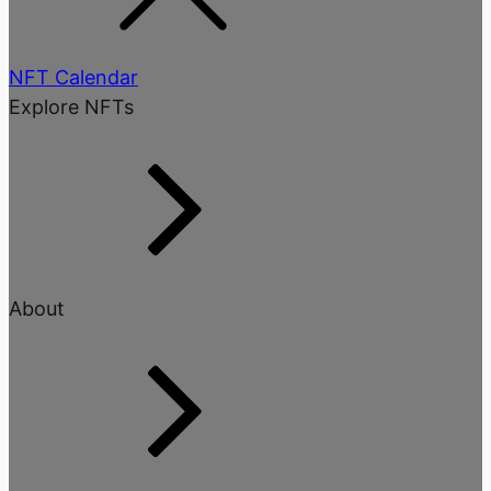
NFT Calendar
Explore NFTs
About