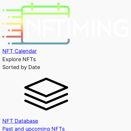
NFT Calendar
Explore NFTs
Sorted by Date
NFT Database
Past and upcoming NFTs