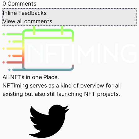
0
Comments
Inline Feedbacks
View all comments
All NFTs in one Place.
NFTiming serves as a kind of overview for all
existing but also still launching NFT projects.