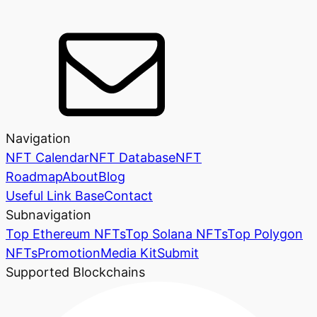
Navigation
NFT Calendar
NFT Database
NFT
Roadmap
About
Blog
Useful Link Base
Contact
Subnavigation
Top Ethereum NFTs
Top Solana NFTs
Top Polygon
NFTs
Promotion
Media Kit
Submit
Supported Blockchains