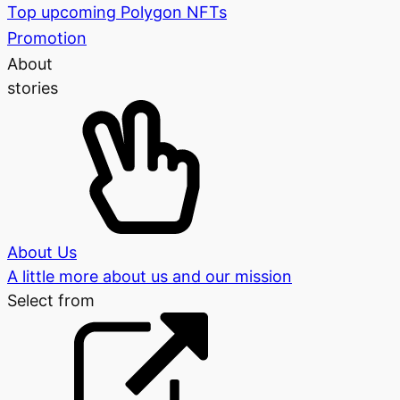
Top upcoming Polygon NFTs
Promotion
About
stories
About Us
A little more about us and our mission
Select from