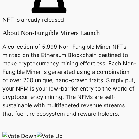
NFT is already released
About
Non-Fungible Miners Launch
A collection of 5,999 Non-Fungible Miner NFTs
minted on the Ethereum Blockchain destined to
make cryptocurrency mining effortless. Each Non-
Fungible Miner is generated using a combination
of over 200 unique, hand-drawn traits. Simply put,
your NFM is your low-barrier entry to the world of
cryptocurrency mining. The NFMs are self-
sustainable with multifaceted revenue streams
that fuel the ecosystem and reward holders.