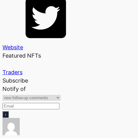
Website
Featured NFTs
Traders
Subscribe
Notify of