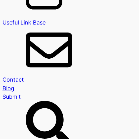
Useful Link Base
Contact
Blog
Submit