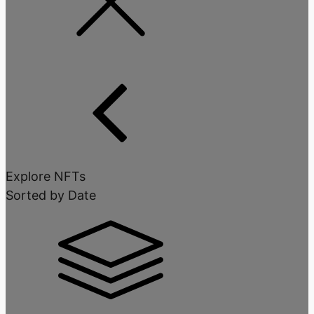
Explore NFTs
Sorted by Date