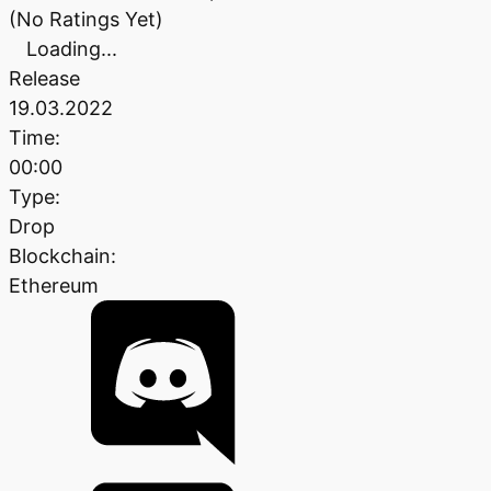
(No Ratings Yet)
Loading...
Release
19.03.2022
Time:
00:00
Type:
Drop
Blockchain:
Ethereum