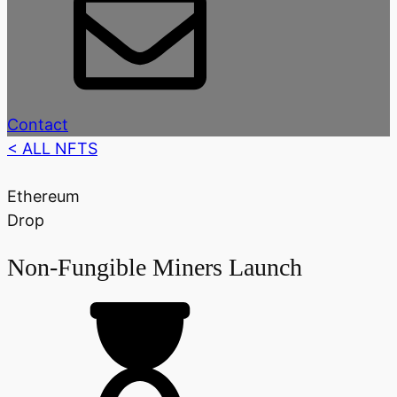
Contact
< ALL NFTS
Ethereum
Drop
Non-Fungible Miners Launch