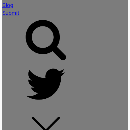
Blog
Submit